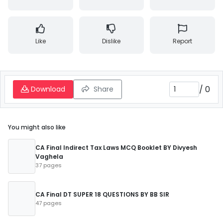
Like
Dislike
Report
/
0
Download
Share
You might also like
CA Final Indirect Tax Laws MCQ Booklet BY Divyesh
Vaghela
37 pages
CA Final DT SUPER 18 QUESTIONS BY BB SIR
47 pages