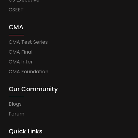
CSEET
CMA
CMA Test Series
CMA Final
CMA Inter
CMA Foundation
Our Community
Blogs
Forum
Quick Links