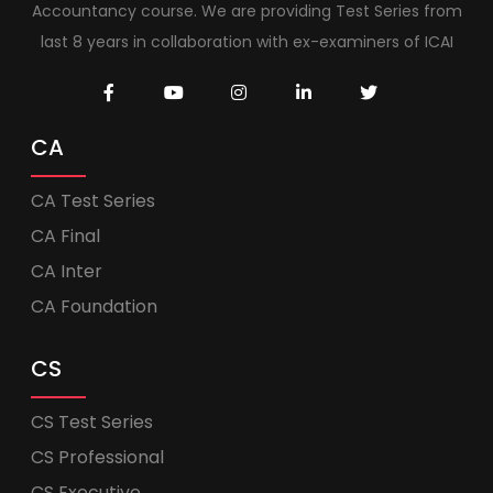
Accountancy course. We are providing Test Series from
last 8 years in collaboration with ex-examiners of ICAI
CA
CA Test Series
CA Final
CA Inter
CA Foundation
CS
CS Test Series
CS Professional
CS Executive