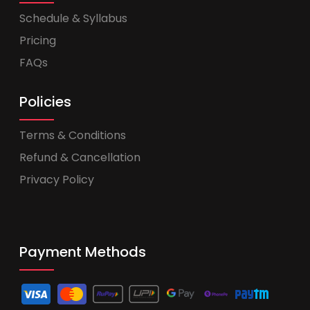
Schedule & Syllabus
Pricing
FAQs
Policies
Terms & Conditions
Refund & Cancellation
Privacy Policy
Payment Methods