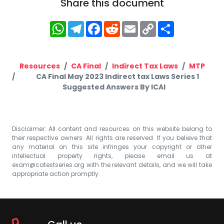
Share this document
WhatsApp
Telegram
Facebook
Reddit
Email
Copy
Share
Link
Resources
CA Final
Indirect Tax Laws
MTP
CA Final May 2023 Indirect tax Laws Series 1
Suggested Answers By ICAI
Disclaimer: All content and resources on this website belong to
their respective owners. All rights are reserved. If you believe that
any material on this site infringes your copyright or other
intellectual property rights, please email us at
exam@catestseries.org
with the relevant details, and we will take
appropriate action promptly.