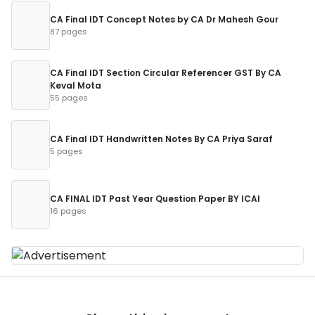
CA Final IDT Concept Notes by CA Dr Mahesh Gour
87 pages
CA Final IDT Section Circular Referencer GST By CA
Keval Mota
55 pages
CA Final IDT Handwritten Notes By CA Priya Saraf
5 pages
CA FINAL IDT Past Year Question Paper BY ICAI
16 pages