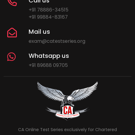
Call us
+91 78886-34515
+91 99884-83167
Mail us
exam@catestseries.org
Whatsapp us
+91 89688 09705
CA Online Test Series exclusively for Chartered