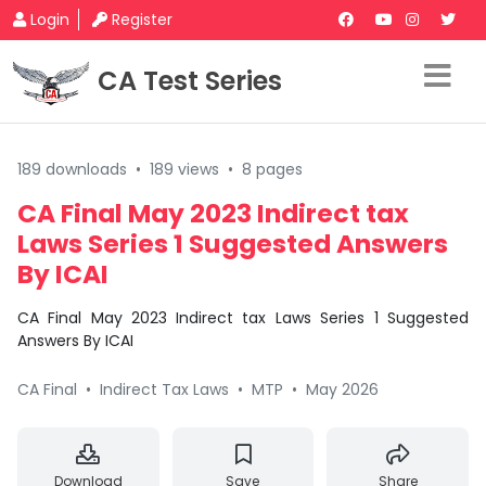
Login
Register
CA Test Series
189 downloads
•
189 views
•
8 pages
CA Final May 2023 Indirect tax
Laws Series 1 Suggested Answers
By ICAI
CA Final May 2023 Indirect tax Laws Series 1 Suggested
Answers By ICAI
CA Final
•
Indirect Tax Laws
•
MTP
•
May 2026
Download
Save
Share