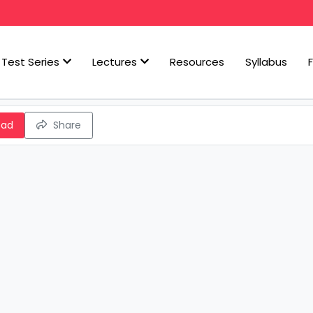
Test Series
Lectures
Resources
Syllabus
oad
Share