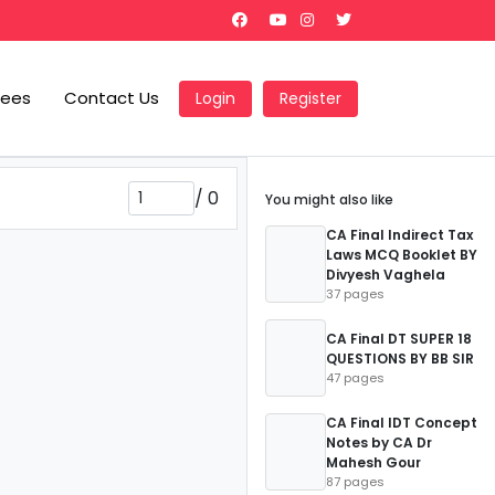
Fees
Contact Us
Login
Register
/
0
You might also like
CA Final Indirect Tax
Laws MCQ Booklet BY
Divyesh Vaghela
37 pages
CA Final DT SUPER 18
QUESTIONS BY BB SIR
47 pages
CA Final IDT Concept
Notes by CA Dr
Mahesh Gour
87 pages