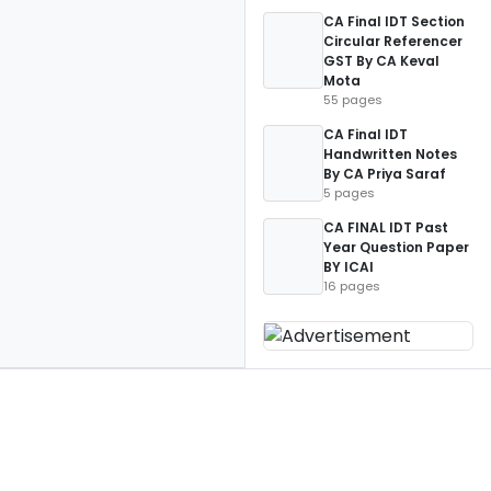
CA Final IDT Section
Circular Referencer
GST By CA Keval
Mota
55 pages
CA Final IDT
Handwritten Notes
By CA Priya Saraf
5 pages
CA FINAL IDT Past
Year Question Paper
BY ICAI
16 pages