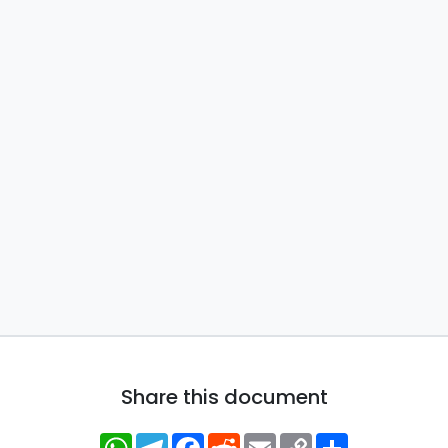
Share this document
WhatsApp
Telegram
Facebook
Reddit
Email
Copy
Share