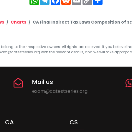
Link
ws
Charts
CA Final Indirect Tax Laws Composition of 
elong to their respective owners. All rights are reserved. If you believe th
xam@catestseries.org
with the relevant details, and we will take appropri
Mail us
exam@catestseries.org
CA
CS