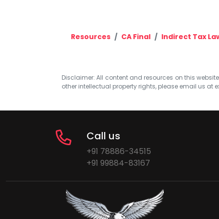
Resources
CA Final
Indirect Tax La
Disclaimer: All content and resources on this website b
other intellectual property rights, please email us at
e
Call us
+91 78886-34515
+91 99884-83167