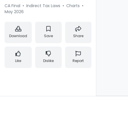
CA Final
•
Indirect Tax Laws
•
Charts
•
May 2026
Download
Save
Share
Like
Dislike
Report