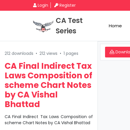
Login
Register
CA Test
Home
Series
Downl
212 downloads
•
212 views
•
1 pages
CA Final Indirect Tax
Laws Composition of
scheme Chart Notes
by CA Vishal
Bhattad
CA Final Indirect Tax Laws Composition of
scheme Chart Notes by CA Vishal Bhattad