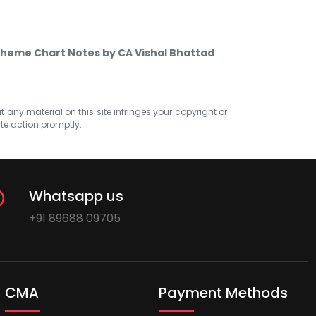
scheme Chart Notes by CA Vishal Bhattad
at any material on this site infringes your copyright or
ate action promptly.
Whatsapp us
+91 89688 09705
CMA
Payment Methods