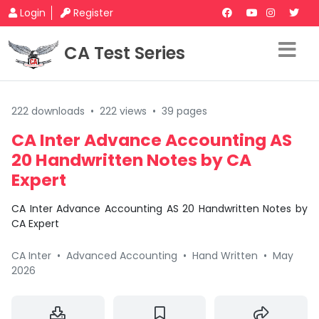
Login
Register
CA Test Series
222 downloads
•
222 views
•
39 pages
CA Inter Advance Accounting AS
20 Handwritten Notes by CA
Expert
CA Inter Advance Accounting AS 20 Handwritten Notes by
CA Expert
CA Inter
•
Advanced Accounting
•
Hand Written
•
May
2026