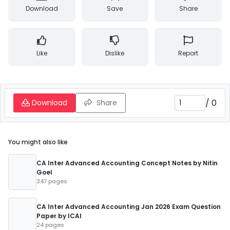
Download
Save
Share
Like
Dislike
Report
/
0
Download
Share
You might also like
CA Inter Advanced Accounting Concept Notes by Nitin
Goel
347 pages
CA Inter Advanced Accounting Jan 2026 Exam Question
Paper by ICAI
24 pages