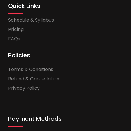
Quick Links
Schedule & Syllabus
Pricing
FAQs
Policies
Terms & Conditions
Refund & Cancellation
Privacy Policy
Payment Methods