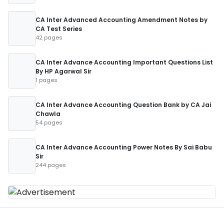
CA Inter Advanced Accounting Amendment Notes by
CA Test Series
42 pages
CA Inter Advance Accounting Important Questions List
By HP Agarwal Sir
1 pages
CA Inter Advance Accounting Question Bank by CA Jai
Chawla
54 pages
CA Inter Advance Accounting Power Notes By Sai Babu
Sir
244 pages