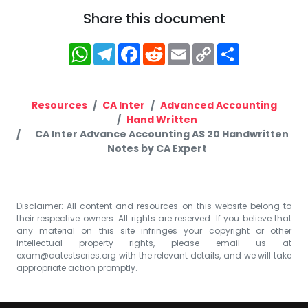
Share this document
WhatsApp
Telegram
Facebook
Reddit
Email
Copy
Share
Link
Resources
CA Inter
Advanced Accounting
Hand Written
CA Inter Advance Accounting AS 20 Handwritten
Notes by CA Expert
Disclaimer: All content and resources on this website belong to
their respective owners. All rights are reserved. If you believe that
any material on this site infringes your copyright or other
intellectual property rights, please email us at
exam@catestseries.org
with the relevant details, and we will take
appropriate action promptly.