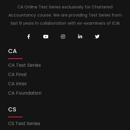
CA Online Test Series exclusively for Chartered
Accountancy course. We are providing Test Series from
last 8 years in collaboration with ex-examiners of ICAI
CA
CA Test Series
CA Final
CA Inter
CA Foundation
CS
CS Test Series