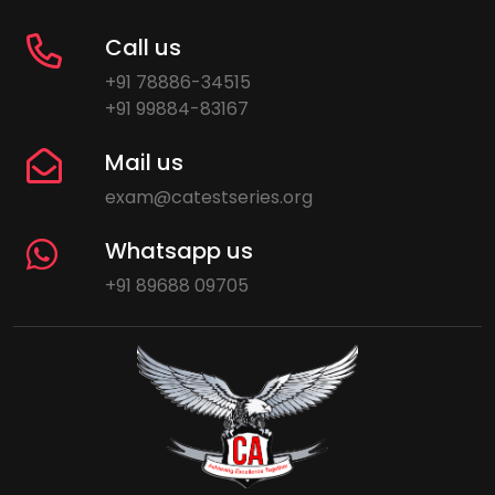
Call us
+91 78886-34515
+91 99884-83167
Mail us
exam@catestseries.org
Whatsapp us
+91 89688 09705