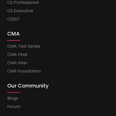
CS Professional
CS Executive
CSEET
CMA
CMA Test Series
CMA Final
CMA Inter
CMA Foundation
Our Community
Blogs
Forum