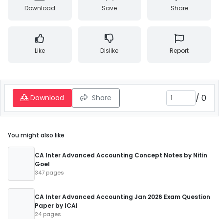
Download
Save
Share
Like
Dislike
Report
/
0
Download
Share
You might also like
CA Inter Advanced Accounting Concept Notes by Nitin
Goel
347 pages
CA Inter Advanced Accounting Jan 2026 Exam Question
Paper by ICAI
24 pages