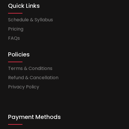
Quick Links
Schedule & Syllabus
Pricing
FAQs
Policies
Terms & Conditions
Refund & Cancellation
Privacy Policy
Payment Methods