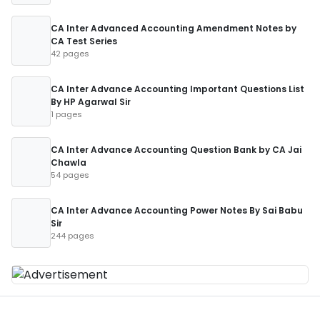
CA Inter Advanced Accounting Amendment Notes by
CA Test Series
42 pages
CA Inter Advance Accounting Important Questions List
By HP Agarwal Sir
1 pages
CA Inter Advance Accounting Question Bank by CA Jai
Chawla
54 pages
CA Inter Advance Accounting Power Notes By Sai Babu
Sir
244 pages