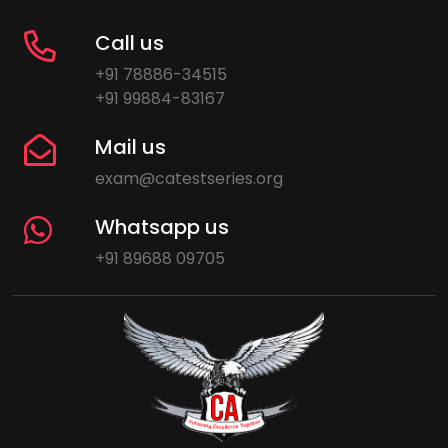
Call us
+91 78886-34515
+91 99884-83167
Mail us
exam@catestseries.org
Whatsapp us
+91 89688 09705