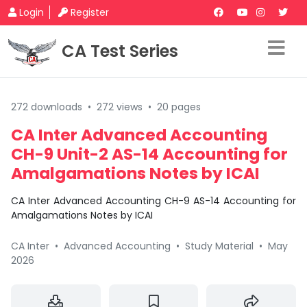
Login
Register
CA Test Series
272 downloads
•
272 views
•
20 pages
CA Inter Advanced Accounting
CH-9 Unit-2 AS-14 Accounting for
Amalgamations Notes by ICAI
CA Inter Advanced Accounting CH-9 AS-14 Accounting for
Amalgamations Notes by ICAI
CA Inter
•
Advanced Accounting
•
Study Material
•
May
2026