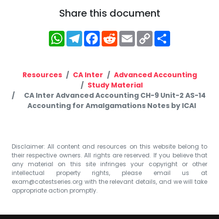
Share this document
WhatsApp
Telegram
Facebook
Reddit
Email
Copy
Share
Link
Resources
CA Inter
Advanced Accounting
Study Material
CA Inter Advanced Accounting CH-9 Unit-2 AS-14
Accounting for Amalgamations Notes by ICAI
Disclaimer: All content and resources on this website belong to
their respective owners. All rights are reserved. If you believe that
any material on this site infringes your copyright or other
intellectual property rights, please email us at
exam@catestseries.org
with the relevant details, and we will take
appropriate action promptly.