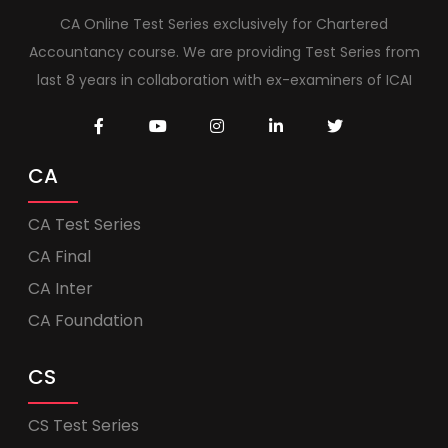
CA Online Test Series exclusively for Chartered
Accountancy course. We are providing Test Series from
last 8 years in collaboration with ex-examiners of ICAI
CA
CA Test Series
CA Final
CA Inter
CA Foundation
CS
CS Test Series