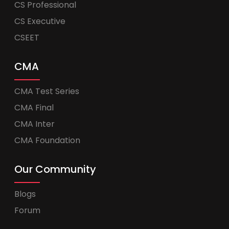
CS Professional
CS Executive
CSEET
CMA
CMA Test Series
CMA Final
CMA Inter
CMA Foundation
Our Community
Blogs
Forum