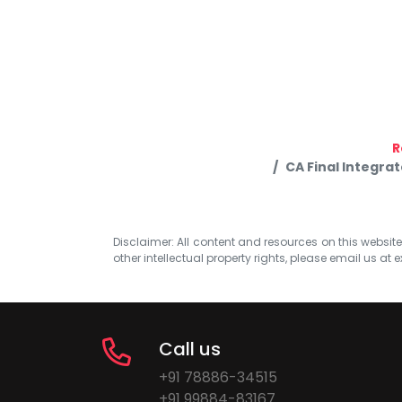
R
CA Final Integra
Disclaimer: All content and resources on this website b
other intellectual property rights, please email us at
e
Call us
+91 78886-34515
+91 99884-83167