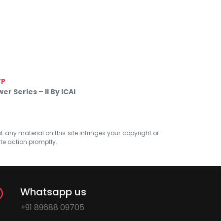
TP
 Series – II By ICAI
at any material on this site infringes your copyright or
ate action promptly.
Whatsapp us
+91 89688 09705