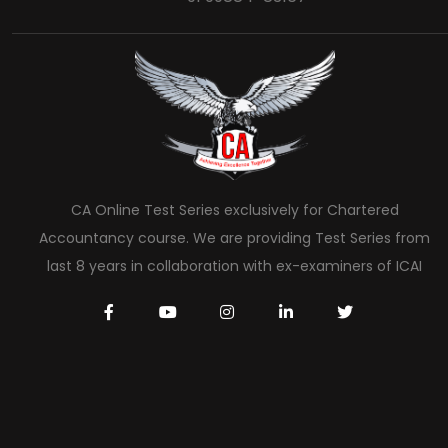
CA Online Test Series exclusively for Chartered
Accountancy course. We are providing Test Series from
last 8 years in collaboration with ex-examiners of ICAI