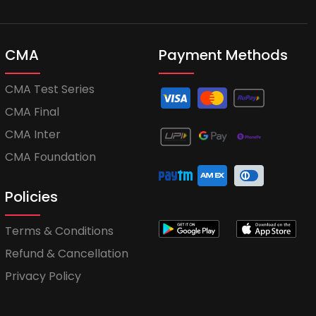
CMA
Payment Methods
CMA Test Series
CMA Final
CMA Inter
CMA Foundation
Policies
Terms & Conditions
Refund & Cancellation
Privacy Policy