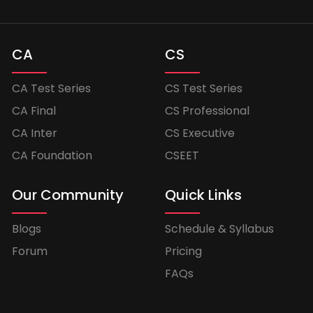
CA
CS
CA Test Series
CS Test Series
CA Final
CS Professional
CA Inter
CS Executive
CA Foundation
CSEET
Our Community
Quick Links
Blogs
Schedule & Syllabus
Forum
Pricing
FAQs