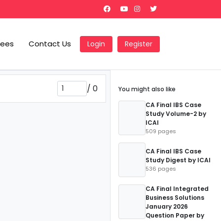
Fees
Contact Us
Login
Register
/
0
You might also like
CA Final IBS Case
Study Volume-2 by
ICAI
509 pages
CA Final IBS Case
Study Digest by ICAI
536 pages
CA Final Integrated
Business Solutions
January 2026
Question Paper by