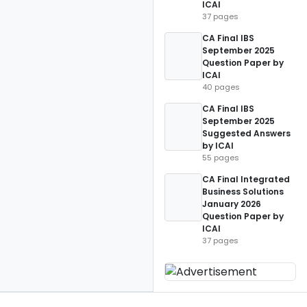
ICAI
37 pages
CA Final IBS
September 2025
Question Paper by
ICAI
40 pages
CA Final IBS
September 2025
Suggested Answers
by ICAI
55 pages
CA Final Integrated
Business Solutions
January 2026
Question Paper by
ICAI
37 pages