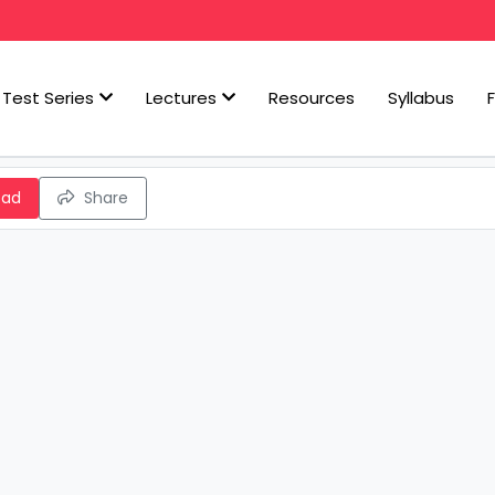
Test Series
Lectures
Resources
Syllabus
oad
Share