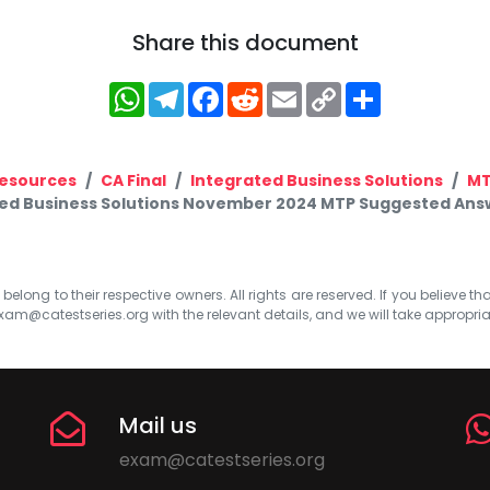
Share this document
WhatsApp
Telegram
Facebook
Reddit
Email
Copy
Share
Link
esources
CA Final
Integrated Business Solutions
M
ted Business Solutions November 2024 MTP Suggested Answer
elong to their respective owners. All rights are reserved. If you believe th
xam@catestseries.org
with the relevant details, and we will take appropri
Mail us
exam@catestseries.org