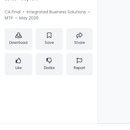
CA Final
•
Integrated Business Solutions
•
MTP
•
May 2026
Download
Save
Share
Like
Dislike
Report