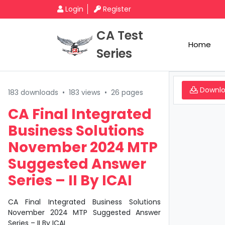
Login
Register
CA Test
Home
Series
Downl
183 downloads
•
183 views
•
26 pages
CA Final Integrated
Business Solutions
November 2024 MTP
Suggested Answer
Series – II By ICAI
CA Final Integrated Business Solutions
November 2024 MTP Suggested Answer
Series – II By ICAI