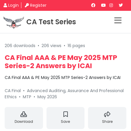
Login
Register
CA Test Series
206 downloads
•
206 views
•
16 pages
CA Final AAA & PE May 2025 MTP
Series-2 Answers by ICAI
CA Final AAA & PE May 2025 MTP Series-2 Answers by ICAI
CA Final
•
Advanced Auditing, Assurance And Professional
Ethics
•
MTP
•
May 2026
Download
Save
Share