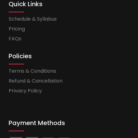
Quick Links
Schedule & Syllabus
Pricing
FAQs
Policies
Terms & Conditions
Refund & Cancellation
Privacy Policy
Payment Methods