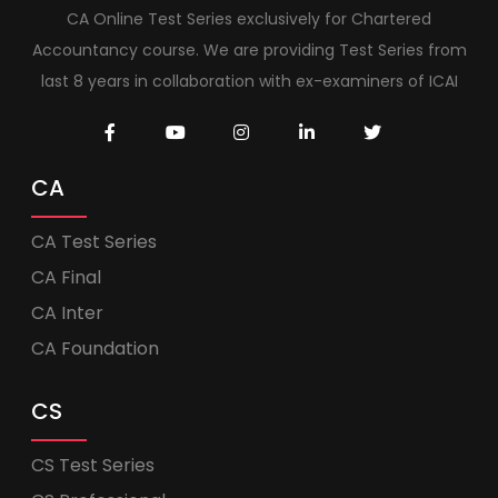
CA Online Test Series exclusively for Chartered
Accountancy course. We are providing Test Series from
last 8 years in collaboration with ex-examiners of ICAI
CA
CA Test Series
CA Final
CA Inter
CA Foundation
CS
CS Test Series