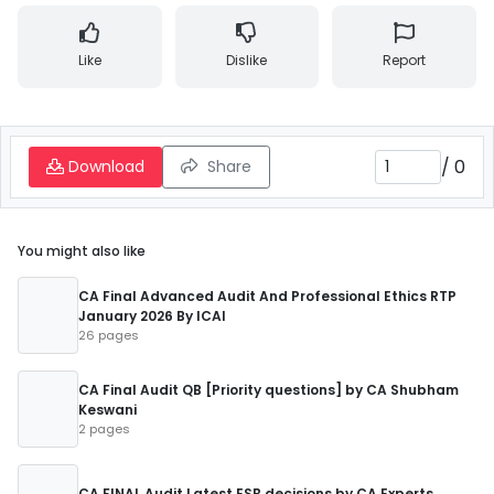
Like
Dislike
Report
/
0
Download
Share
You might also like
CA Final Advanced Audit And Professional Ethics RTP
January 2026 By ICAI
26 pages
CA Final Audit QB [Priority questions] by CA Shubham
Keswani
2 pages
CA FINAL Audit Latest ESB decisions by CA Experts