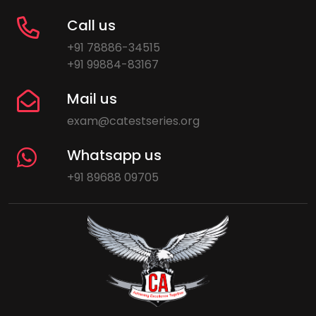
Call us
+91 78886-34515
+91 99884-83167
Mail us
exam@catestseries.org
Whatsapp us
+91 89688 09705