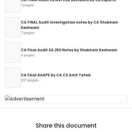
1 pages
CA FINAL Audit Investigation notes by CA Shubham
Keshwani
7 pages
CA Final Audit SA 250 Notes by Shubham Keshwani
3 pages
CA Final AAAPE by CA CS Amit Tated
237 pages
Share this document