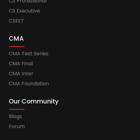
CS Professional
CS Executive
CSEET
CMA
CMA Test Series
CMA Final
CMA Inter
CMA Foundation
Our Community
Blogs
Forum