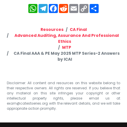
WhatsApp
Telegram
Facebook
Reddit
Email
Copy
Share
Link
Resources
CA Final
Advanced Auditing, Assurance And Professional
Ethics
MTP
CA Final AAA & PE May 2025 MTP Series-2 Answers
by ICAI
Disclaimer: All content and resources on this website belong to
their respective owners. All rights are reserved. If you believe that
any material on this site infringes your copyright or other
intellectual property rights, please email us at
exam@catestseries.org
with the relevant details, and we will take
appropriate action promptly.