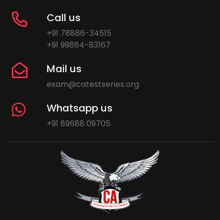
Call us
+91 78886-34515
+91 99884-83167
Mail us
exam@catestseries.org
Whatsapp us
+91 89688 09705