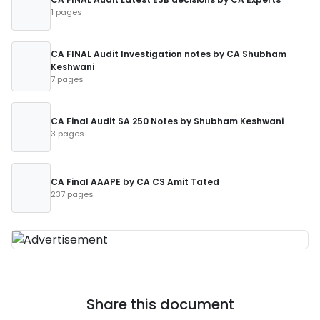
1 pages
CA FINAL Audit Investigation notes by CA Shubham
Keshwani
7 pages
CA Final Audit SA 250 Notes by Shubham Keshwani
3 pages
CA Final AAAPE by CA CS Amit Tated
237 pages
Share this document