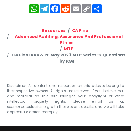
WhatsApp
Telegram
Facebook
Reddit
Email
Copy
Share
Link
Resources
CA Final
Advanced Auditing, Assurance And Professional
Ethics
MTP
CA Final AAA & PE May 2023 MTP Series-2 Questions
by ICAI
Disclaimer: All content and resources on this website belong to
their respective owners. All rights are reserved. If you believe that
any material on this site infringes your copyright or other
intellectual property rights, please email us at
exam@catestseries.org
with the relevant details, and we will take
appropriate action promptly.