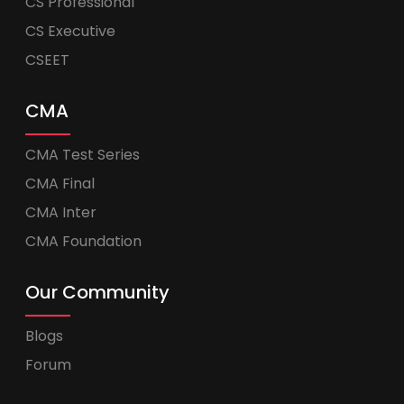
CS Professional
CS Executive
CSEET
CMA
CMA Test Series
CMA Final
CMA Inter
CMA Foundation
Our Community
Blogs
Forum