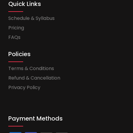
Quick Links
Schedule & Syllabus
Pricing
FAQs
Policies
Terms & Conditions
Refund & Cancellation
Privacy Policy
Payment Methods