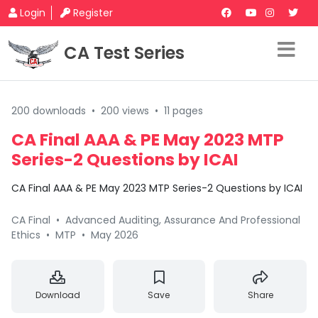
Login
Register
CA Test Series
200 downloads
•
200 views
•
11 pages
CA Final AAA & PE May 2023 MTP
Series-2 Questions by ICAI
CA Final AAA & PE May 2023 MTP Series-2 Questions by ICAI
CA Final
•
Advanced Auditing, Assurance And Professional
Ethics
•
MTP
•
May 2026
Download
Save
Share