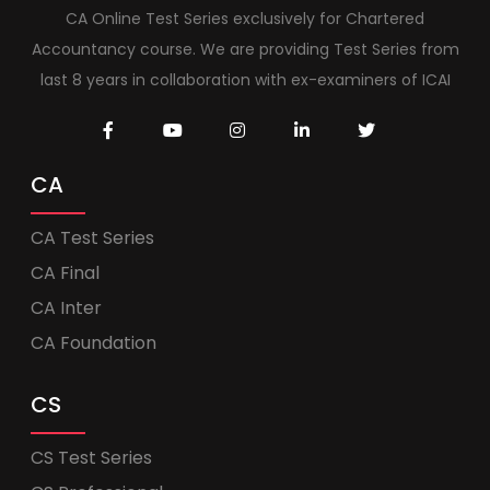
CA Online Test Series exclusively for Chartered
Accountancy course. We are providing Test Series from
last 8 years in collaboration with ex-examiners of ICAI
CA
CA Test Series
CA Final
CA Inter
CA Foundation
CS
CS Test Series