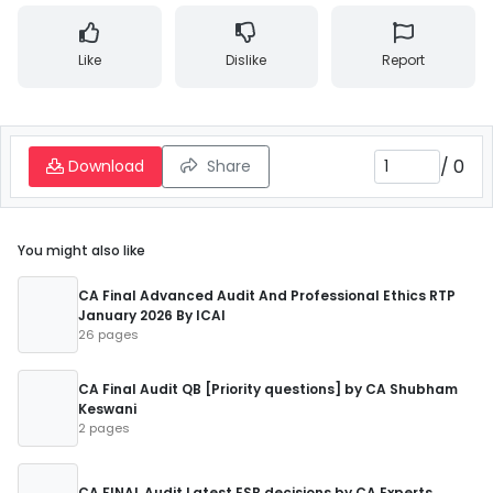
Like
Dislike
Report
/
0
Download
Share
You might also like
CA Final Advanced Audit And Professional Ethics RTP
January 2026 By ICAI
26 pages
CA Final Audit QB [Priority questions] by CA Shubham
Keswani
2 pages
CA FINAL Audit Latest ESB decisions by CA Experts