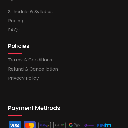
Schedule & Syllabus
Pricing
FAQs
Policies
Terms & Conditions
Refund & Cancellation
Privacy Policy
Payment Methods