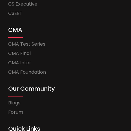
CS Executive
CSEET
CMA
CMA Test Series
CMA Final
CMA Inter
CMA Foundation
Our Community
Blogs
Forum
Quick Links