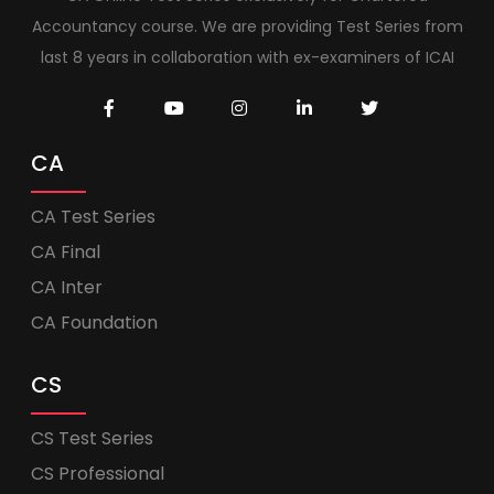
Accountancy course. We are providing Test Series from
last 8 years in collaboration with ex-examiners of ICAI
CA
CA Test Series
CA Final
CA Inter
CA Foundation
CS
CS Test Series
CS Professional