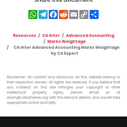
WhatsApp
Telegram
Facebook
Reddit
Email
Copy
Share
Link
Resources
CA Inter
Advanced Accounting
Marks Weightage
CA Inter Advanced Accounting Marks Weightage
by CA Expert
Disclaimer: All content and resources on this website belong to
their respective owners. All rights are reserved. If you believe that
any material on this site infringes your copyright or other
intellectual property rights, please email us at
exam@catestseries.org
with the relevant details, and we will take
appropriate action promptly.