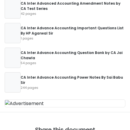
CA Inter Advanced Accounting Amendment Notes by
CA Test Series
42 pages
CA Inter Advance Accounting Important Questions List
By HP Agarwal Sir
1 pages
CA Inter Advance Accounting Question Bank by CA Jai
Chawla
54 pages
CA Inter Advance Accounting Power Notes By Sai Babu
Sir
244 pages
Share this document