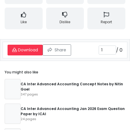
Like
Dislike
Report
/
0
Download
Share
You might also like
CA Inter Advanced Accounting Concept Notes by Nitin
Goel
347 pages
CA Inter Advanced Accounting Jan 2026 Exam Question
Paper by ICAI
24 pages