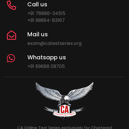
Call us
+91 78886-34515
+91 99884-83167
Mail us
exam@catestseries.org
Whatsapp us
+91 89688 09705
CA Online Test Series exclusively for Chartered