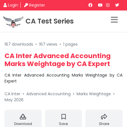
Login
Register
CA Test Series
167 downloads
•
167 views
•
1 pages
CA Inter Advanced Accounting
Marks Weightage by CA Expert
CA Inter Advanced Accounting Marks Weightage by CA
Expert
CA Inter
•
Advanced Accounting
•
Marks Weightage
•
May 2026
Download
Save
Share