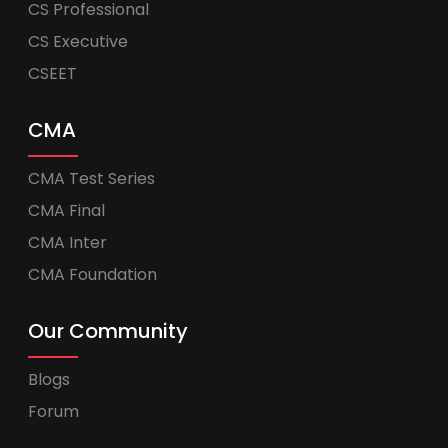
CS Professional
CS Executive
CSEET
CMA
CMA Test Series
CMA Final
CMA Inter
CMA Foundation
Our Community
Blogs
Forum