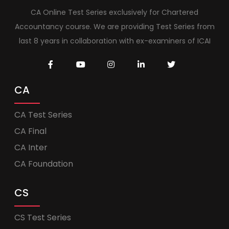
CA Online Test Series exclusively for Chartered
Accountancy course. We are providing Test Series from
last 8 years in collaboration with ex-examiners of ICAI
CA
CA Test Series
CA Final
CA Inter
CA Foundation
CS
CS Test Series