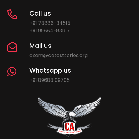
Call us
+91 78886-34515
+91 99884-83167
Mail us
exam@catestseries.org
Whatsapp us
+91 89688 09705