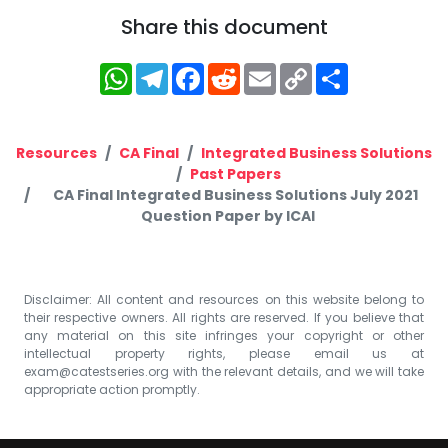
Share this document
WhatsApp
Telegram
Facebook
Reddit
Email
Copy
Share
Link
Resources
CA Final
Integrated Business Solutions
Past Papers
CA Final Integrated Business Solutions July 2021
Question Paper by ICAI
Disclaimer: All content and resources on this website belong to
their respective owners. All rights are reserved. If you believe that
any material on this site infringes your copyright or other
intellectual property rights, please email us at
exam@catestseries.org
with the relevant details, and we will take
appropriate action promptly.