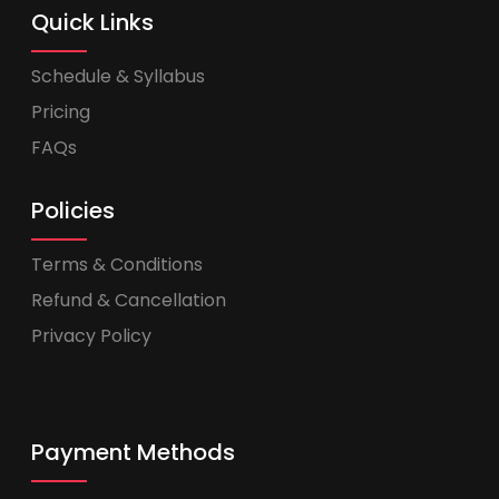
Quick Links
Schedule & Syllabus
Pricing
FAQs
Policies
Terms & Conditions
Refund & Cancellation
Privacy Policy
Payment Methods