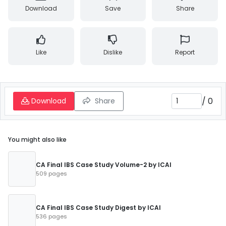
Download
Save
Share
Like
Dislike
Report
/
0
Download
Share
You might also like
CA Final IBS Case Study Volume-2 by ICAI
509 pages
CA Final IBS Case Study Digest by ICAI
536 pages