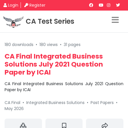
Login
Register
CA Test Series
180 downloads
•
180 views
•
31 pages
CA Final Integrated Business
Solutions July 2021 Question
Paper by ICAI
CA Final Integrated Business Solutions July 2021 Question
Paper by ICAI
CA Final
•
Integrated Business Solutions
•
Past Papers
•
May 2026