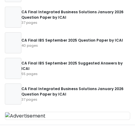
CA Final Integrated Business Solutions January 2026
Question Paper by ICAI
37 pages
CA Final IBS September 2025 Question Paper by ICAI
40 pages
CA Final IBS September 2025 Suggested Answers by
ICAI
55 pages
CA Final Integrated Business Solutions January 2026
Question Paper by ICAI
37 pages