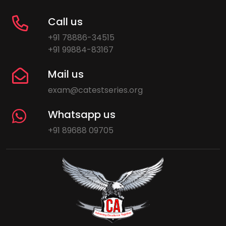
Call us
+91 78886-34515
+91 99884-83167
Mail us
exam@catestseries.org
Whatsapp us
+91 89688 09705