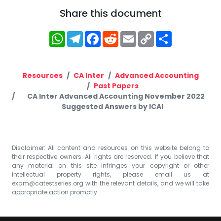
Share this document
WhatsApp
Telegram
Facebook
Reddit
Email
Copy
Share
Link
Resources
CA Inter
Advanced Accounting
Past Papers
CA Inter Advanced Accounting November 2022
Suggested Answers by ICAI
Disclaimer: All content and resources on this website belong to
their respective owners. All rights are reserved. If you believe that
any material on this site infringes your copyright or other
intellectual property rights, please email us at
exam@catestseries.org
with the relevant details, and we will take
appropriate action promptly.