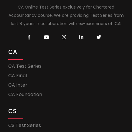
CA Online Test Series exclusively for Chartered
Accountancy course. We are providing Test Series from
last 8 years in collaboration with ex-examiners of ICAI
CA
CA Test Series
CA Final
CA Inter
CA Foundation
CS
CS Test Series