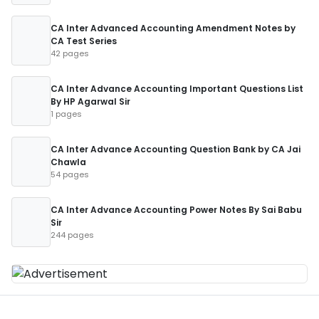
CA Inter Advanced Accounting Amendment Notes by
CA Test Series
42 pages
CA Inter Advance Accounting Important Questions List
By HP Agarwal Sir
1 pages
CA Inter Advance Accounting Question Bank by CA Jai
Chawla
54 pages
CA Inter Advance Accounting Power Notes By Sai Babu
Sir
244 pages