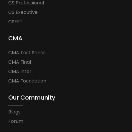
CS Professional
CS Executive
CSEET
CMA
CMA Test Series
CMA Final
CMA Inter
CMA Foundation
Our Community
Blogs
Forum