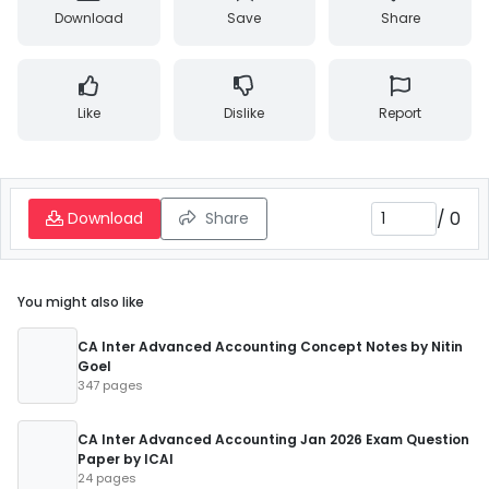
Download
Save
Share
Like
Dislike
Report
/
0
Download
Share
You might also like
CA Inter Advanced Accounting Concept Notes by Nitin
Goel
347 pages
CA Inter Advanced Accounting Jan 2026 Exam Question
Paper by ICAI
24 pages