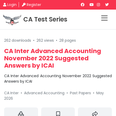
Login
Register
CA Test Series
262 downloads
•
262 views
•
28 pages
CA Inter Advanced Accounting
November 2022 Suggested
Answers by ICAI
CA Inter Advanced Accounting November 2022 Suggested
Answers by ICAI
CA Inter
•
Advanced Accounting
•
Past Papers
•
May
2026