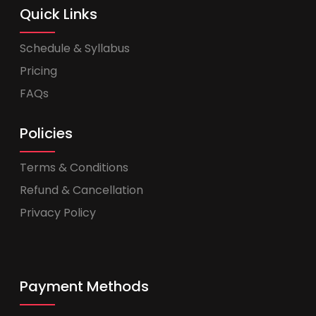
Quick Links
Schedule & Syllabus
Pricing
FAQs
Policies
Terms & Conditions
Refund & Cancellation
Privacy Policy
Payment Methods