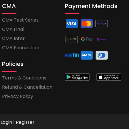
CMA
Payment Methods
CMA Test Series
CMA Final
CMA Inter
CMA Foundation
Policies
Terms & Conditions
Refund & Cancellation
Privacy Policy
Login
|
Register