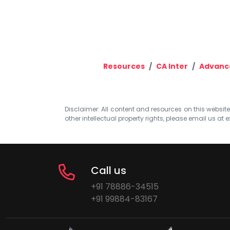
Resources
CA Inter
Advanc
Disclaimer: All content and resources on this website b
other intellectual property rights, please email us at
e
Call us
+91 78886-34515
+91 99884-83167