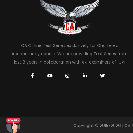
CA Online Test Series exclusively for Chartered
Accountancy course. We are providing Test Series from
last 8 years in collaboration with ex-examiners of ICAI
Copyright © 2015-2026 | CA 