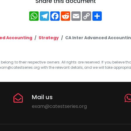
Share this document
WhatsApp
Telegram
Facebook
Reddit
Email
Copy
Share
Link
ed Accounting
Strategy
CA Inter Advanced Accountin
elong to their respective owners. All rights are reserved. If you believe th
xam@catestseries.org
with the relevant details, and we will take appropri
Mail us
exam@catestseries.org