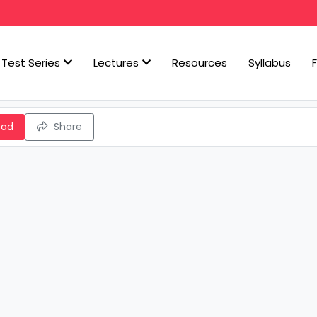
Test Series
Lectures
Resources
Syllabus
oad
Share