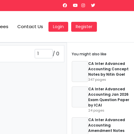
Fees
Contact Us
Login
Register
/
0
You might also like
CA Inter Advanced
Accounting Concept
Notes by Nitin Goel
347 pages
CA Inter Advanced
Accounting Jan 2026
Exam Question Paper
by ICAI
24 pages
CA Inter Advanced
Accounting
Amendment Notes