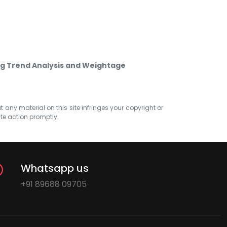
g Trend Analysis and Weightage
at any material on this site infringes your copyright or
ate action promptly.
Whatsapp us
+91 89688 09705