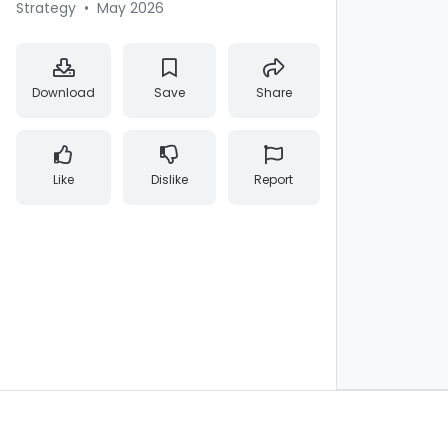
Strategy
•
May 2026
Download
Save
Share
Like
Dislike
Report