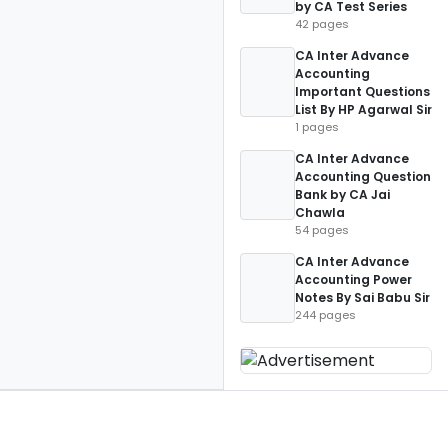
by CA Test Series
42 pages
CA Inter Advance
Accounting
Important Questions
List By HP Agarwal Sir
1 pages
CA Inter Advance
Accounting Question
Bank by CA Jai
Chawla
54 pages
CA Inter Advance
Accounting Power
Notes By Sai Babu Sir
244 pages