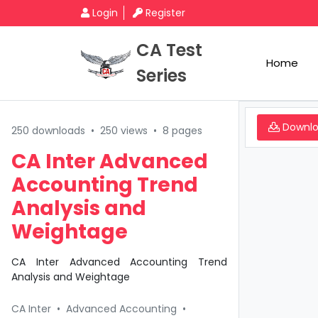
Login
Register
CA Test
Home
Series
Downl
250 downloads
•
250 views
•
8 pages
CA Inter Advanced
Accounting Trend
Analysis and
Weightage
CA Inter Advanced Accounting Trend
Analysis and Weightage
CA Inter
•
Advanced Accounting
•