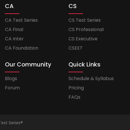
CA
CS
CA Test Series
CS Test Series
CA Final
CS Professional
CA Inter
CS Executive
CA Foundation
CSEET
Our Community
Quick Links
Blogs
Schedule & Syllabus
Forum
Pricing
FAQs
Test Series®