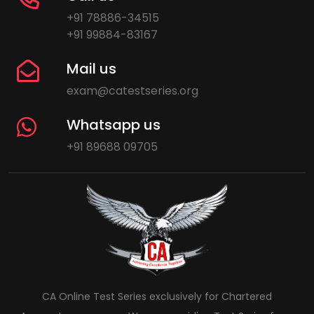
+91 78886-34515
+91 99884-83167
Mail us
exam@catestseries.org
Whatsapp us
+91 89688 09705
CA Online Test Series exclusively for Chartered