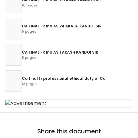
10 pages
CA FINAL FR Ind AS 24 AKASH KANDOI SIR
5 pages
CA FINAL FR Ind AS 1 AKASH KANDOI SIR
5 pages
Ca final fr professional ethical duty of Ca
13 pages
Share this document