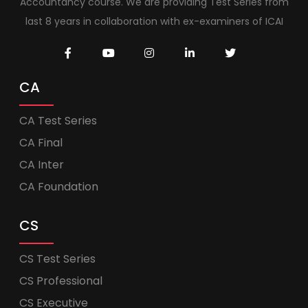
Accountancy course. We are providing Test Series from
last 8 years in collaboration with ex-examiners of ICAI
CA
CA Test Series
CA Final
CA Inter
CA Foundation
CS
CS Test Series
CS Professional
CS Executive