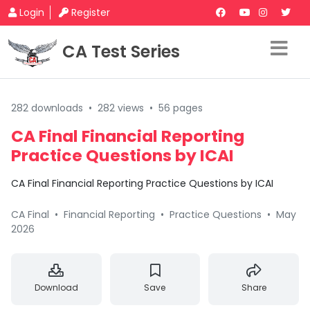
Login
Register
CA Test Series
282 downloads
•
282 views
•
56 pages
CA Final Financial Reporting
Practice Questions by ICAI
CA Final Financial Reporting Practice Questions by ICAI
CA Final
•
Financial Reporting
•
Practice Questions
•
May
2026
Download
Save
Share