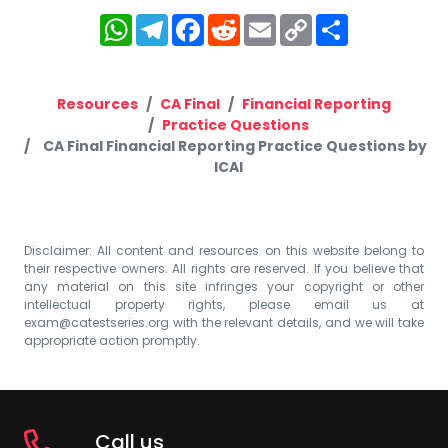
WhatsApp
Telegram
Facebook
Reddit
Email
Copy
Share
Link
Resources
CA Final
Financial Reporting
Practice Questions
CA Final Financial Reporting Practice Questions by
ICAI
Disclaimer: All content and resources on this website belong to
their respective owners. All rights are reserved. If you believe that
any material on this site infringes your copyright or other
intellectual property rights, please email us at
exam@catestseries.org
with the relevant details, and we will take
appropriate action promptly.
Call us