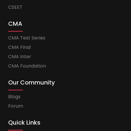
CSEET
CMA
CMA Test Series
CMA Final
CMA Inter
CMA Foundation
Our Community
Blogs
Forum
Quick Links