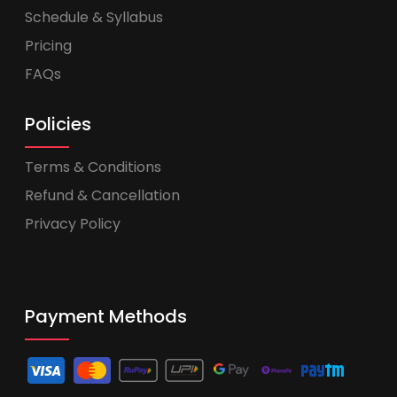
Schedule & Syllabus
Pricing
FAQs
Policies
Terms & Conditions
Refund & Cancellation
Privacy Policy
Payment Methods