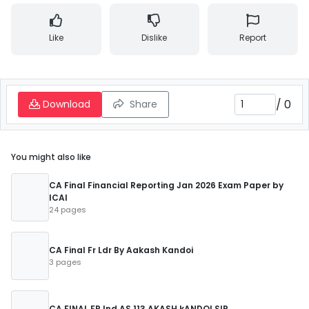
Like
Dislike
Report
/
0
Download
Share
You might also like
CA Final Financial Reporting Jan 2026 Exam Paper by
ICAI
24 pages
CA Final Fr Ldr By Aakash Kandoi
3 pages
CA FINAL FR Ind AS 113 AKASH kANDOI SIR