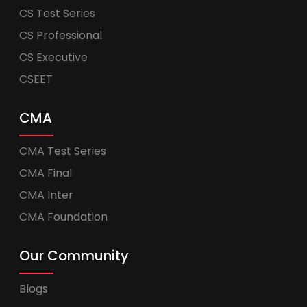
CS Test Series
CS Professional
CS Executive
CSEET
CMA
CMA Test Series
CMA Final
CMA Inter
CMA Foundation
Our Community
Blogs