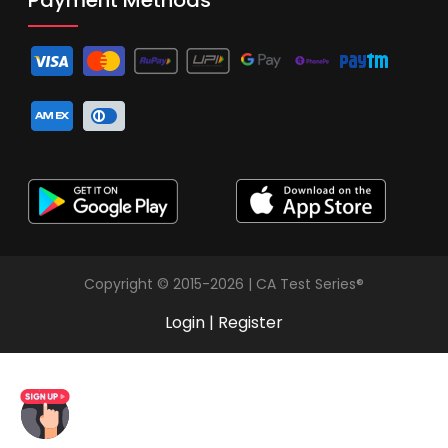
Copyright © 2015-2026 | CA Test Series®
Login
|
Register