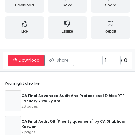
Download
Save
Share
Like
Dislike
Report
/
0
Download
Share
You might also like
CA Final Advanced Audit And Professional Ethics RTP
January 2026 By ICAI
26 pages
CA Final Audit QB [Priority questions] by CA Shubham
Keswani
2 pages