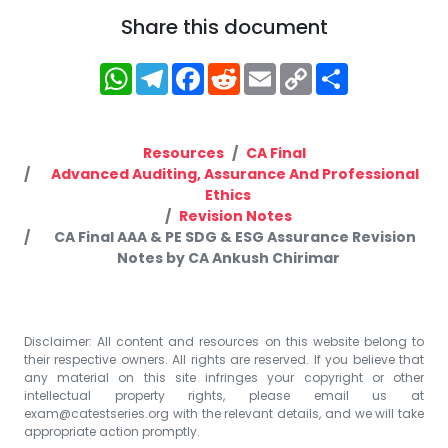
Share this document
WhatsApp
Telegram
Facebook
Reddit
Email
Copy
Share
Link
Resources
CA Final
Advanced Auditing, Assurance And Professional
Ethics
Revision Notes
CA Final AAA & PE SDG & ESG Assurance Revision
Notes by CA Ankush Chirimar
Disclaimer: All content and resources on this website belong to
their respective owners. All rights are reserved. If you believe that
any material on this site infringes your copyright or other
intellectual property rights, please email us at
exam@catestseries.org
with the relevant details, and we will take
appropriate action promptly.