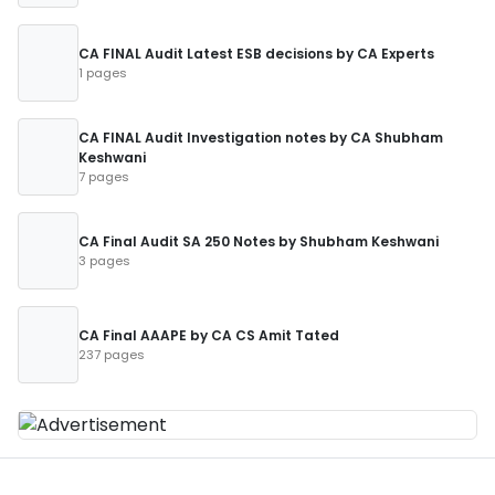
CA FINAL Audit Latest ESB decisions by CA Experts
1 pages
CA FINAL Audit Investigation notes by CA Shubham
Keshwani
7 pages
CA Final Audit SA 250 Notes by Shubham Keshwani
3 pages
CA Final AAAPE by CA CS Amit Tated
237 pages