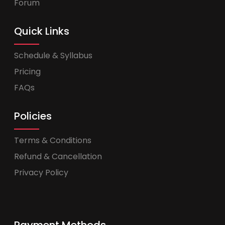
Forum
Quick Links
Schedule & Syllabus
Pricing
FAQs
Policies
Terms & Conditions
Refund & Cancellation
Privacy Policy
Payment Methods