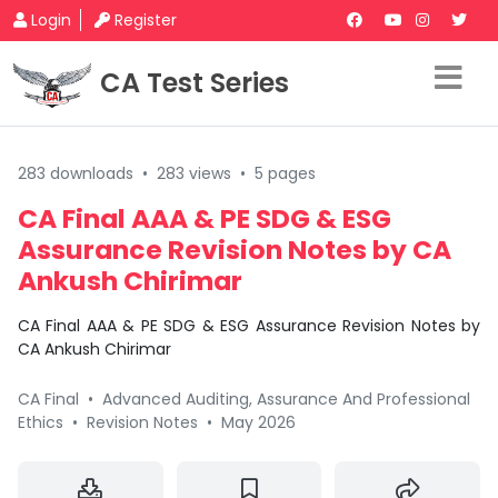
Login
Register
CA Test Series
283 downloads
•
283 views
•
5 pages
CA Final AAA & PE SDG & ESG
Assurance Revision Notes by CA
Ankush Chirimar
CA Final AAA & PE SDG & ESG Assurance Revision Notes by
CA Ankush Chirimar
CA Final
•
Advanced Auditing, Assurance And Professional
Ethics
•
Revision Notes
•
May 2026