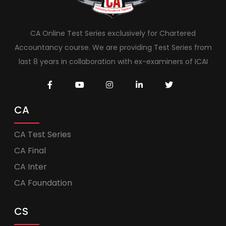
CA Online Test Series exclusively for Chartered
Accountancy course. We are providing Test Series from
last 8 years in collaboration with ex-examiners of ICAI
CA
CA Test Series
CA Final
CA Inter
CA Foundation
CS