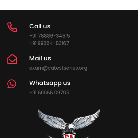
Call us
+91 78886-34515
+91 99884-83167
Mail us
exam@catestseries.org
Whatsapp us
+91 89688 09705