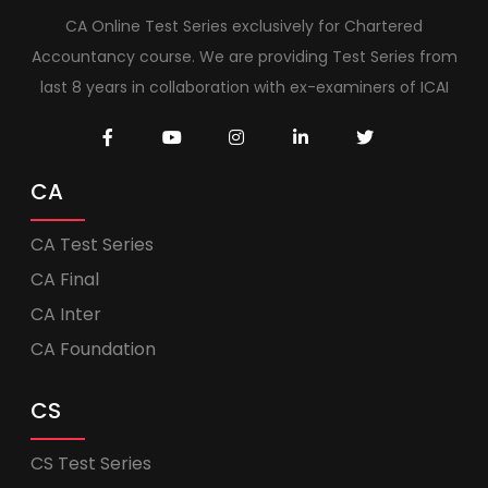
CA Online Test Series exclusively for Chartered
Accountancy course. We are providing Test Series from
last 8 years in collaboration with ex-examiners of ICAI
CA
CA Test Series
CA Final
CA Inter
CA Foundation
CS
CS Test Series