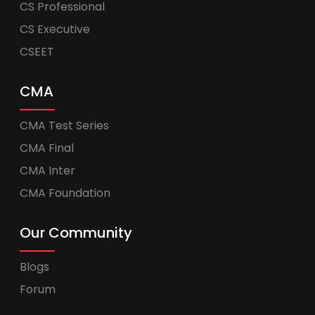
CS Professional
CS Executive
CSEET
CMA
CMA Test Series
CMA Final
CMA Inter
CMA Foundation
Our Community
Blogs
Forum