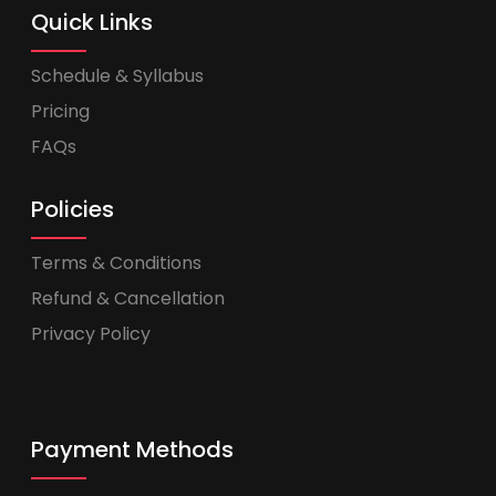
Quick Links
Schedule & Syllabus
Pricing
FAQs
Policies
Terms & Conditions
Refund & Cancellation
Privacy Policy
Payment Methods