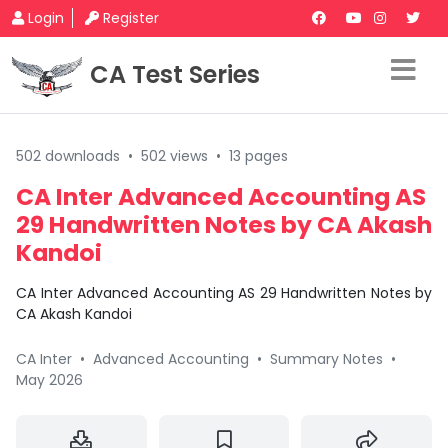
Login
Register
CA Test Series
502 downloads
•
502 views
•
13 pages
CA Inter Advanced Accounting AS
29 Handwritten Notes by CA Akash
Kandoi
CA Inter Advanced Accounting AS 29 Handwritten Notes by
CA Akash Kandoi
CA Inter
•
Advanced Accounting
•
Summary Notes
•
May 2026