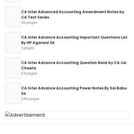
CA Inter Advanced Accounting Amendment Notes by
CA Test Series
42 pages
CA Inter Advance Accounting Important Questions List
By HP Agarwal Sir
1 pages
CA Inter Advance Accounting Question Bank by CA Jai
Chawla
54 pages
CA Inter Advance Accounting Power Notes By Sai Babu
Sir
244 pages