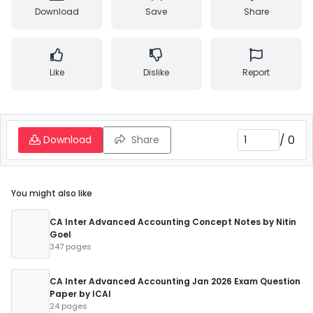
Download
Save
Share
Like
Dislike
Report
/
0
Download
Share
You might also like
CA Inter Advanced Accounting Concept Notes by Nitin
Goel
347 pages
CA Inter Advanced Accounting Jan 2026 Exam Question
Paper by ICAI
24 pages