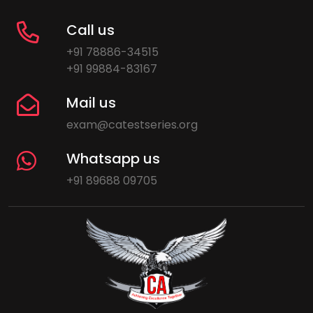
Call us
+91 78886-34515
+91 99884-83167
Mail us
exam@catestseries.org
Whatsapp us
+91 89688 09705