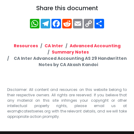
Share this document
WhatsApp
Telegram
Facebook
Reddit
Email
Copy
Share
Link
Resources
CA Inter
Advanced Accounting
Summary Notes
CA Inter Advanced Accounting AS 29 Handwritten
Notes by CA Akash Kandoi
Disclaimer: All content and resources on this website belong to
their respective owners. All rights are reserved. If you believe that
any material on this site infringes your copyright or other
intellectual property rights, please email us at
exam@catestseries.org
with the relevant details, and we will take
appropriate action promptly.