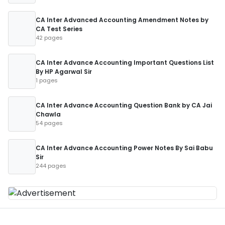
CA Inter Advanced Accounting Amendment Notes by
CA Test Series
42 pages
CA Inter Advance Accounting Important Questions List
By HP Agarwal Sir
1 pages
CA Inter Advance Accounting Question Bank by CA Jai
Chawla
54 pages
CA Inter Advance Accounting Power Notes By Sai Babu
Sir
244 pages