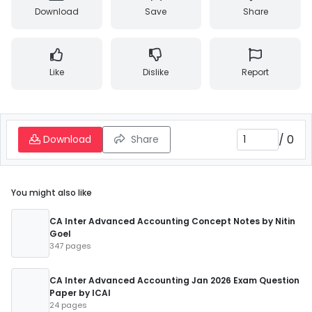
Download
Save
Share
Like
Dislike
Report
/
0
Download
Share
You might also like
CA Inter Advanced Accounting Concept Notes by Nitin
Goel
347 pages
CA Inter Advanced Accounting Jan 2026 Exam Question
Paper by ICAI
24 pages