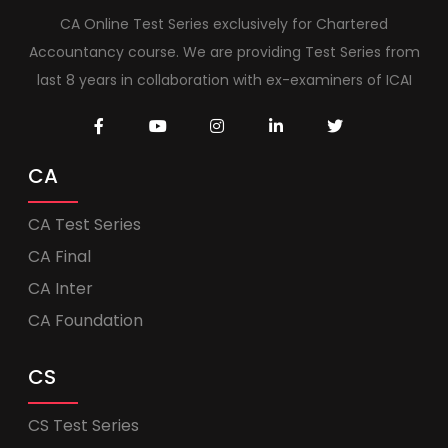
CA Online Test Series exclusively for Chartered
Accountancy course. We are providing Test Series from
last 8 years in collaboration with ex-examiners of ICAI
CA
CA Test Series
CA Final
CA Inter
CA Foundation
CS
CS Test Series