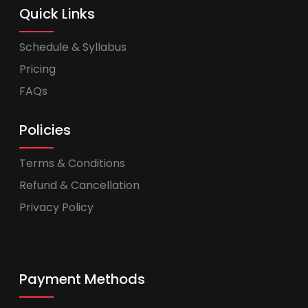
Quick Links
Schedule & Syllabus
Pricing
FAQs
Policies
Terms & Conditions
Refund & Cancellation
Privacy Policy
Payment Methods