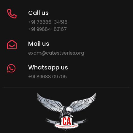
Call us
+91 78886-34515
+91 99884-83167
Mail us
exam@catestseries.org
Whatsapp us
+91 89688 09705