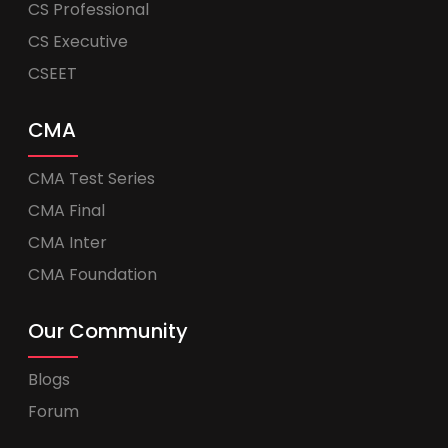
CS Professional
CS Executive
CSEET
CMA
CMA Test Series
CMA Final
CMA Inter
CMA Foundation
Our Community
Blogs
Forum