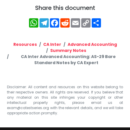
Share this document
WhatsApp
Telegram
Facebook
Reddit
Email
Copy
Share
Link
Resources
CA Inter
Advanced Accounting
Summary Notes
CA Inter Advanced Accounting: AS-29 Bare
Standard Notes by CA Expert
Disclaimer: All content and resources on this website belong to
their respective owners. All rights are reserved. If you believe that
any material on this site infringes your copyright or other
intellectual property rights, please email us at
exam@catestseries.org
with the relevant details, and we will take
appropriate action promptly.