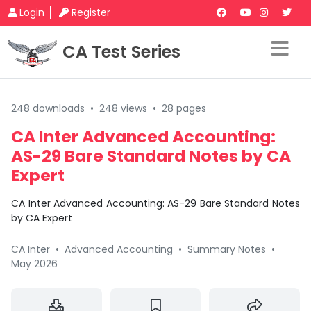
Login
Register
CA Test Series
248 downloads
•
248 views
•
28 pages
CA Inter Advanced Accounting:
AS-29 Bare Standard Notes by CA
Expert
CA Inter Advanced Accounting: AS-29 Bare Standard Notes
by CA Expert
CA Inter
•
Advanced Accounting
•
Summary Notes
•
May 2026