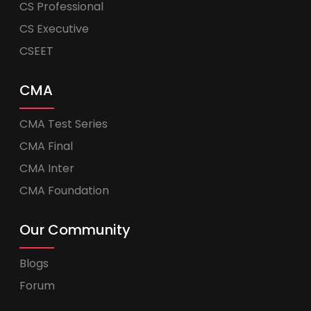
CS Professional
CS Executive
CSEET
CMA
CMA Test Series
CMA Final
CMA Inter
CMA Foundation
Our Community
Blogs
Forum