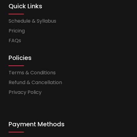
Quick Links
Schedule & Syllabus
Pricing
FAQs
Policies
Terms & Conditions
Refund & Cancellation
Privacy Policy
Payment Methods