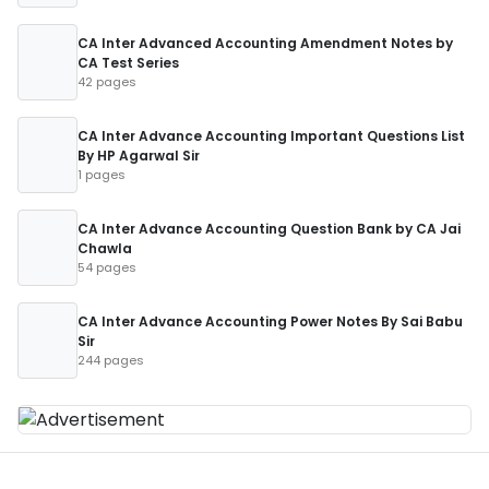
CA Inter Advanced Accounting Amendment Notes by
CA Test Series
42 pages
CA Inter Advance Accounting Important Questions List
By HP Agarwal Sir
1 pages
CA Inter Advance Accounting Question Bank by CA Jai
Chawla
54 pages
CA Inter Advance Accounting Power Notes By Sai Babu
Sir
244 pages