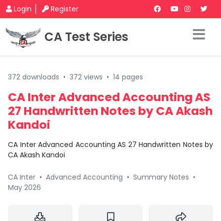
Login
Register
CA Test Series
372 downloads
•
372 views
•
14 pages
CA Inter Advanced Accounting AS
27 Handwritten Notes by CA Akash
Kandoi
CA Inter Advanced Accounting AS 27 Handwritten Notes by
CA Akash Kandoi
CA Inter
•
Advanced Accounting
•
Summary Notes
•
May 2026