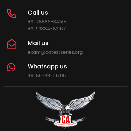
Call us
+91 78886-34515
+91 99884-83167
Mail us
exam@catestseries.org
Whatsapp us
+91 89688 09705