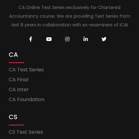
CA Online Test Series exclusively for Chartered
Accountancy course. We are providing Test Series from
last 8 years in collaboration with ex-examiners of ICAI
CA
CA Test Series
CA Final
CA Inter
CA Foundation
CS
CS Test Series