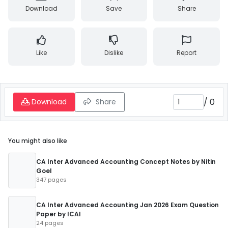
Download
Save
Share
Like
Dislike
Report
/
0
Download
Share
You might also like
CA Inter Advanced Accounting Concept Notes by Nitin
Goel
347 pages
CA Inter Advanced Accounting Jan 2026 Exam Question
Paper by ICAI
24 pages