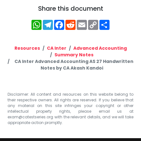
Share this document
WhatsApp
Telegram
Facebook
Reddit
Email
Copy
Share
Link
Resources
CA Inter
Advanced Accounting
Summary Notes
CA Inter Advanced Accounting AS 27 Handwritten
Notes by CA Akash Kandoi
Disclaimer: All content and resources on this website belong to
their respective owners. All rights are reserved. If you believe that
any material on this site infringes your copyright or other
intellectual property rights, please email us at
exam@catestseries.org
with the relevant details, and we will take
appropriate action promptly.