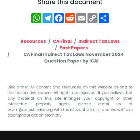
Share this document
WhatsApp
Telegram
Facebook
Reddit
Email
Copy
Share
Link
Resources
CA Final
Indirect Tax Laws
Past Papers
CA Final Indirect Tax Laws November 2024
Question Paper by ICAI
Disclaimer: All content and resources on this website belong to
their respective owners. All rights are reserved. If you believe that
any material on this site infringes your copyright or other
intellectual property rights, please email us at
exam@catestseries.org
with the relevant details, and we will take
appropriate action promptly.