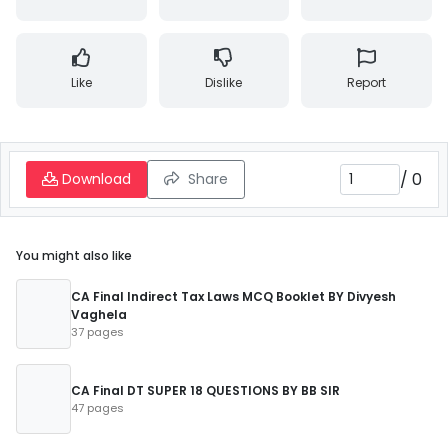
Like
Dislike
Report
/
0
Download
Share
You might also like
CA Final Indirect Tax Laws MCQ Booklet BY Divyesh
Vaghela
37 pages
CA Final DT SUPER 18 QUESTIONS BY BB SIR
47 pages