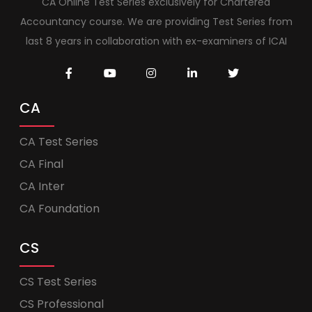
CA Online Test Series exclusively for Chartered
Accountancy course. We are providing Test Series from
last 8 years in collaboration with ex-examiners of ICAI
CA
CA Test Series
CA Final
CA Inter
CA Foundation
CS
CS Test Series
CS Professional