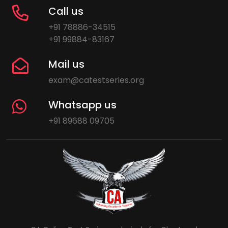
Call us
+91 78886-34515
+91 99884-83167
Mail us
exam@catestseries.org
Whatsapp us
+91 89688 09705