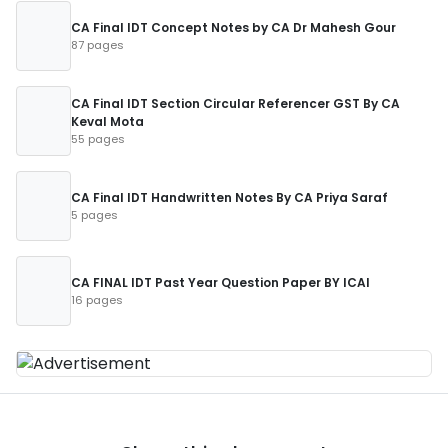
CA Final IDT Concept Notes by CA Dr Mahesh Gour
87 pages
CA Final IDT Section Circular Referencer GST By CA
Keval Mota
55 pages
CA Final IDT Handwritten Notes By CA Priya Saraf
5 pages
CA FINAL IDT Past Year Question Paper BY ICAI
16 pages