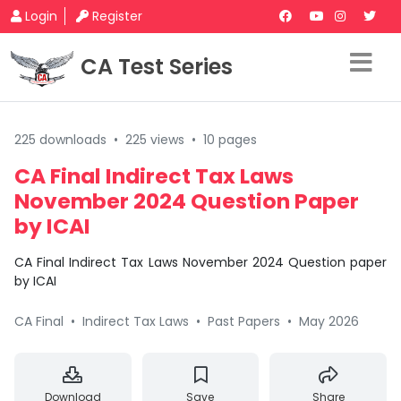
Login
Register
CA Test Series
225 downloads
•
225 views
•
10 pages
CA Final Indirect Tax Laws
November 2024 Question Paper
by ICAI
CA Final Indirect Tax Laws November 2024 Question paper
by ICAI
CA Final
•
Indirect Tax Laws
•
Past Papers
•
May 2026
Download
Save
Share