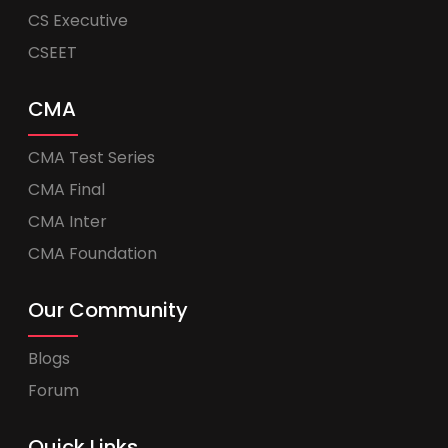
CS Executive
CSEET
CMA
CMA Test Series
CMA Final
CMA Inter
CMA Foundation
Our Community
Blogs
Forum
Quick Links