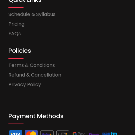
Schedule & Syllabus
Pricing
FAQs
Policies
Terms & Conditions
Refund & Cancellation
Privacy Policy
Payment Methods