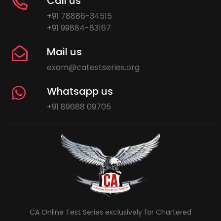
Call us
+91 78886-34515
+91 99884-83167
Mail us
exam@catestseries.org
Whatsapp us
+91 89688 09705
CA Online Test Series exclusively for Chartered