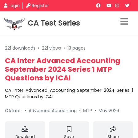
Login
Register
CA Test Series
221 downloads
•
221 views
•
13 pages
CA Inter Advanced Accounting
September 2024 Series 1 MTP
Questions by ICAI
CA Inter Advanced Accounting September 2024 Series 1
MTP Questions by ICAI
CA Inter
•
Advanced Accounting
•
MTP
•
May 2026
Download
Save
Share