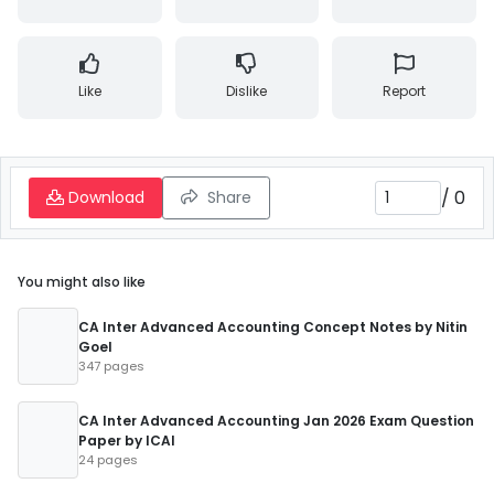
Like
Dislike
Report
/
0
Download
Share
You might also like
CA Inter Advanced Accounting Concept Notes by Nitin
Goel
347 pages
CA Inter Advanced Accounting Jan 2026 Exam Question
Paper by ICAI
24 pages