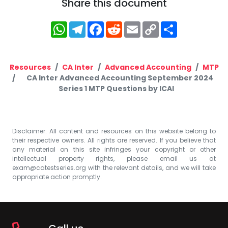
Share this document
WhatsApp
Telegram
Facebook
Reddit
Email
Copy
Share
Link
Resources
CA Inter
Advanced Accounting
MTP
CA Inter Advanced Accounting September 2024
Series 1 MTP Questions by ICAI
Disclaimer: All content and resources on this website belong to
their respective owners. All rights are reserved. If you believe that
any material on this site infringes your copyright or other
intellectual property rights, please email us at
exam@catestseries.org
with the relevant details, and we will take
appropriate action promptly.