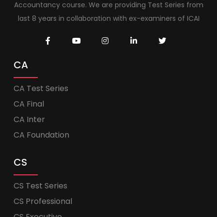
Accountancy course. We are providing Test Series from
last 8 years in collaboration with ex-examiners of ICAI
CA
CA Test Series
CA Final
CA Inter
CA Foundation
CS
CS Test Series
CS Professional
CS Executive