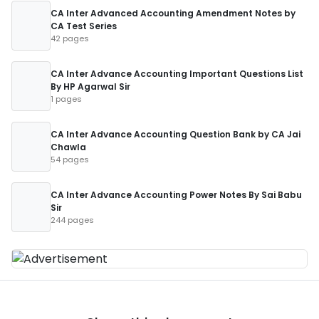
CA Inter Advanced Accounting Amendment Notes by
CA Test Series
42 pages
CA Inter Advance Accounting Important Questions List
By HP Agarwal Sir
1 pages
CA Inter Advance Accounting Question Bank by CA Jai
Chawla
54 pages
CA Inter Advance Accounting Power Notes By Sai Babu
Sir
244 pages