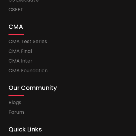
CSEET
CMA
CMA Test Series
CMA Final
CMA Inter
CMA Foundation
Our Community
Blogs
Forum
Quick Links