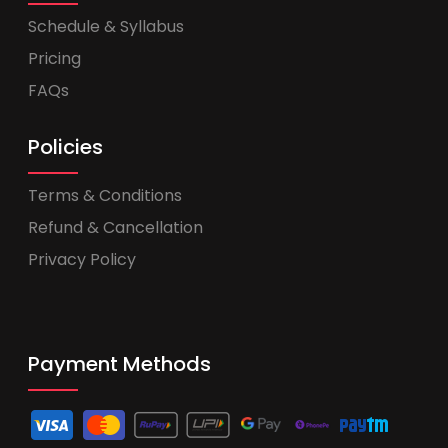
Schedule & Syllabus
Pricing
FAQs
Policies
Terms & Conditions
Refund & Cancellation
Privacy Policy
Payment Methods