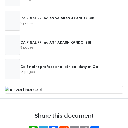
CA FINAL FR Ind AS 24 AKASH KANDOI SIR
5 pages
CA FINAL FR Ind AS 1 AKASH KANDOI SIR
5 pages
Ca final fr professional ethical duty of Ca
13 pages
Share this document