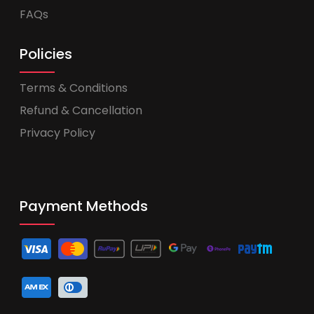
FAQs
Policies
Terms & Conditions
Refund & Cancellation
Privacy Policy
Payment Methods