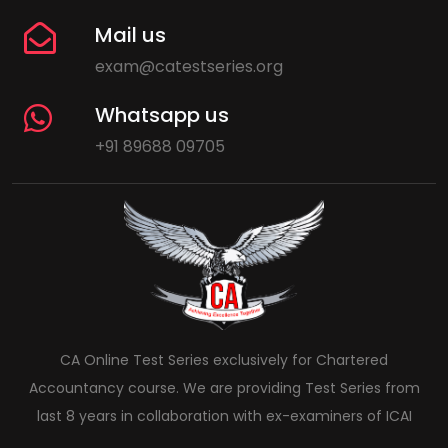
Mail us
exam@catestseries.org
Whatsapp us
+91 89688 09705
CA Online Test Series exclusively for Chartered
Accountancy course. We are providing Test Series from
last 8 years in collaboration with ex-examiners of ICAI