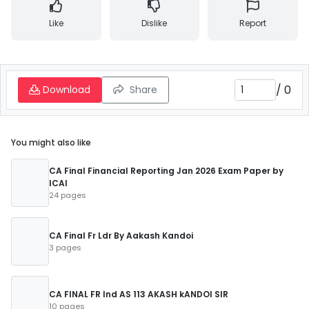
Like
Dislike
Report
/
0
Download
Share
You might also like
CA Final Financial Reporting Jan 2026 Exam Paper by
ICAI
24 pages
CA Final Fr Ldr By Aakash Kandoi
3 pages
CA FINAL FR Ind AS 113 AKASH kANDOI SIR
10 pages