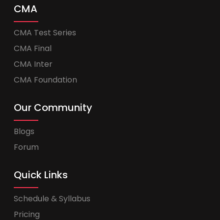
CMA
CMA Test Series
CMA Final
CMA Inter
CMA Foundation
Our Community
Blogs
Forum
Quick Links
Schedule & Syllabus
Pricing