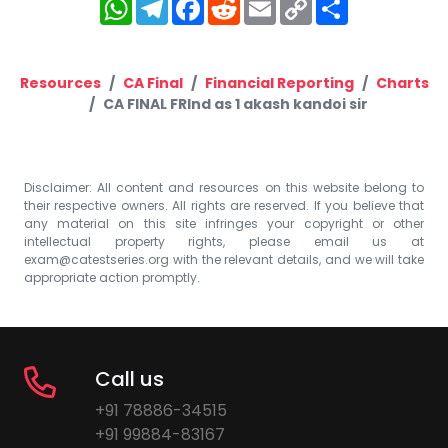
WhatsApp
Telegram
Facebook
Reddit
Email
Copy
Share
Link
Resources
CA Final
Financial Reporting
Charts
CA FINAL FRInd as 1 akash kandoi sir
Disclaimer: All content and resources on this website belong to
their respective owners. All rights are reserved. If you believe that
any material on this site infringes your copyright or other
intellectual property rights, please email us at
exam@catestseries.org
with the relevant details, and we will take
appropriate action promptly.
Call us
+91 78886-34515
+91 99884-83167