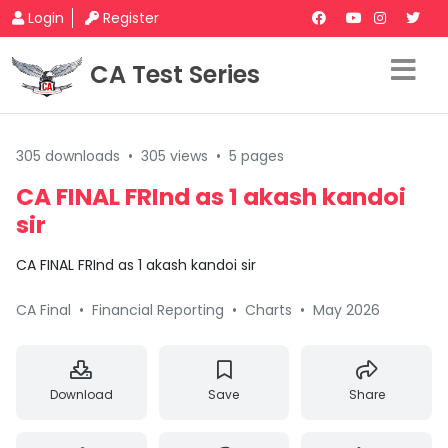
Login
Register
CA Test Series
305 downloads
•
305 views
•
5 pages
CA FINAL FRInd as 1 akash kandoi
sir
CA FINAL FRInd as 1 akash kandoi sir
CA Final
•
Financial Reporting
•
Charts
•
May 2026
Download
Save
Share