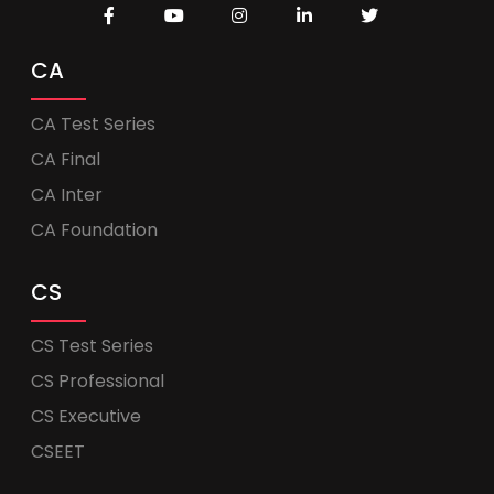
CA
CA Test Series
CA Final
CA Inter
CA Foundation
CS
CS Test Series
CS Professional
CS Executive
CSEET