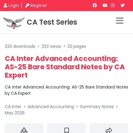
Login
Register
CA Test Series
233 downloads
•
233 views
•
32 pages
CA Inter Advanced Accounting:
AS-25 Bare Standard Notes by CA
Expert
CA Inter Advanced Accounting: AS-25 Bare Standard Notes
by CA Expert
CA Inter
•
Advanced Accounting
•
Summary Notes
•
May 2026