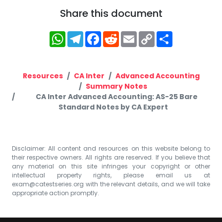
Share this document
WhatsApp
Telegram
Facebook
Reddit
Email
Copy
Share
Link
Resources
CA Inter
Advanced Accounting
Summary Notes
CA Inter Advanced Accounting: AS-25 Bare
Standard Notes by CA Expert
Disclaimer: All content and resources on this website belong to
their respective owners. All rights are reserved. If you believe that
any material on this site infringes your copyright or other
intellectual property rights, please email us at
exam@catestseries.org
with the relevant details, and we will take
appropriate action promptly.