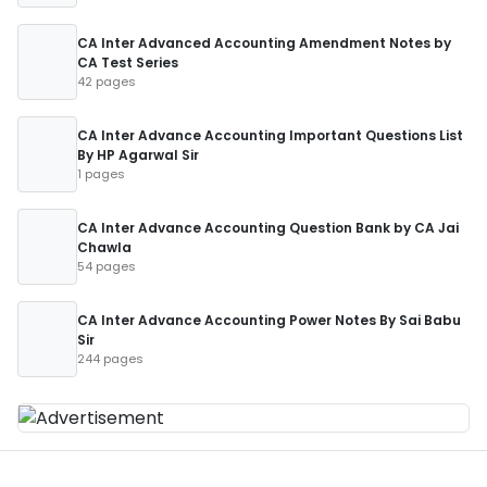
CA Inter Advanced Accounting Amendment Notes by
CA Test Series
42 pages
CA Inter Advance Accounting Important Questions List
By HP Agarwal Sir
1 pages
CA Inter Advance Accounting Question Bank by CA Jai
Chawla
54 pages
CA Inter Advance Accounting Power Notes By Sai Babu
Sir
244 pages