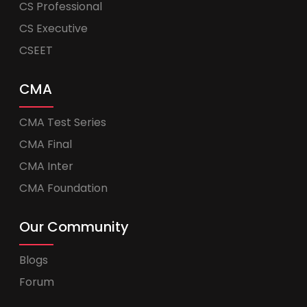
CS Professional
CS Executive
CSEET
CMA
CMA Test Series
CMA Final
CMA Inter
CMA Foundation
Our Community
Blogs
Forum