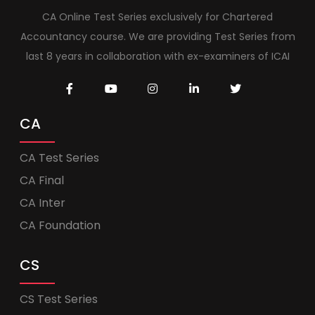
CA Online Test Series exclusively for Chartered
Accountancy course. We are providing Test Series from
last 8 years in collaboration with ex-examiners of ICAI
CA
CA Test Series
CA Final
CA Inter
CA Foundation
CS
CS Test Series