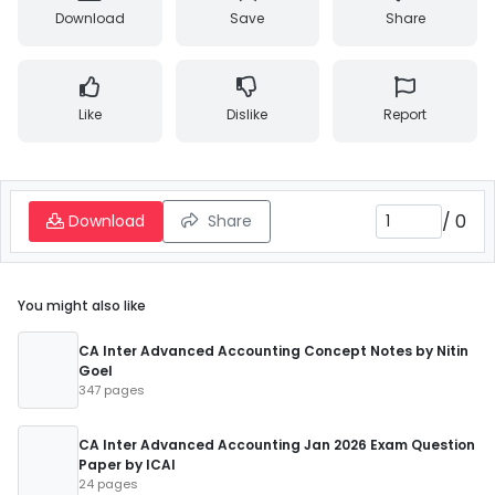
Download
Save
Share
Like
Dislike
Report
/
0
Download
Share
You might also like
CA Inter Advanced Accounting Concept Notes by Nitin
Goel
347 pages
CA Inter Advanced Accounting Jan 2026 Exam Question
Paper by ICAI
24 pages