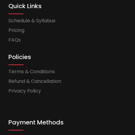
Quick Links
Schedule & Syllabus
Pricing
FAQs
Policies
Terms & Conditions
Refund & Cancellation
Privacy Policy
Payment Methods