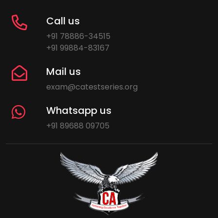
Call us
+91 78886-34515
+91 99884-83167
Mail us
exam@catestseries.org
Whatsapp us
+91 89688 09705