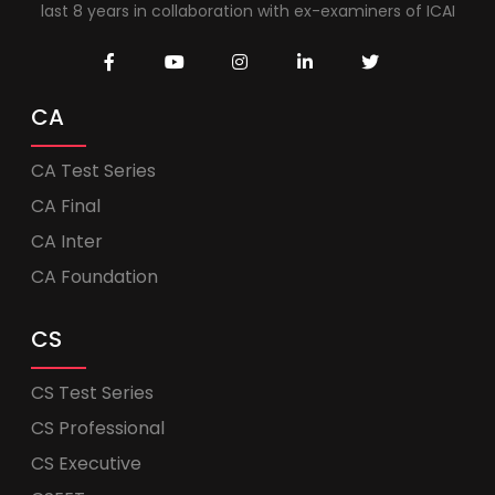
last 8 years in collaboration with ex-examiners of ICAI
CA
CA Test Series
CA Final
CA Inter
CA Foundation
CS
CS Test Series
CS Professional
CS Executive