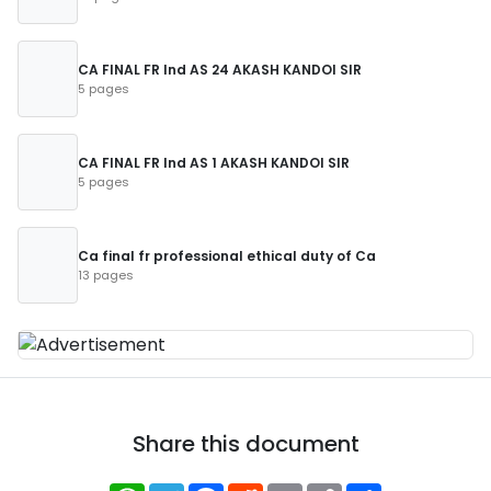
CA FINAL FR Ind AS 24 AKASH KANDOI SIR
5 pages
CA FINAL FR Ind AS 1 AKASH KANDOI SIR
5 pages
Ca final fr professional ethical duty of Ca
13 pages
Share this document