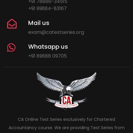
+91 78886-34515
+91 99884-83167
Mail us
exam@catestseries.org
Whatsapp us
+91 89688 09705
CA Online Test Series exclusively for Chartered
Accountancy course. We are providing Test Series from