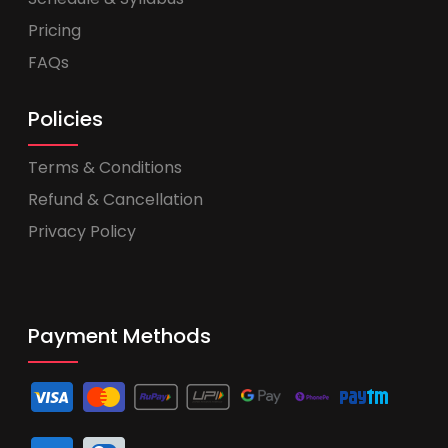
Pricing
FAQs
Policies
Terms & Conditions
Refund & Cancellation
Privacy Policy
Payment Methods