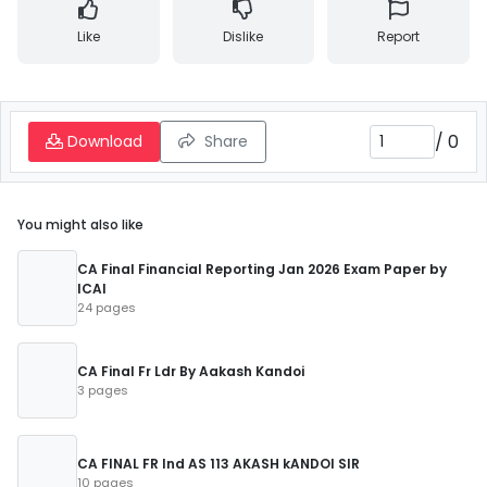
Like
Dislike
Report
/
0
Download
Share
You might also like
CA Final Financial Reporting Jan 2026 Exam Paper by
ICAI
24 pages
CA Final Fr Ldr By Aakash Kandoi
3 pages
CA FINAL FR Ind AS 113 AKASH kANDOI SIR
10 pages