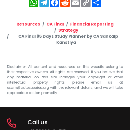
WhatsApp
Telegram
Facebook
Reddit
Email
Copy
Share
Link
Resources
CA Final
Financial Reporting
Strategy
CA Final 85 Days Study Planner by CA Sankalp
Kanstiya
Disclaimer: All content and resources on this website belong to
their respective owners. All rights are reserved. If you believe that
any material on this site infringes your copyright or other
intellectual property rights, please email us at
exam@catestseries.org
with the relevant details, and we will take
appropriate action promptly.
Call us