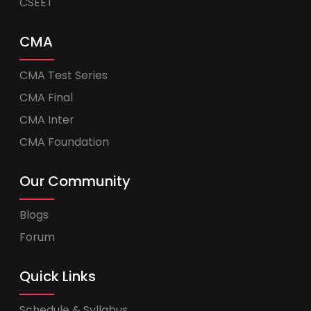
CSEET
CMA
CMA Test Series
CMA Final
CMA Inter
CMA Foundation
Our Community
Blogs
Forum
Quick Links
Schedule & Syllabus