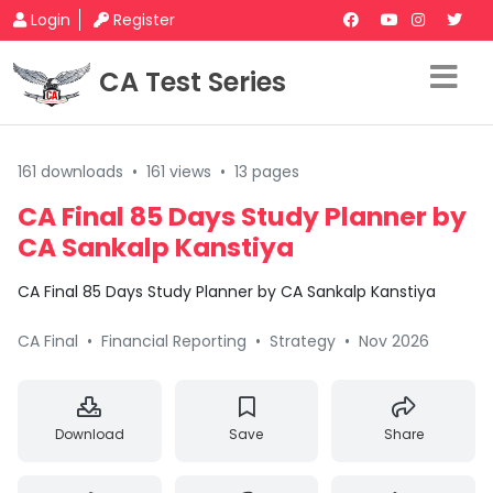
Login
Register
CA Test Series
161 downloads
•
161 views
•
13 pages
CA Final 85 Days Study Planner by
CA Sankalp Kanstiya
CA Final 85 Days Study Planner by CA Sankalp Kanstiya
CA Final
•
Financial Reporting
•
Strategy
•
Nov 2026
Download
Save
Share