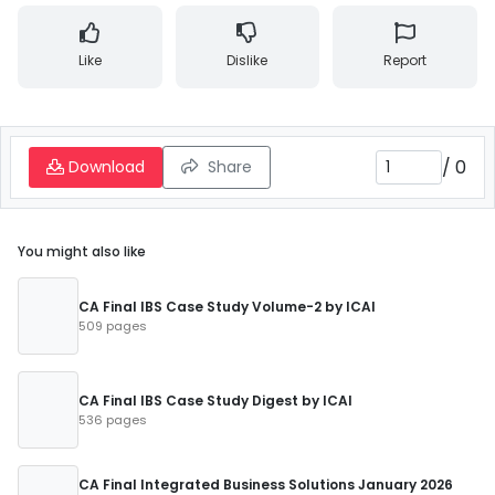
Like
Dislike
Report
/
0
Download
Share
You might also like
CA Final IBS Case Study Volume-2 by ICAI
509 pages
CA Final IBS Case Study Digest by ICAI
536 pages
CA Final Integrated Business Solutions January 2026