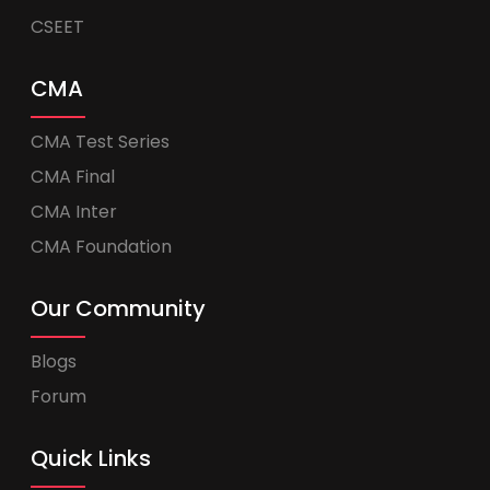
CSEET
CMA
CMA Test Series
CMA Final
CMA Inter
CMA Foundation
Our Community
Blogs
Forum
Quick Links