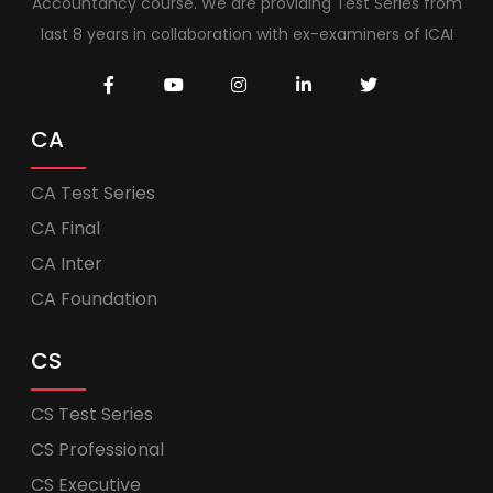
Accountancy course. We are providing Test Series from
last 8 years in collaboration with ex-examiners of ICAI
CA
CA Test Series
CA Final
CA Inter
CA Foundation
CS
CS Test Series
CS Professional
CS Executive