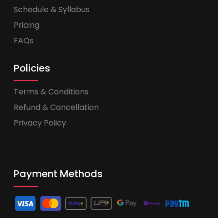
Schedule & Syllabus
Pricing
FAQs
Policies
Terms & Conditions
Refund & Cancellation
Privacy Policy
Payment Methods