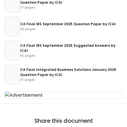
Question Paper by ICAI
37 pages
CA Final IBS September 2025 Question Paper by ICAI
40 pages
CA Final IBS September 2025 Suggested Answers by
ICAI
55 pages
CA Final Integrated Business Solutions January 2026
Question Paper by ICAI
37 pages
Share this document