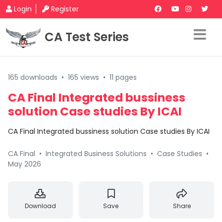
Login
Register
CA Test Series
165 downloads
•
165 views
•
11 pages
CA Final Integrated bussiness
solution Case studies By ICAI
CA Final Integrated bussiness solution Case studies By ICAI
CA Final
•
Integrated Business Solutions
•
Case Studies
•
May 2026
Download
Save
Share