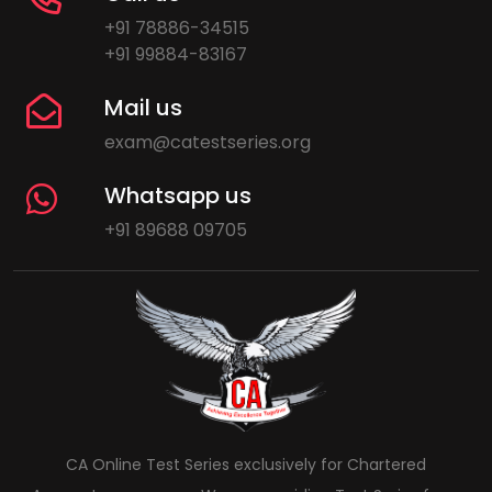
+91 78886-34515
+91 99884-83167
Mail us
exam@catestseries.org
Whatsapp us
+91 89688 09705
CA Online Test Series exclusively for Chartered