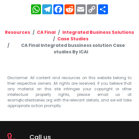
WhatsApp
Telegram
Facebook
Reddit
Email
Copy
Share
Link
Resources
CA Final
Integrated Business Solutions
Case Studies
CA Final Integrated bussiness solution Case
studies By ICAI
Disclaimer: All content and resources on this website belong to
their respective owners. All rights are reserved. If you believe that
any material on this site infringes your copyright or other
intellectual property rights, please email us at
exam@catestseries.org
with the relevant details, and we will take
appropriate action promptly.
Call us