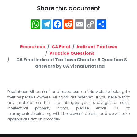
Share this document
WhatsApp
Telegram
Facebook
Reddit
Email
Copy
Share
Link
Resources
CA Final
Indirect Tax Laws
Practice Questions
CA Final Indirect Tax Laws Chapter 5 Question &
answers by CA Vishal Bhattad
Disclaimer: All content and resources on this website belong to
their respective owners. All rights are reserved. If you believe that
any material on this site infringes your copyright or other
intellectual property rights, please email us at
exam@catestseries.org
with the relevant details, and we will take
appropriate action promptly.