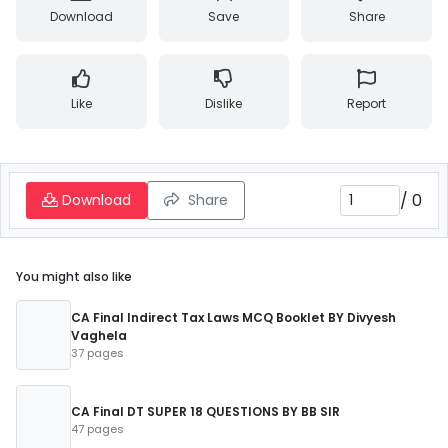
Download
Save
Share
Like
Dislike
Report
/
0
Download
Share
You might also like
CA Final Indirect Tax Laws MCQ Booklet BY Divyesh
Vaghela
37 pages
CA Final DT SUPER 18 QUESTIONS BY BB SIR
47 pages