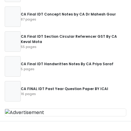
CA Final IDT Concept Notes by CA Dr Mahesh Gour
87 pages
CA Final IDT Section Circular Referencer GST By CA
Keval Mota
55 pages
CA Final IDT Handwritten Notes By CA Priya Saraf
5 pages
CA FINAL IDT Past Year Question Paper BY ICAI
16 pages