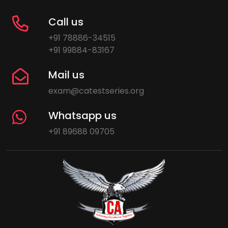
Call us
+91 78886-34515
+91 99884-83167
Mail us
exam@catestseries.org
Whatsapp us
+91 89688 09705