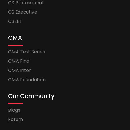
CS Professional
CS Executive
CSEET
CMA
CMA Test Series
CMA Final
CMA Inter
CMA Foundation
Our Community
Blogs
Forum