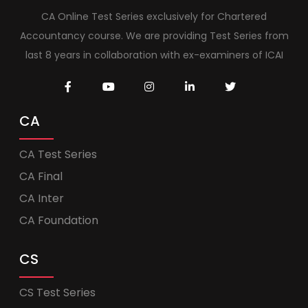
CA Online Test Series exclusively for Chartered
Accountancy course. We are providing Test Series from
last 8 years in collaboration with ex-examiners of ICAI
CA
CA Test Series
CA Final
CA Inter
CA Foundation
CS
CS Test Series