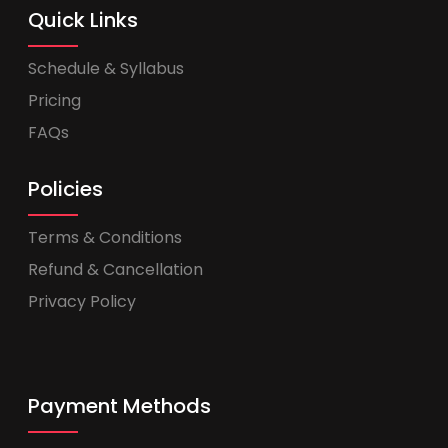
Quick Links
Schedule & Syllabus
Pricing
FAQs
Policies
Terms & Conditions
Refund & Cancellation
Privacy Policy
Payment Methods