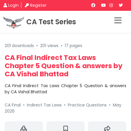
Login
Register
CA Test Series
201 downloads
•
201 views
•
17 pages
CA Final Indirect Tax Laws
Chapter 5 Question & answers by
CA Vishal Bhattad
CA Final Indirect Tax Laws Chapter 5 Question & answers
by CA Vishal Bhattad
CA Final
•
Indirect Tax Laws
•
Practice Questions
•
May
2026