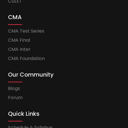
CSEET
CMA
CMA Test Series
CMA Final
CMA Inter
CMA Foundation
Our Community
Blogs
Forum
Quick Links
Schedule & Syllabus