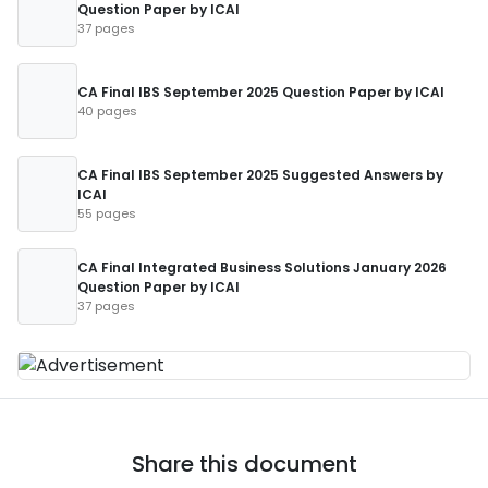
Question Paper by ICAI
37 pages
CA Final IBS September 2025 Question Paper by ICAI
40 pages
CA Final IBS September 2025 Suggested Answers by
ICAI
55 pages
CA Final Integrated Business Solutions January 2026
Question Paper by ICAI
37 pages
Share this document