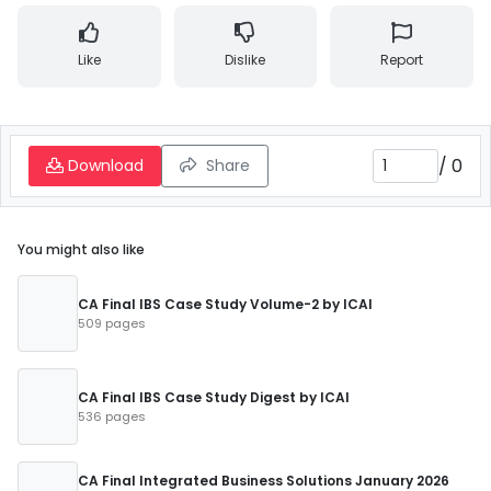
Like
Dislike
Report
/
0
Download
Share
You might also like
CA Final IBS Case Study Volume-2 by ICAI
509 pages
CA Final IBS Case Study Digest by ICAI
536 pages
CA Final Integrated Business Solutions January 2026