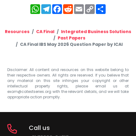
WhatsApp
Telegram
Facebook
Reddit
Email
Copy
Share
Link
Resources
CA Final
Integrated Business Solutions
Past Papers
CA Final IBS May 2026 Question Paper by ICAI
Disclaimer: All content and resources on this website belong to
their respective owners. All rights are reserved. If you believe that
any material on this site infringes your copyright or other
intellectual property rights, please email us at
exam@catestseries.org
with the relevant details, and we will take
appropriate action promptly.
Call us