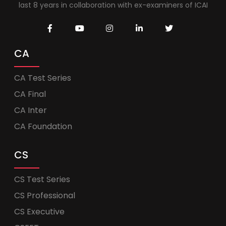
last 8 years in collaboration with ex-examiners of ICAI
CA
CA Test Series
CA Final
CA Inter
CA Foundation
CS
CS Test Series
CS Professional
CS Executive