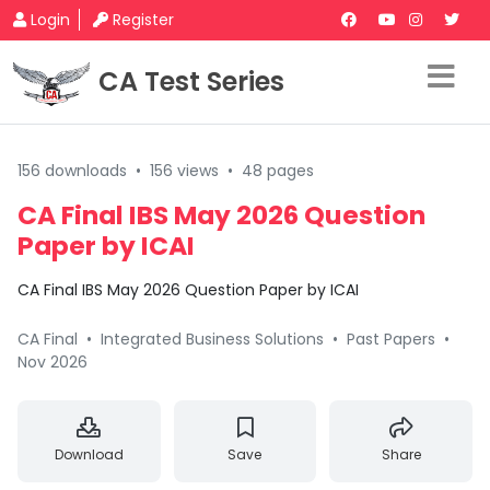
Login
Register
CA Test Series
156 downloads
•
156 views
•
48 pages
CA Final IBS May 2026 Question
Paper by ICAI
CA Final IBS May 2026 Question Paper by ICAI
CA Final
•
Integrated Business Solutions
•
Past Papers
•
Nov 2026
Download
Save
Share