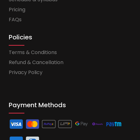
Pricing
FAQs
Policies
Terms & Conditions
Refund & Cancellation
Privacy Policy
Payment Methods