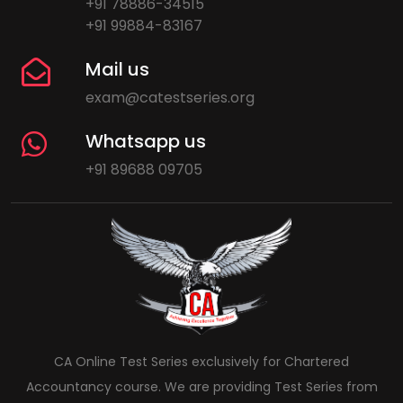
+91 78886-34515
+91 99884-83167
Mail us
exam@catestseries.org
Whatsapp us
+91 89688 09705
CA Online Test Series exclusively for Chartered
Accountancy course. We are providing Test Series from