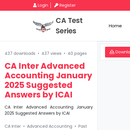
Login
Register
CA Test
Home
Series
Downl
437 downloads
•
437 views
•
40 pages
CA Inter Advanced
Accounting January
2025 Suggested
Answers by ICAI
CA Inter Advanced Accounting January
2025 Suggested Answers by ICAI
CA Inter
•
Advanced Accounting
•
Past