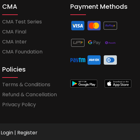
CMA
Payment Methods
CMA Test Series
CMA Final
CMA Inter
CMA Foundation
Policies
Terms & Conditions
Refund & Cancellation
Privacy Policy
Login
|
Register