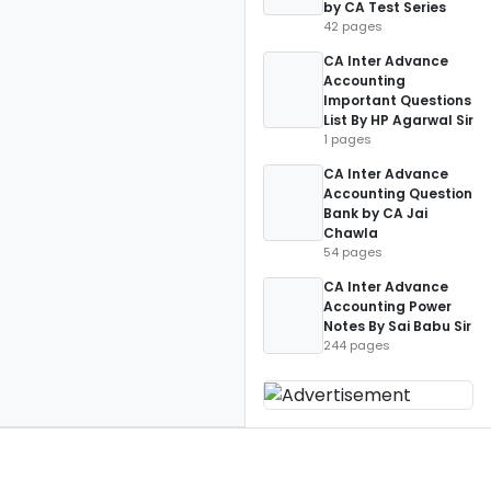
by CA Test Series
42 pages
CA Inter Advance
Accounting
Important Questions
List By HP Agarwal Sir
1 pages
CA Inter Advance
Accounting Question
Bank by CA Jai
Chawla
54 pages
CA Inter Advance
Accounting Power
Notes By Sai Babu Sir
244 pages