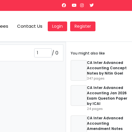
Fees
Contact Us
Login
Register
/
0
You might also like
CA Inter Advanced
Accounting Concept
Notes by Nitin Goel
347 pages
CA Inter Advanced
Accounting Jan 2026
Exam Question Paper
by ICAI
24 pages
CA Inter Advanced
Accounting
Amendment Notes