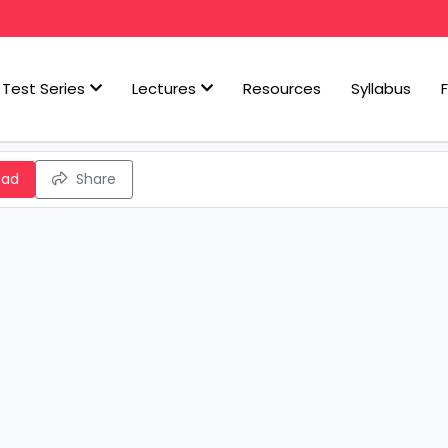
Test Series
Lectures
Resources
Syllabus
oad
Share