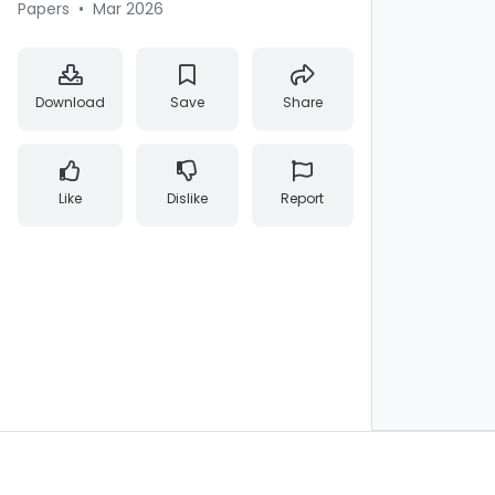
Papers
•
Mar 2026
Download
Save
Share
Like
Dislike
Report