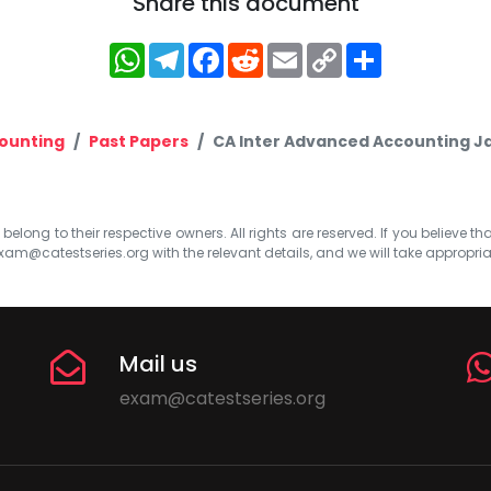
Share this document
WhatsApp
Telegram
Facebook
Reddit
Email
Copy
Share
Link
ounting
Past Papers
CA Inter Advanced Accounting J
elong to their respective owners. All rights are reserved. If you believe th
xam@catestseries.org
with the relevant details, and we will take appropri
Mail us
exam@catestseries.org