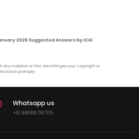
anuary 2025 Suggested Answers by ICAI
at any material on this site infringes your copyright or
ate action promptly.
Whatsapp us
+91 89688 09705