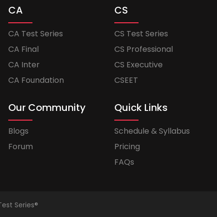
CA
CS
CA Test Series
CS Test Series
CA Final
CS Professional
CA Inter
CS Executive
CA Foundation
CSEET
Our Community
Quick Links
Blogs
Schedule & Syllabus
Forum
Pricing
FAQs
Test Series®