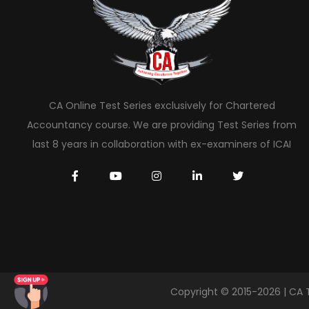
CA Online Test Series exclusively for Chartered
Accountancy course. We are providing Test Series from
last 8 years in collaboration with ex-examiners of ICAI
Copyright © 2015-2026 | CA 