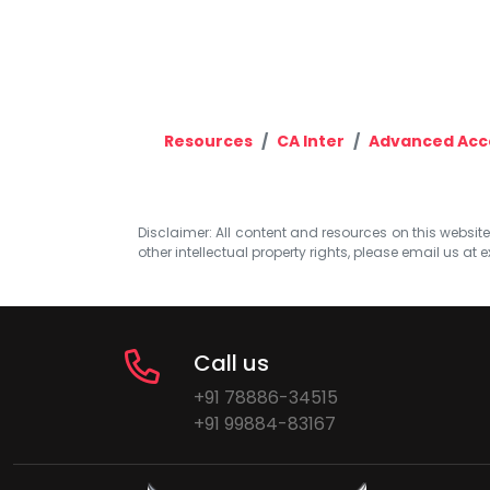
Resources
CA Inter
Advanced Acc
Disclaimer: All content and resources on this website b
other intellectual property rights, please email us at
e
Call us
+91 78886-34515
+91 99884-83167