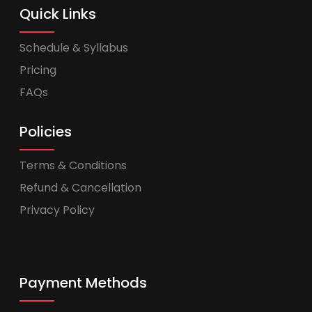
Quick Links
Schedule & Syllabus
Pricing
FAQs
Policies
Terms & Conditions
Refund & Cancellation
Privacy Policy
Payment Methods