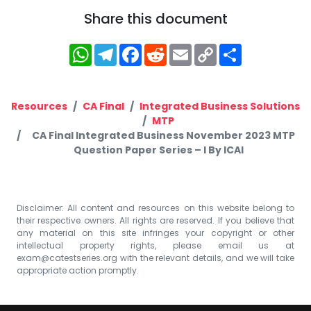
Share this document
WhatsApp
Telegram
Facebook
Reddit
Email
Copy
Share
Link
Resources
CA Final
Integrated Business Solutions
MTP
CA Final Integrated Business November 2023 MTP
Question Paper Series – I By ICAI
Disclaimer: All content and resources on this website belong to
their respective owners. All rights are reserved. If you believe that
any material on this site infringes your copyright or other
intellectual property rights, please email us at
exam@catestseries.org
with the relevant details, and we will take
appropriate action promptly.