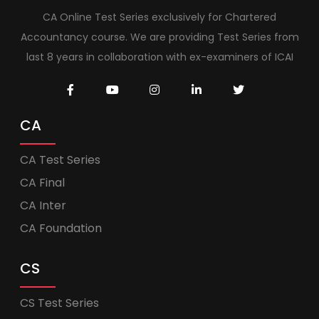
CA Online Test Series exclusively for Chartered
Accountancy course. We are providing Test Series from
last 8 years in collaboration with ex-examiners of ICAI
CA
CA Test Series
CA Final
CA Inter
CA Foundation
CS
CS Test Series