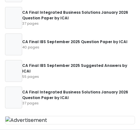
CA Final Integrated Business Solutions January 2026
Question Paper by ICAI
37 pages
CA Final IBS September 2025 Question Paper by ICAI
40 pages
CA Final IBS September 2025 Suggested Answers by
ICAI
55 pages
CA Final Integrated Business Solutions January 2026
Question Paper by ICAI
37 pages