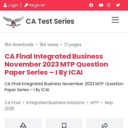
Login
Register
CA Test Series
184 downloads
•
184 views
•
17 pages
CA Final Integrated Business
November 2023 MTP Question
Paper Series – I By ICAI
CA Final Integrated Business November 2023 MTP Question
Paper Series – I By ICAI
CA Final
•
Integrated Business Solutions
•
MTP
•
May
2026