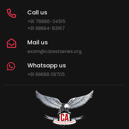
Call us
+91 78886-34515
+91 99884-83167
Mail us
exam@catestseries.org
Whatsapp us
+91 89688 09705