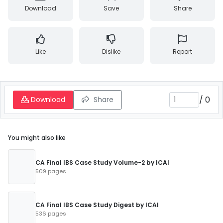
Download
Save
Share
Like
Dislike
Report
/
0
Download
Share
You might also like
CA Final IBS Case Study Volume-2 by ICAI
509 pages
CA Final IBS Case Study Digest by ICAI
536 pages