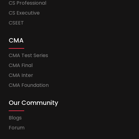
CS Professional
CS Executive
CSEET
CMA
CMA Test Series
CMA Final
CMA Inter
CMA Foundation
Our Community
Blogs
Forum