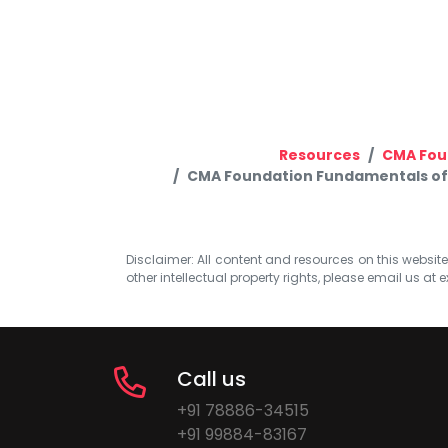
Resources
CMA Fou
CMA Foundation Fundamentals of 
Disclaimer: All content and resources on this website b
other intellectual property rights, please email us at
e
Call us
+91 78886-34515
+91 99884-83167