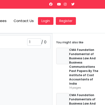
Fees
Contact Us
Login
Register
/
0
You might also like
CMA Foundation
Fundamental of
Business Law And
Business
Communications
Past Papers By The
institute of Cost
Accountants of
India
14 pages
CMA Foundation
Fundamentals of
Business Law And