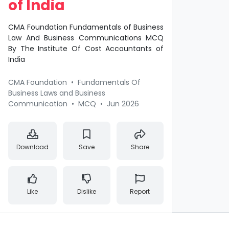
of India
CMA Foundation Fundamentals of Business
Law And Business Communications MCQ
By The Institute Of Cost Accountants of
India
CMA Foundation
•
Fundamentals Of
Business Laws and Business
Communication
•
MCQ
•
Jun 2026
Download
Save
Share
Like
Dislike
Report