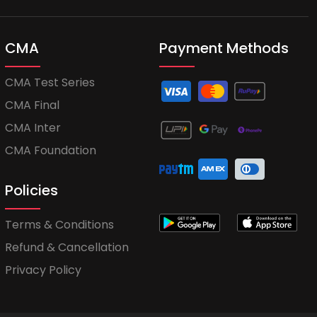
CMA
Payment Methods
CMA Test Series
CMA Final
CMA Inter
CMA Foundation
Policies
Terms & Conditions
Refund & Cancellation
Privacy Policy