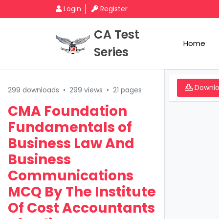
Login
Register
CA Test
Home
Series
Downl
299 downloads
•
299 views
•
21 pages
CMA Foundation
Fundamentals of
Business Law And
Business
Communications
MCQ By The Institute
Of Cost Accountants