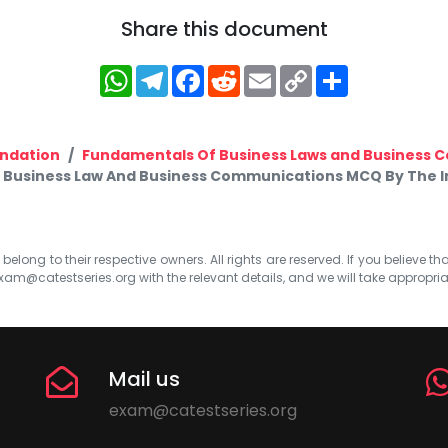
Share this document
WhatsApp
Telegram
Facebook
Reddit
Email
Copy
Share
Link
ndation
Fundamentals Of Business Laws and Business
Business Law And Business Communications MCQ By The Ins
elong to their respective owners. All rights are reserved. If you believe th
xam@catestseries.org
with the relevant details, and we will take appropri
Mail us
exam@catestseries.org