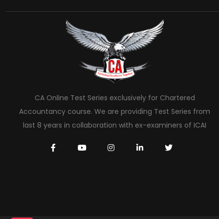
CA Online Test Series exclusively for Chartered
Accountancy course. We are providing Test Series from
last 8 years in collaboration with ex-examiners of ICAI