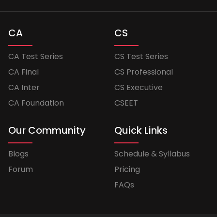
CA
CS
CA Test Series
CS Test Series
CA Final
CS Professional
CA Inter
CS Executive
CA Foundation
CSEET
Our Community
Quick Links
Blogs
Schedule & Syllabus
Forum
Pricing
FAQs