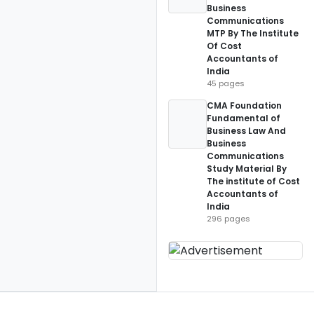
Business
Communications
MTP By The Institute
Of Cost
Accountants of
India
45 pages
CMA Foundation
Fundamental of
Business Law And
Business
Communications
Study Material By
The institute of Cost
Accountants of
India
296 pages