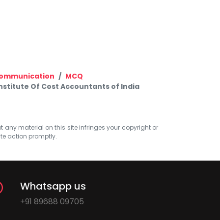
 Communication
MCQ
titute Of Cost Accountants of India
at any material on this site infringes your copyright or
ate action promptly.
Whatsapp us
+91 89688 09705