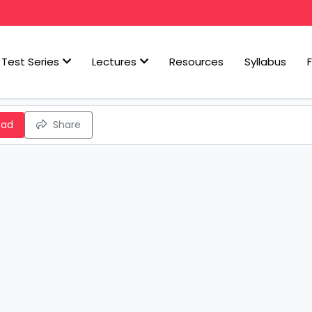
Test Series
Lectures
Resources
Syllabus
oad
Share