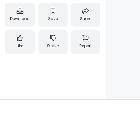
Download
Save
Share
Like
Dislike
Report