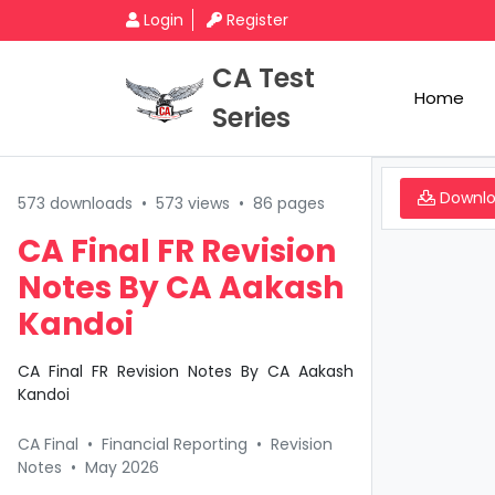
Login
Register
CA Test
Home
Series
Downl
573 downloads
•
573 views
•
86 pages
CA Final FR Revision
Notes By CA Aakash
Kandoi
CA Final FR Revision Notes By CA Aakash
Kandoi
CA Final
•
Financial Reporting
•
Revision
Notes
•
May 2026