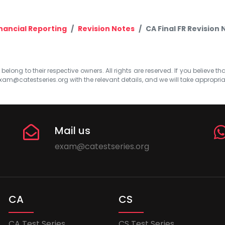
nancial Reporting
Revision Notes
CA Final FR Revision
elong to their respective owners. All rights are reserved. If you believe th
xam@catestseries.org
with the relevant details, and we will take appropri
Mail us
exam@catestseries.org
CA
CS
CA Test Series
CS Test Series