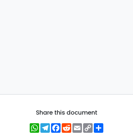
Share this document
WhatsApp
Telegram
Facebook
Reddit
Email
Copy
Share
Link