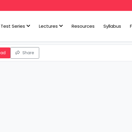
Test Series
Lectures
Resources
Syllabus
oad
Share