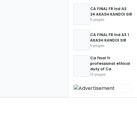
CA FINAL FR Ind AS
24 AKASH KANDOI SIR
5 pages
CA FINAL FR Ind AS 1
AKASH KANDOI SIR
5 pages
Ca final fr
professional ethical
duty of Ca
13 pages