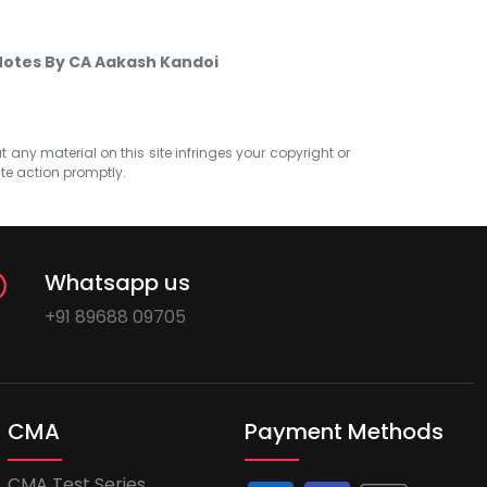
 Notes By CA Aakash Kandoi
at any material on this site infringes your copyright or
ate action promptly.
Whatsapp us
+91 89688 09705
CMA
Payment Methods
CMA Test Series