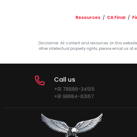
Resources
CA Final
Fi
Disclaimer: All content and resources on this website b
other intellectual property rights, please email us at
e
Call us
+91 78886-34515
+91 99884-83167