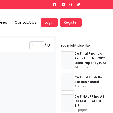
Fees
Contact Us
Login
Register
/
0
You might also like
CA Final Financial
Reporting Jan 2026
Exam Paper by ICAI
24 pages
CA Final Fr Ldr By
Aakash Kandoi
3 pages
CA FINAL FR Ind AS
113 AKASH kANDOI
SIR
10 pages