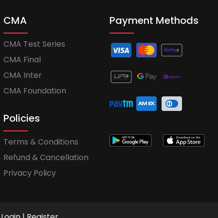
CMA
Payment Methods
CMA Test Series
CMA Final
CMA Inter
CMA Foundation
Policies
Terms & Conditions
Refund & Cancellation
Privacy Policy
Login
|
Register