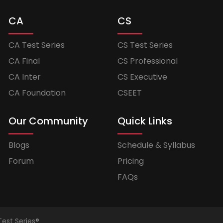
CA
CS
CA Test Series
CS Test Series
CA Final
CS Professional
CA Inter
CS Executive
CA Foundation
CSEET
Our Community
Quick Links
Blogs
Schedule & Syllabus
Forum
Pricing
FAQs
Test Series®