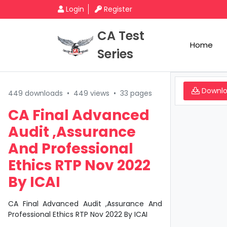
Login
Register
CA Test
Home
Series
Downl
449 downloads
•
449 views
•
33 pages
CA Final Advanced
Audit ,Assurance
And Professional
Ethics RTP Nov 2022
By ICAI
CA Final Advanced Audit ,Assurance And
Professional Ethics RTP Nov 2022 By ICAI