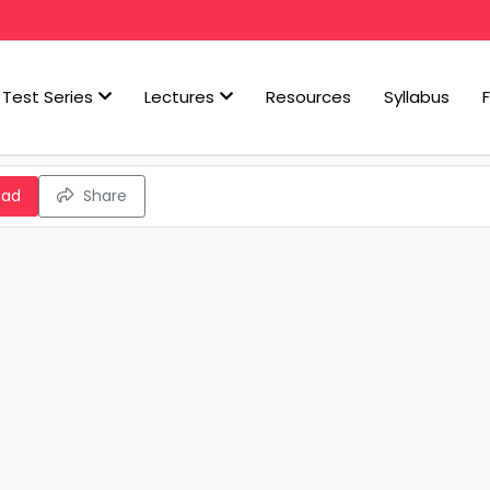
Test Series
Lectures
Resources
Syllabus
oad
Share