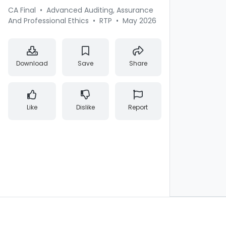
CA Final
•
Advanced Auditing, Assurance
And Professional Ethics
•
RTP
•
May 2026
Download
Save
Share
Like
Dislike
Report