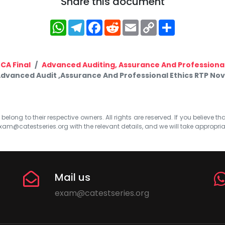
Share this document
WhatsApp
Telegram
Facebook
Reddit
Email
Copy
Share
Link
CA Final
Advanced Auditing, Assurance And Professional
Advanced Audit ,Assurance And Professional Ethics RTP Nov
elong to their respective owners. All rights are reserved. If you believe th
xam@catestseries.org
with the relevant details, and we will take appropri
Mail us
exam@catestseries.org