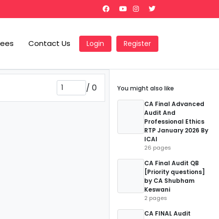
Fees
Contact Us
Login
Register
/
0
You might also like
CA Final Advanced
Audit And
Professional Ethics
RTP January 2026 By
ICAI
26 pages
CA Final Audit QB
[Priority questions]
by CA Shubham
Keswani
2 pages
CA FINAL Audit