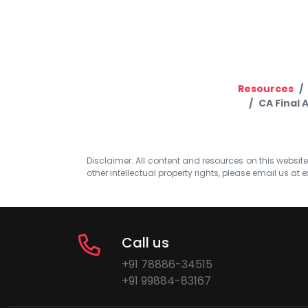
Resources
CA Final 
Disclaimer: All content and resources on this website b
other intellectual property rights, please email us at
e
Call us
+91 78886-34515
+91 99884-83167