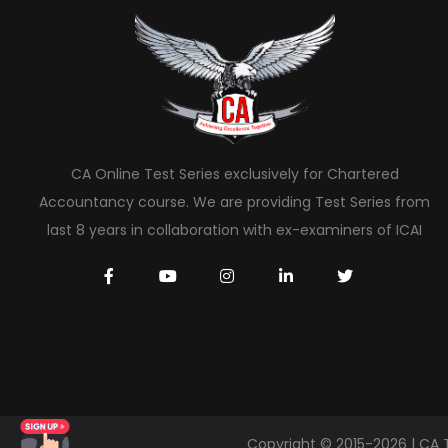
CA Online Test Series exclusively for Chartered
Accountancy course. We are providing Test Series from
last 8 years in collaboration with ex-examiners of ICAI
Copyright © 2015-2026 | CA 