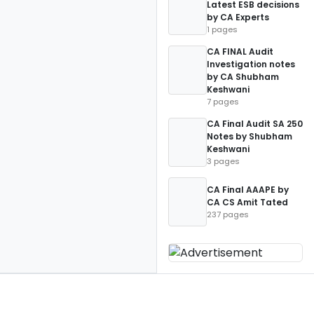
Latest ESB decisions
by CA Experts
1 pages
CA FINAL Audit
Investigation notes
by CA Shubham
Keshwani
7 pages
CA Final Audit SA 250
Notes by Shubham
Keshwani
3 pages
CA Final AAAPE by
CA CS Amit Tated
237 pages