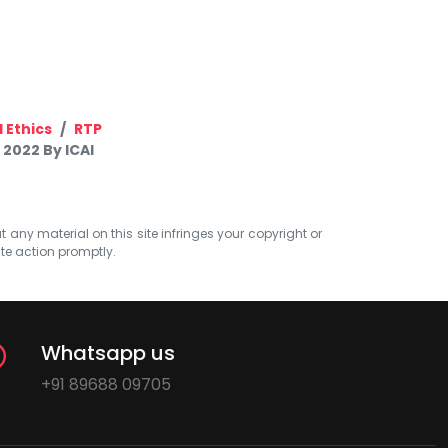
 Ethics
RTP
 2022 By ICAI
at any material on this site infringes your copyright or
ate action promptly.
Whatsapp us
+91 89688 09705