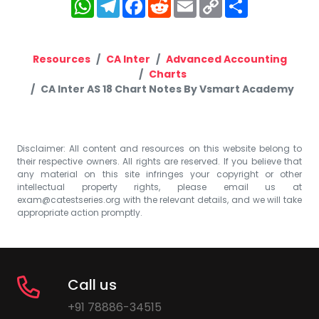
WhatsApp
Telegram
Facebook
Reddit
Email
Copy
Share
Link
Resources
CA Inter
Advanced Accounting
Charts
CA Inter AS 18 Chart Notes By Vsmart Academy
Disclaimer: All content and resources on this website belong to
their respective owners. All rights are reserved. If you believe that
any material on this site infringes your copyright or other
intellectual property rights, please email us at
exam@catestseries.org
with the relevant details, and we will take
appropriate action promptly.
Call us
+91 78886-34515