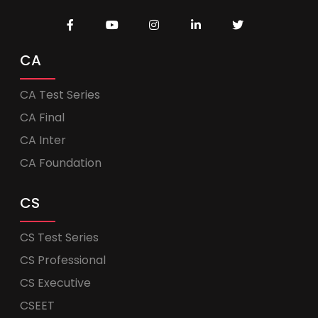
CA
CA Test Series
CA Final
CA Inter
CA Foundation
CS
CS Test Series
CS Professional
CS Executive
CSEET