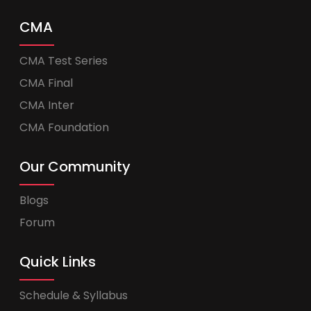
CMA
CMA Test Series
CMA Final
CMA Inter
CMA Foundation
Our Community
Blogs
Forum
Quick Links
Schedule & Syllabus