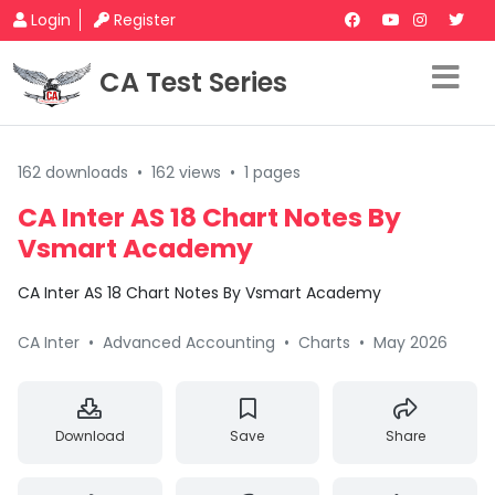
Login
Register
CA Test Series
162 downloads
•
162 views
•
1 pages
CA Inter AS 18 Chart Notes By
Vsmart Academy
CA Inter AS 18 Chart Notes By Vsmart Academy
CA Inter
•
Advanced Accounting
•
Charts
•
May 2026
Download
Save
Share