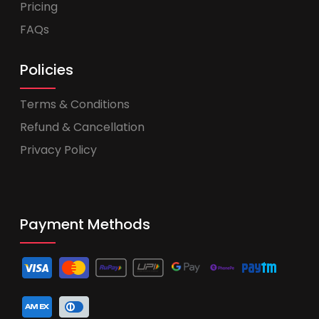
Pricing
FAQs
Policies
Terms & Conditions
Refund & Cancellation
Privacy Policy
Payment Methods