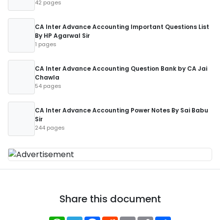
42 pages
CA Inter Advance Accounting Important Questions List
By HP Agarwal Sir
1 pages
CA Inter Advance Accounting Question Bank by CA Jai
Chawla
54 pages
CA Inter Advance Accounting Power Notes By Sai Babu
Sir
244 pages
Share this document