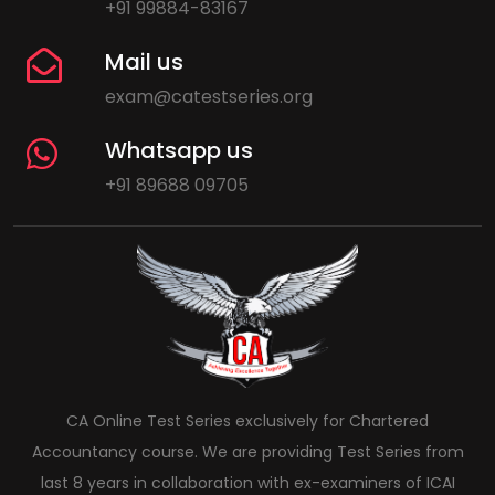
+91 99884-83167
Mail us
exam@catestseries.org
Whatsapp us
+91 89688 09705
CA Online Test Series exclusively for Chartered
Accountancy course. We are providing Test Series from
last 8 years in collaboration with ex-examiners of ICAI