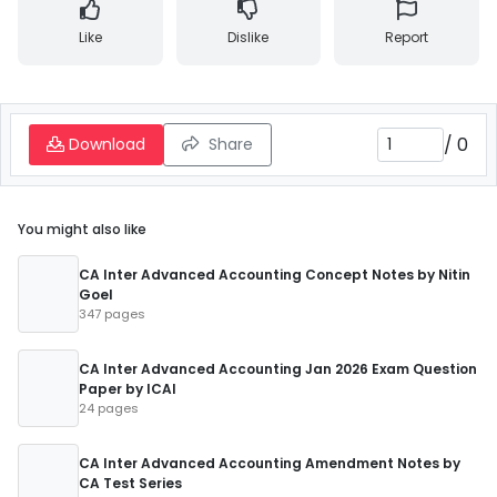
Like
Dislike
Report
/
0
Download
Share
You might also like
CA Inter Advanced Accounting Concept Notes by Nitin
Goel
347 pages
CA Inter Advanced Accounting Jan 2026 Exam Question
Paper by ICAI
24 pages
CA Inter Advanced Accounting Amendment Notes by
CA Test Series