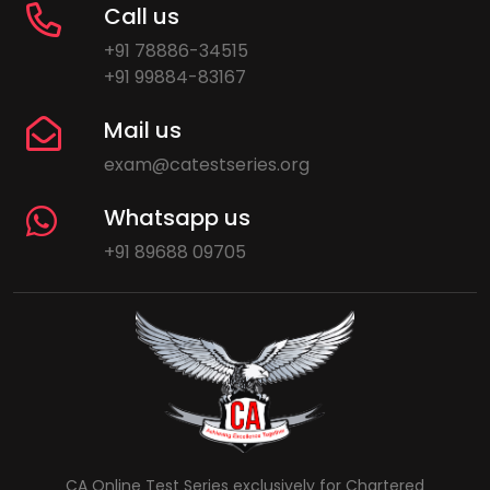
Call us
+91 78886-34515
+91 99884-83167
Mail us
exam@catestseries.org
Whatsapp us
+91 89688 09705
CA Online Test Series exclusively for Chartered