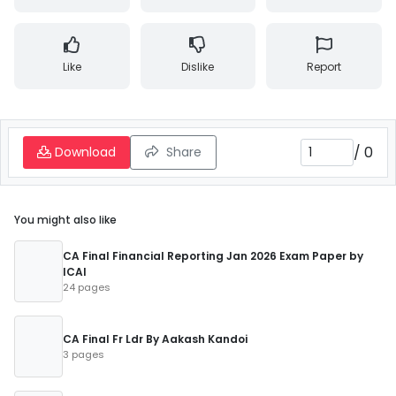
Like
Dislike
Report
/
0
Download
Share
You might also like
CA Final Financial Reporting Jan 2026 Exam Paper by
ICAI
24 pages
CA Final Fr Ldr By Aakash Kandoi
3 pages