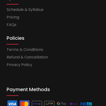
Schedule & Syllabus
Pricing
FAQs
Policies
Terms & Conditions
Refund & Cancellation
Privacy Policy
Payment Methods