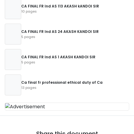
CA FINAL FR Ind AS 113 AKASH kANDOI SIR
10 pages
CA FINAL FR Ind AS 24 AKASH KANDOI SIR
5 pages
CA FINAL FR Ind AS 1 AKASH KANDOI SIR
5 pages
Ca final fr professional ethical duty of Ca
13 pages
Share this document