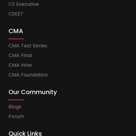
CS Executive
CSEET
CMA
CMA Test Series
CMA Final
CMA Inter
CMA Foundation
Our Community
Blogs
Forum
Quick Links