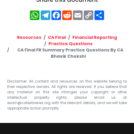
WhatsApp
Telegram
Facebook
Reddit
Email
Copy
Share
Link
Resources
CA Final
Financial Reporting
Practice Questions
CA Final FR Summary Practice Questions By CA
Bhavik Chokshi
Disclaimer: All content and resources on this website belong to
their respective owners. All rights are reserved. If you believe that
any material on this site infringes your copyright or other
intellectual property rights, please email us at
exam@catestseries.org
with the relevant details, and we will take
appropriate action promptly.