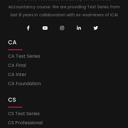
Accountancy course. We are providing Test Series from
last 8 years in collaboration with ex-examiners of ICAI
CA
CA Test Series
CA Final
CA Inter
CA Foundation
CS
CS Test Series
CS Professional