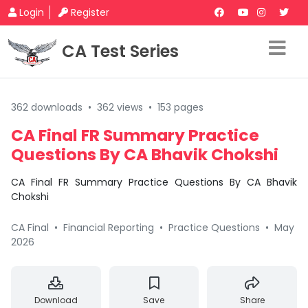
Login
Register
CA Test Series
362 downloads
•
362 views
•
153 pages
CA Final FR Summary Practice
Questions By CA Bhavik Chokshi
CA Final FR Summary Practice Questions By CA Bhavik
Chokshi
CA Final
•
Financial Reporting
•
Practice Questions
•
May
2026
Download
Save
Share