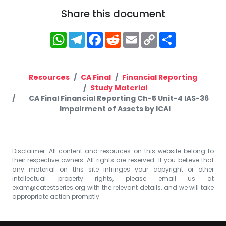
Share this document
WhatsApp
Telegram
Facebook
Reddit
Email
Copy
Share
Link
Resources
CA Final
Financial Reporting
Study Material
CA Final Financial Reporting Ch-5 Unit-4 IAS-36
Impairment of Assets by ICAI
Disclaimer: All content and resources on this website belong to
their respective owners. All rights are reserved. If you believe that
any material on this site infringes your copyright or other
intellectual property rights, please email us at
exam@catestseries.org
with the relevant details, and we will take
appropriate action promptly.