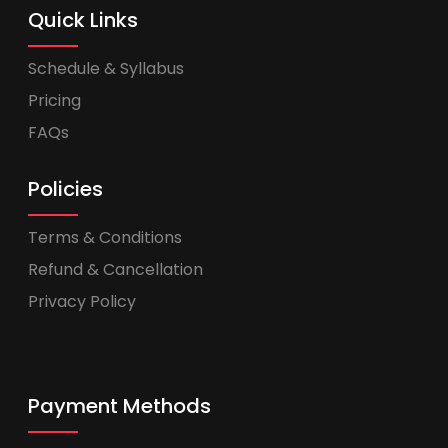
Quick Links
Schedule & Syllabus
Pricing
FAQs
Policies
Terms & Conditions
Refund & Cancellation
Privacy Policy
Payment Methods