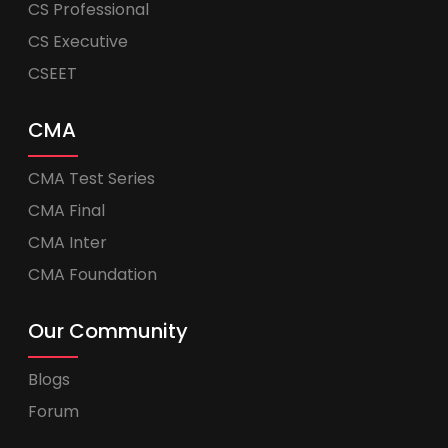
CS Professional
CS Executive
CSEET
CMA
CMA Test Series
CMA Final
CMA Inter
CMA Foundation
Our Community
Blogs
Forum