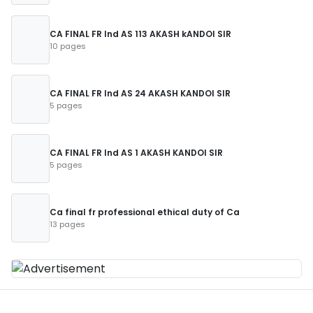
CA FINAL FR Ind AS 113 AKASH kANDOI SIR
10 pages
CA FINAL FR Ind AS 24 AKASH KANDOI SIR
5 pages
CA FINAL FR Ind AS 1 AKASH KANDOI SIR
5 pages
Ca final fr professional ethical duty of Ca
13 pages