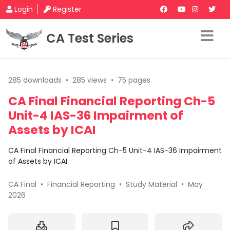
Login
Register
CA Test Series
285 downloads
•
285 views
•
75 pages
CA Final Financial Reporting Ch-5
Unit-4 IAS-36 Impairment of
Assets by ICAI
CA Final Financial Reporting Ch-5 Unit-4 IAS-36 Impairment
of Assets by ICAI
CA Final
•
Financial Reporting
•
Study Material
•
May
2026