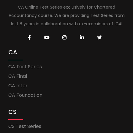
CA Online Test Series exclusively for Chartered
Accountancy course. We are providing Test Series from
last 8 years in collaboration with ex-examiners of ICAI
CA
CA Test Series
CA Final
CA Inter
CA Foundation
CS
CS Test Series