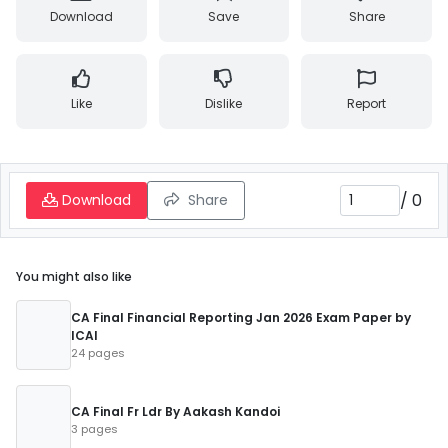
Download
Save
Share
Like
Dislike
Report
/
0
Download
Share
You might also like
CA Final Financial Reporting Jan 2026 Exam Paper by
ICAI
24 pages
CA Final Fr Ldr By Aakash Kandoi
3 pages