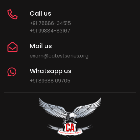
Call us
+91 78886-34515
+91 99884-83167
Mail us
exam@catestseries.org
Whatsapp us
+91 89688 09705