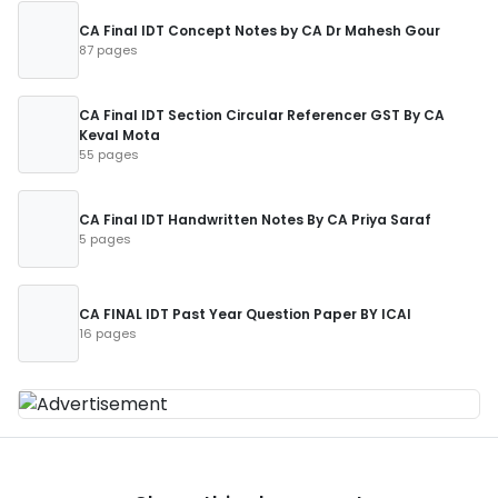
CA Final IDT Concept Notes by CA Dr Mahesh Gour
87 pages
CA Final IDT Section Circular Referencer GST By CA
Keval Mota
55 pages
CA Final IDT Handwritten Notes By CA Priya Saraf
5 pages
CA FINAL IDT Past Year Question Paper BY ICAI
16 pages