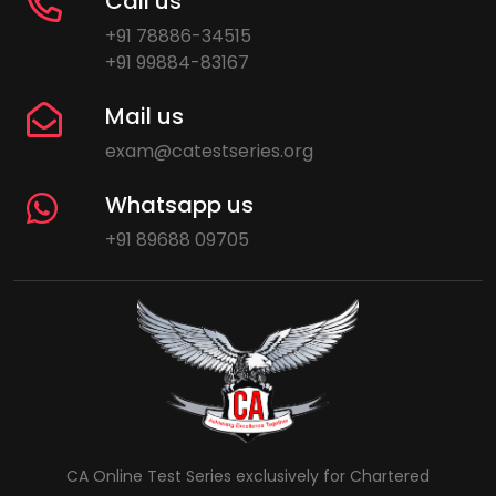
Call us
+91 78886-34515
+91 99884-83167
Mail us
exam@catestseries.org
Whatsapp us
+91 89688 09705
CA Online Test Series exclusively for Chartered