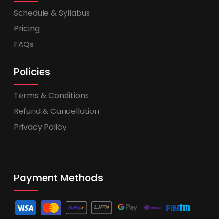
Schedule & Syllabus
Pricing
FAQs
Policies
Terms & Conditions
Refund & Cancellation
Privacy Policy
Payment Methods