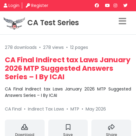
Login
Register
CA Test Series
278 downloads
•
278 views
•
12 pages
CA Final Indirect tax Laws January
2026 MTP Suggested Answers
Series – I By ICAI
CA Final Indirect tax Laws January 2026 MTP Suggested
Answers Series – I By ICAI
CA Final
•
Indirect Tax Laws
•
MTP
•
May 2026
Download
Save
Share