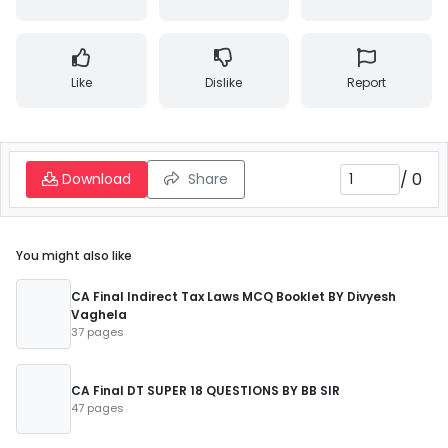
Like
Dislike
Report
/
0
Download
Share
You might also like
CA Final Indirect Tax Laws MCQ Booklet BY Divyesh
Vaghela
37 pages
CA Final DT SUPER 18 QUESTIONS BY BB SIR
47 pages