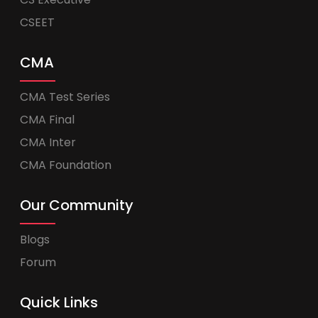
CSEET
CMA
CMA Test Series
CMA Final
CMA Inter
CMA Foundation
Our Community
Blogs
Forum
Quick Links