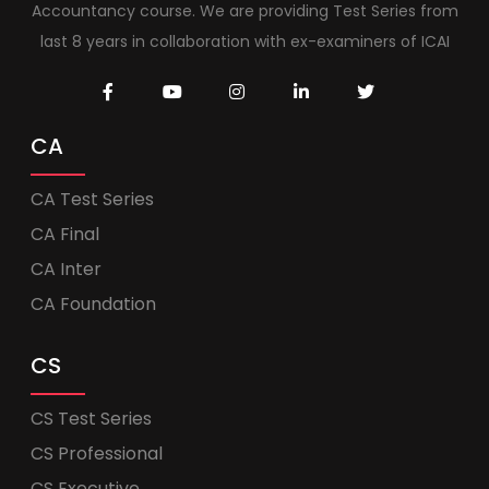
Accountancy course. We are providing Test Series from
last 8 years in collaboration with ex-examiners of ICAI
CA
CA Test Series
CA Final
CA Inter
CA Foundation
CS
CS Test Series
CS Professional
CS Executive