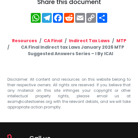
Share this document
WhatsApp
Telegram
Facebook
Reddit
Email
Copy
Share
Link
Resources
CA Final
Indirect Tax Laws
MTP
CA Final Indirect tax Laws January 2026 MTP
Suggested Answers Series – I By ICAI
Disclaimer: All content and resources on this website belong to
their respective owners. All rights are reserved. If you believe that
any material on this site infringes your copyright or other
intellectual property rights, please email us at
exam@catestseries.org
with the relevant details, and we will take
appropriate action promptly.