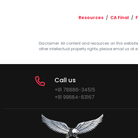
Resources
CA Final
F
Disclaimer: All content and resources on this website b
other intellectual property rights, please email us at
e
Call us
+91 78886-34515
+91 99884-83167