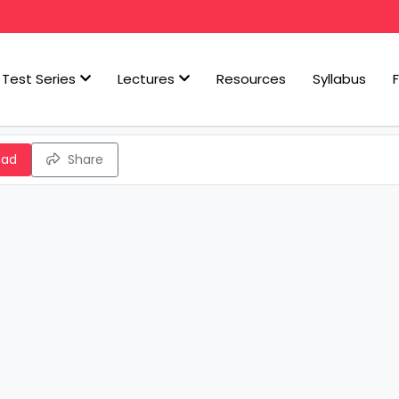
Test Series
Lectures
Resources
Syllabus
oad
Share