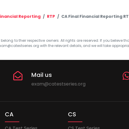
inancial Reporting
RTP
CA Final Financial Reporting R
elong to their respective owners. All rights are reserved. If you believe th
xam@catestseries.org
with the relevant details, and we will take appropri
Mail us
exam@catestseries.org
CA
CS
CA Test Series
CS Test Series