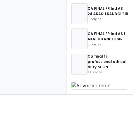
CA FINAL FR Ind AS
24 AKASH KANDOI SIR
5 pages
CA FINAL FR Ind AS 1
AKASH KANDOI SIR
5 pages
Ca final fr
professional ethical
duty of Ca
13 pages