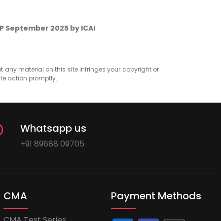
TP September 2025 by ICAI
at any material on this site infringes your copyright or
ate action promptly.
Whatsapp us
+91 89688 09705
CMA
Payment Methods
CMA Test Series