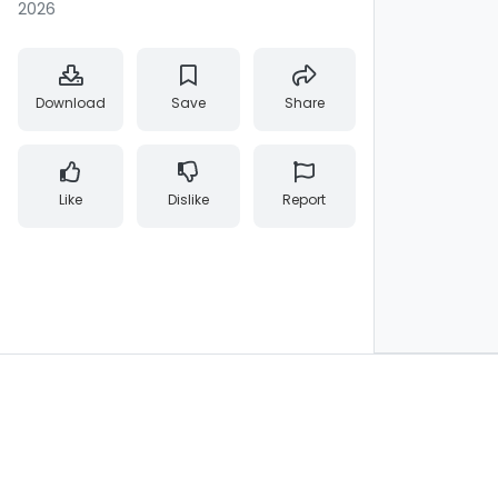
2026
Download
Save
Share
Like
Dislike
Report