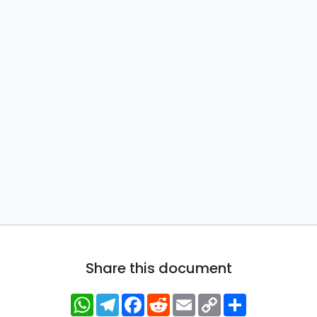
Share this document
WhatsApp
Telegram
Facebook
Reddit
Email
Copy
Share
Link