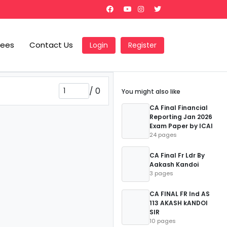
Fees
Contact Us
Login
Register
/
0
You might also like
CA Final Financial
Reporting Jan 2026
Exam Paper by ICAI
24 pages
CA Final Fr Ldr By
Aakash Kandoi
3 pages
CA FINAL FR Ind AS
113 AKASH kANDOI
SIR
10 pages