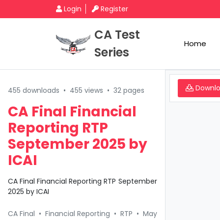
Login
Register
CA Test
Home
Series
Downl
455 downloads
•
455 views
•
32 pages
CA Final Financial
Reporting RTP
September 2025 by
ICAI
CA Final Financial Reporting RTP September
2025 by ICAI
CA Final
•
Financial Reporting
•
RTP
•
May