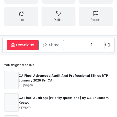
Like
Dislike
Report
/
0
Download
Share
You might also like
CA Final Advanced Audit And Professional Ethics RTP
January 2026 By ICAI
26 pages
CA Final Audit QB [Priority questions] by CA Shubham
Keswani
2 pages