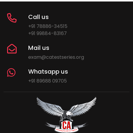
Call us
+91 78886-34515
+91 99884-83167
Mail us
exam@catestseries.org
Whatsapp us
+91 89688 09705