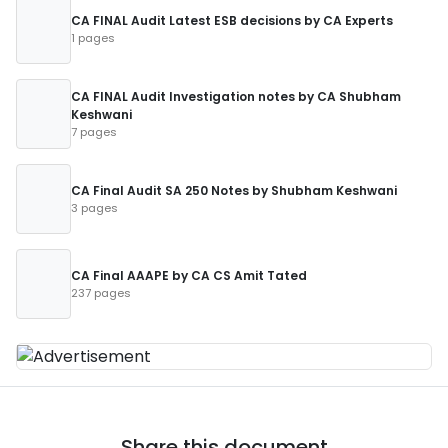
CA FINAL Audit Latest ESB decisions by CA Experts
1 pages
CA FINAL Audit Investigation notes by CA Shubham
Keshwani
7 pages
CA Final Audit SA 250 Notes by Shubham Keshwani
3 pages
CA Final AAAPE by CA CS Amit Tated
237 pages
Share this document