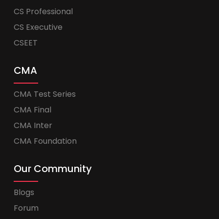
CS Professional
CS Executive
CSEET
CMA
CMA Test Series
CMA Final
CMA Inter
CMA Foundation
Our Community
Blogs
Forum