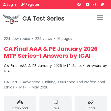
Login
Register
CA Test Series
224 downloads
•
224 views
•
16 pages
CA Final AAA & PE January 2026
MTP Series-1 Answers by ICAI
CA Final AAA & PE January 2026 MTP Series-1 Answers by
ICAI
CA Final
•
Advanced Auditing, Assurance And Professional
Ethics
•
MTP
•
May 2026
Download
Save
Share