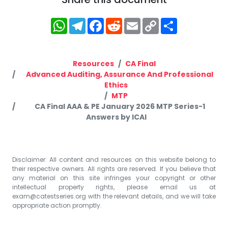
WhatsApp
Telegram
Facebook
Reddit
Email
Copy
Share
Link
Resources
CA Final
Advanced Auditing, Assurance And Professional
Ethics
MTP
CA Final AAA & PE January 2026 MTP Series-1
Answers by ICAI
Disclaimer: All content and resources on this website belong to
their respective owners. All rights are reserved. If you believe that
any material on this site infringes your copyright or other
intellectual property rights, please email us at
exam@catestseries.org
with the relevant details, and we will take
appropriate action promptly.