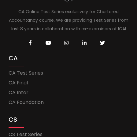
CA Online Test Series exclusively for Chartered
Accountancy course. We are providing Test Series from
last 8 years in collaboration with ex-examiners of ICAI
CA
CA Test Series
CA Final
CA Inter
CA Foundation
CS
CS Test Series