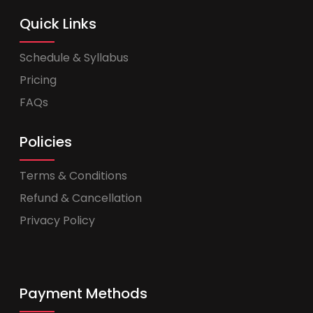
Quick Links
Schedule & Syllabus
Pricing
FAQs
Policies
Terms & Conditions
Refund & Cancellation
Privacy Policy
Payment Methods