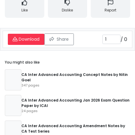
Like
Dislike
Report
/
0
Download
Share
You might also like
CA Inter Advanced Accounting Concept Notes by Nitin
Goel
347 pages
CA Inter Advanced Accounting Jan 2026 Exam Question
Paper by ICAI
24 pages
CA Inter Advanced Accounting Amendment Notes by
CA Test Series