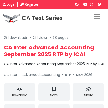
Login
Register
CA Test Series
251 downloads
•
251 views
•
38 pages
CA Inter Advanced Accounting
September 2025 RTP by ICAI
CA Inter Advanced Accounting September 2025 RTP by ICAI
CA Inter
•
Advanced Accounting
•
RTP
•
May 2026
Download
Save
Share