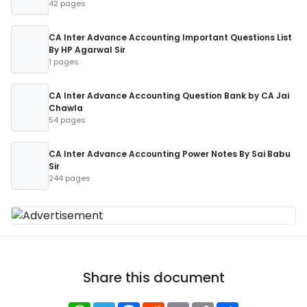
42 pages
CA Inter Advance Accounting Important Questions List
By HP Agarwal Sir
1 pages
CA Inter Advance Accounting Question Bank by CA Jai
Chawla
54 pages
CA Inter Advance Accounting Power Notes By Sai Babu
Sir
244 pages
Share this document