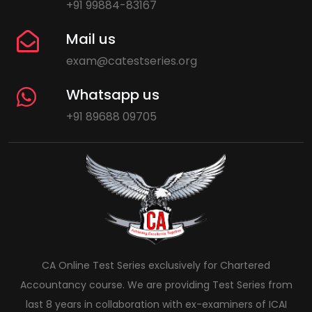
+91 99884-83167
Mail us
exam@catestseries.org
Whatsapp us
+91 89688 09705
CA Online Test Series exclusively for Chartered
Accountancy course. We are providing Test Series from
last 8 years in collaboration with ex-examiners of ICAI