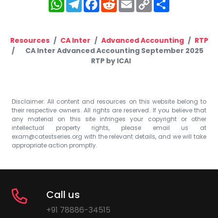
WhatsApp
Telegram
Facebook
Reddit
Email
Copy
Share
Link
Resources
CA Inter
Advanced Accounting
RTP
CA Inter Advanced Accounting September 2025
RTP by ICAI
Disclaimer: All content and resources on this website belong to
their respective owners. All rights are reserved. If you believe that
any material on this site infringes your copyright or other
intellectual property rights, please email us at
exam@catestseries.org
with the relevant details, and we will take
appropriate action promptly.
Call us
+91 78886-34515