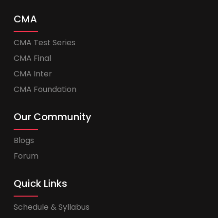
CMA
CMA Test Series
CMA Final
CMA Inter
CMA Foundation
Our Community
Blogs
Forum
Quick Links
Schedule & Syllabus