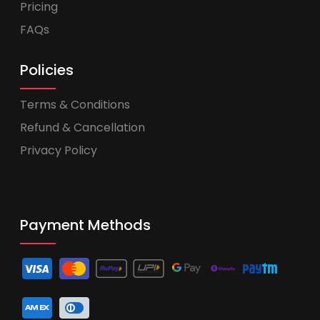
Pricing
FAQs
Policies
Terms & Conditions
Refund & Cancellation
Privacy Policy
Payment Methods