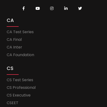
CA
CA Test Series
CA Final
CA Inter
CA Foundation
CS
CS Test Series
CS Professional
CS Executive
CSEET