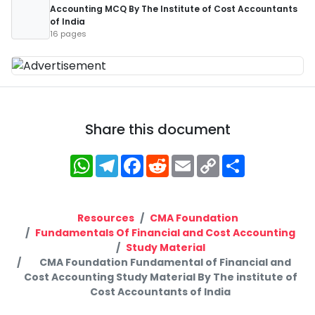
Accounting MCQ By The Institute of Cost Accountants
of India
16 pages
Share this document
WhatsApp
Telegram
Facebook
Reddit
Email
Copy
Share
Link
Resources
CMA Foundation
Fundamentals Of Financial and Cost Accounting
Study Material
CMA Foundation Fundamental of Financial and
Cost Accounting Study Material By The institute of
Cost Accountants of India