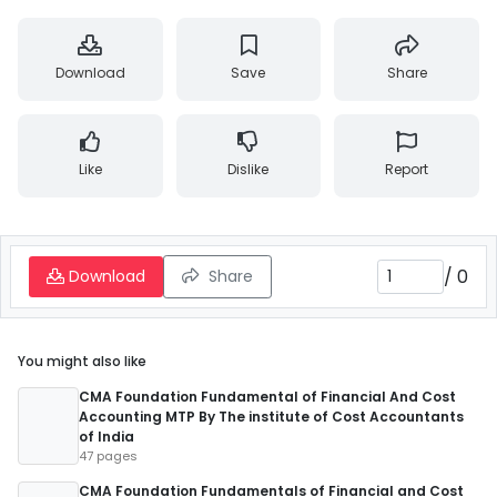
Download
Save
Share
Like
Dislike
Report
/
0
Download
Share
You might also like
CMA Foundation Fundamental of Financial And Cost
Accounting MTP By The institute of Cost Accountants
of India
47 pages
CMA Foundation Fundamentals of Financial and Cost