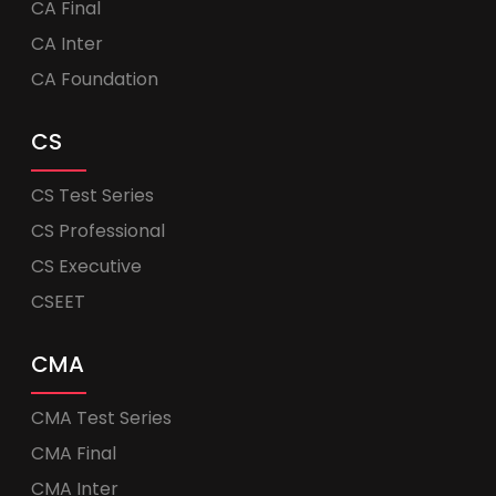
CA Final
CA Inter
CA Foundation
CS
CS Test Series
CS Professional
CS Executive
CSEET
CMA
CMA Test Series
CMA Final
CMA Inter