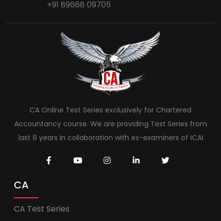
+91 89688 09705
CA Online Test Series exclusively for Chartered
Accountancy course. We are providing Test Series from
last 8 years in collaboration with ex-examiners of ICAI
CA
CA Test Series