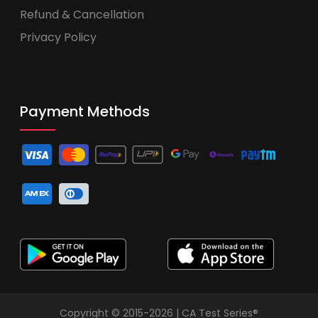
Refund & Cancellation
Privacy Policy
Payment Methods
Copyright © 2015-2026 | CA Test Series®