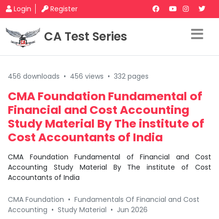
Login
Register
CA Test Series
456 downloads
•
456 views
•
332 pages
CMA Foundation Fundamental of
Financial and Cost Accounting
Study Material By The institute of
Cost Accountants of India
CMA Foundation Fundamental of Financial and Cost
Accounting Study Material By The institute of Cost
Accountants of India
CMA Foundation
•
Fundamentals Of Financial and Cost
Accounting
•
Study Material
•
Jun 2026