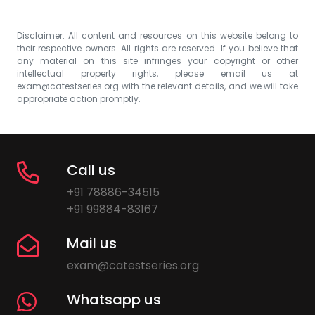
Disclaimer: All content and resources on this website belong to
their respective owners. All rights are reserved. If you believe that
any material on this site infringes your copyright or other
intellectual property rights, please email us at
exam@catestseries.org
with the relevant details, and we will take
appropriate action promptly.
Call us
+91 78886-34515
+91 99884-83167
Mail us
exam@catestseries.org
Whatsapp us