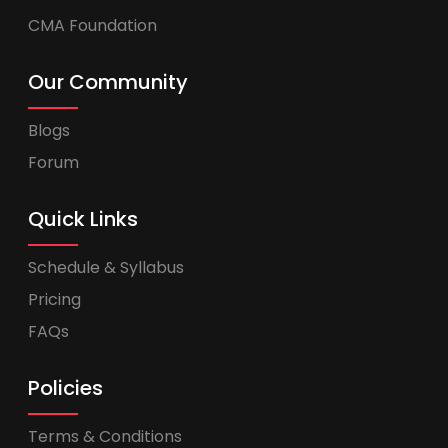
CMA Foundation
Our Community
Blogs
Forum
Quick Links
Schedule & Syllabus
Pricing
FAQs
Policies
Terms & Conditions