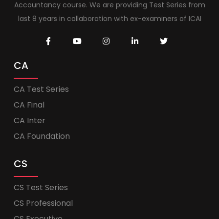
Accountancy course. We are providing Test Series from
last 8 years in collaboration with ex-examiners of ICAI
CA
CA Test Series
CA Final
CA Inter
CA Foundation
CS
CS Test Series
CS Professional
CS Executive