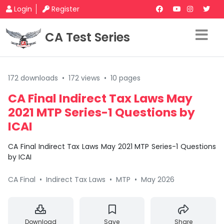
Login
Register
CA Test Series
172 downloads
•
172 views
•
10 pages
CA Final Indirect Tax Laws May
2021 MTP Series-1 Questions by
ICAI
CA Final Indirect Tax Laws May 2021 MTP Series-1 Questions
by ICAI
CA Final
•
Indirect Tax Laws
•
MTP
•
May 2026
Download
Save
Share