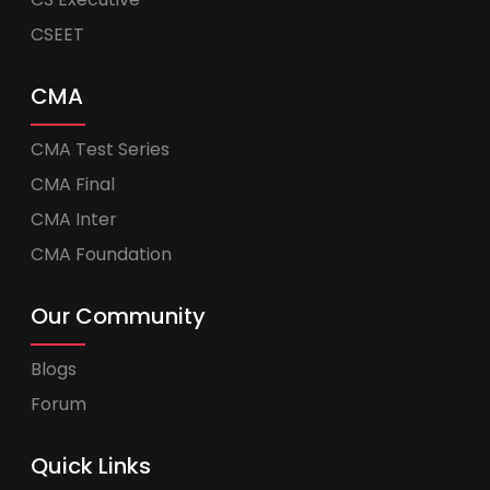
CSEET
CMA
CMA Test Series
CMA Final
CMA Inter
CMA Foundation
Our Community
Blogs
Forum
Quick Links