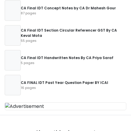
CA Final IDT Concept Notes by CA Dr Mahesh Gour
87 pages
CA Final IDT Section Circular Referencer GST By CA
Keval Mota
55 pages
CA Final IDT Handwritten Notes By CA Priya Saraf
5 pages
CA FINAL IDT Past Year Question Paper BY ICAI
16 pages