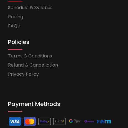
Schedule & Syllabus
Pricing
FAQs
Policies
Terms & Conditions
Refund & Cancellation
Privacy Policy
Payment Methods