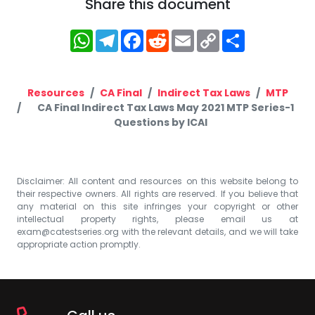
Share this document
WhatsApp
Telegram
Facebook
Reddit
Email
Copy
Share
Link
Resources
CA Final
Indirect Tax Laws
MTP
CA Final Indirect Tax Laws May 2021 MTP Series-1
Questions by ICAI
Disclaimer: All content and resources on this website belong to
their respective owners. All rights are reserved. If you believe that
any material on this site infringes your copyright or other
intellectual property rights, please email us at
exam@catestseries.org
with the relevant details, and we will take
appropriate action promptly.