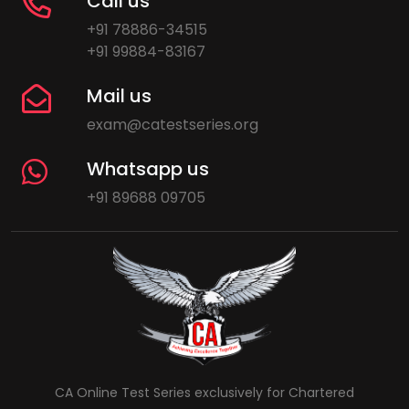
Call us
+91 78886-34515
+91 99884-83167
Mail us
exam@catestseries.org
Whatsapp us
+91 89688 09705
CA Online Test Series exclusively for Chartered