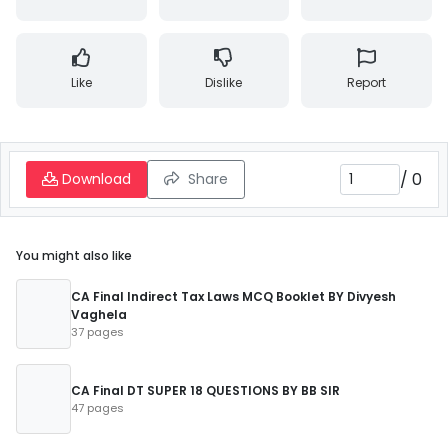
Like
Dislike
Report
/
0
Download
Share
You might also like
CA Final Indirect Tax Laws MCQ Booklet BY Divyesh
Vaghela
37 pages
CA Final DT SUPER 18 QUESTIONS BY BB SIR
47 pages