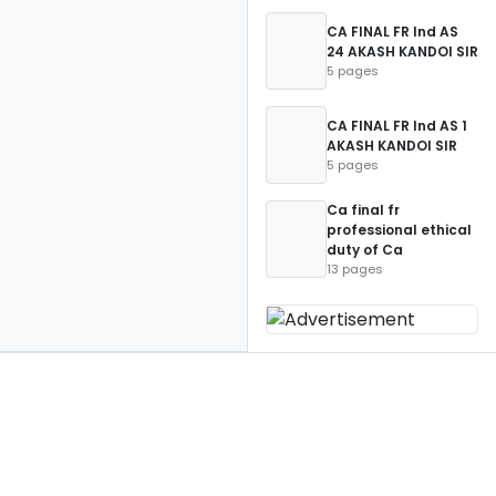
CA FINAL FR Ind AS
24 AKASH KANDOI SIR
5 pages
CA FINAL FR Ind AS 1
AKASH KANDOI SIR
5 pages
Ca final fr
professional ethical
duty of Ca
13 pages