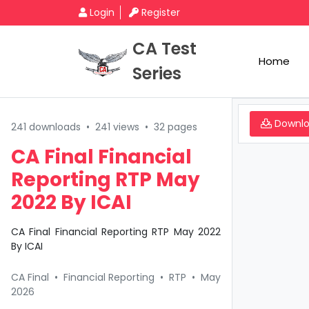
Login
Register
CA Test
Home
Series
Downl
241 downloads
•
241 views
•
32 pages
CA Final Financial
Reporting RTP May
2022 By ICAI
CA Final Financial Reporting RTP May 2022
By ICAI
CA Final
•
Financial Reporting
•
RTP
•
May
2026