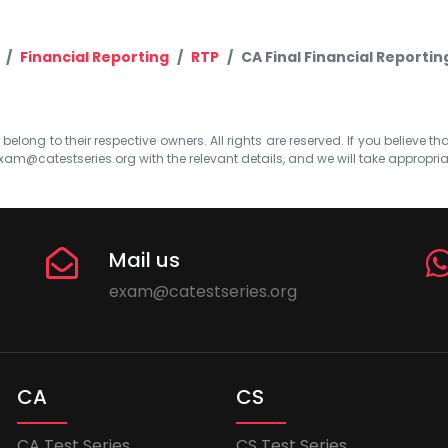
Financial Reporting
RTP
CA Final Financial Reportin
elong to their respective owners. All rights are reserved. If you believe th
xam@catestseries.org
with the relevant details, and we will take appropri
Mail us
exam@catestseries.org
CA
CS
CA Test Series
CS Test Series