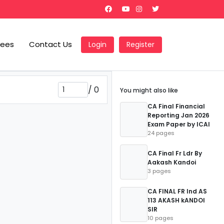
Fees
Contact Us
Login
Register
/
0
You might also like
CA Final Financial
Reporting Jan 2026
Exam Paper by ICAI
24 pages
CA Final Fr Ldr By
Aakash Kandoi
3 pages
CA FINAL FR Ind AS
113 AKASH kANDOI
SIR
10 pages