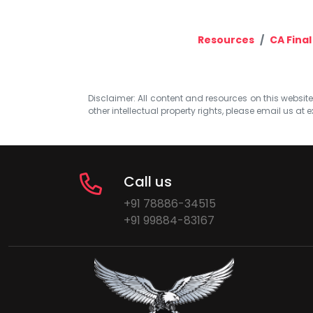
Resources
CA Final
Disclaimer: All content and resources on this website b
other intellectual property rights, please email us at
e
Call us
+91 78886-34515
+91 99884-83167