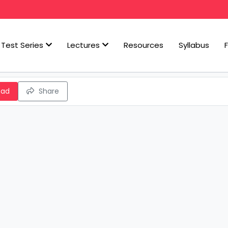
Test Series
Lectures
Resources
Syllabus
oad
Share