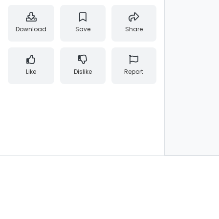
Download
Save
Share
Like
Dislike
Report