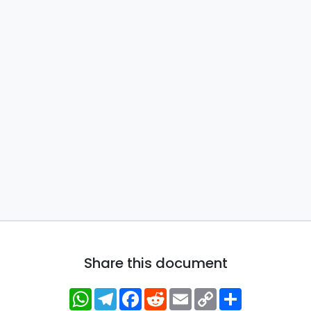
Share this document
WhatsApp
Telegram
Facebook
Reddit
Email
Copy
Share
Link