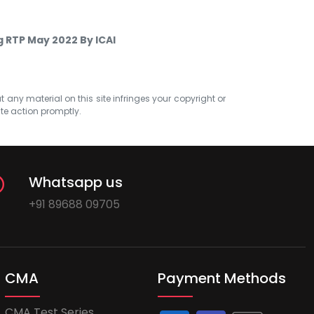
g RTP May 2022 By ICAI
at any material on this site infringes your copyright or
ate action promptly.
Whatsapp us
+91 89688 09705
CMA
Payment Methods
CMA Test Series