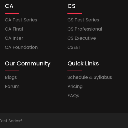
CA
CS
CA Test Series
CS Test Series
CA Final
CS Professional
CA Inter
CS Executive
CA Foundation
CSEET
Our Community
Quick Links
Blogs
Schedule & Syllabus
Forum
Pricing
FAQs
Test Series®