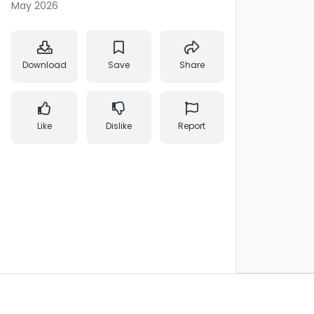
May 2026
Download
Save
Share
Like
Dislike
Report