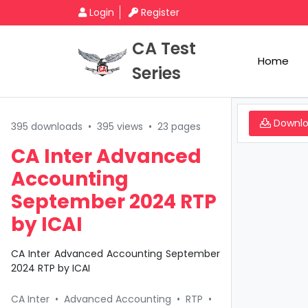
Login
Register
CA Test
Home
Series
Downl
395 downloads
•
395 views
•
23 pages
CA Inter Advanced
Accounting
September 2024 RTP
by ICAI
CA Inter Advanced Accounting September
2024 RTP by ICAI
CA Inter
•
Advanced Accounting
•
RTP
•