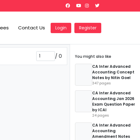
Fees
Contact Us
Login
Register
/
0
You might also like
CA Inter Advanced
Accounting Concept
Notes by Nitin Goel
347 pages
CA Inter Advanced
Accounting Jan 2026
Exam Question Paper
by ICAI
24 pages
CA Inter Advanced
Accounting
Amendment Notes