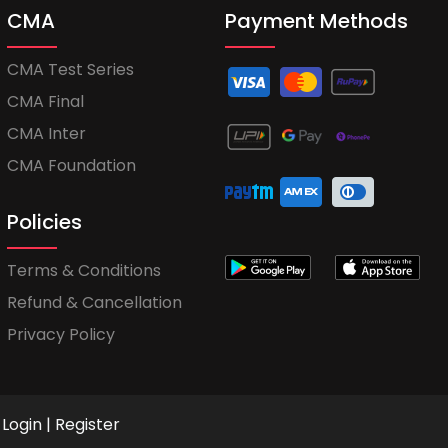
CMA
Payment Methods
CMA Test Series
CMA Final
CMA Inter
CMA Foundation
Policies
Terms & Conditions
Refund & Cancellation
Privacy Policy
Login
|
Register