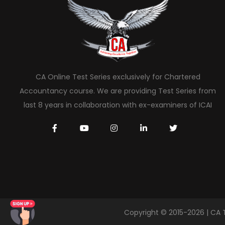
CA Online Test Series exclusively for Chartered
Accountancy course. We are providing Test Series from
last 8 years in collaboration with ex-examiners of ICAI
Copyright © 2015-2026 | CA 