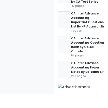
by CA Test Series
42 pages
CA Inter Advance
Accounting
Important Questions
List By HP Agarwal Sir
1 pages
CA Inter Advance
Accounting Question
Bank by CA Jai
Chawla
54 pages
CA Inter Advance
Accounting Power
Notes By Sai Babu Sir
244 pages