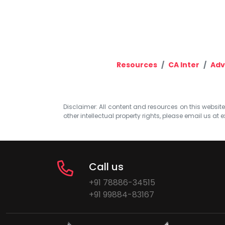
Resources
CA Inter
Adv
Disclaimer: All content and resources on this website b
other intellectual property rights, please email us at
e
Call us
+91 78886-34515
+91 99884-83167