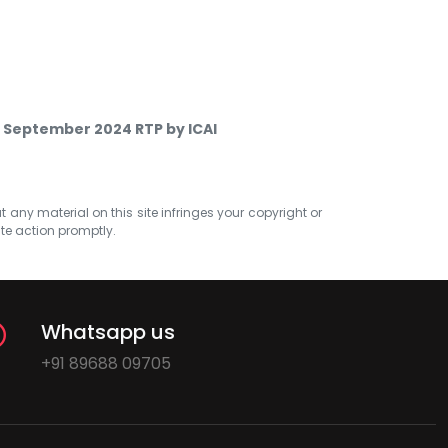
 September 2024 RTP by ICAI
at any material on this site infringes your copyright or
ate action promptly.
Whatsapp us
+91 89688 09705