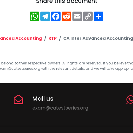
Share this document
WhatsApp
Telegram
Facebook
Reddit
Email
Copy
Share
Link
anced Accounting
RTP
CA Inter Advanced Accounting
elong to their respective owners. All rights are reserved. If you believe th
xam@catestseries.org
with the relevant details, and we will take appropri
Mail us
exam@catestseries.org