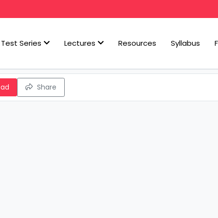
Test Series
Lectures
Resources
Syllabus
oad
Share