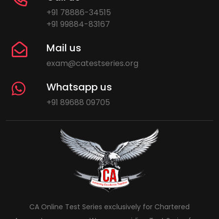
+91 78886-34515
+91 99884-83167
Mail us
exam@catestseries.org
Whatsapp us
+91 89688 09705
CA Online Test Series exclusively for Chartered