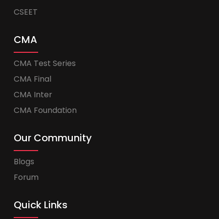
CSEET
CMA
CMA Test Series
CMA Final
CMA Inter
CMA Foundation
Our Community
Blogs
Forum
Quick Links