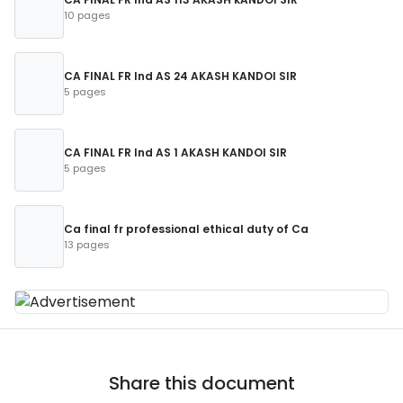
10 pages
CA FINAL FR Ind AS 24 AKASH KANDOI SIR
5 pages
CA FINAL FR Ind AS 1 AKASH KANDOI SIR
5 pages
Ca final fr professional ethical duty of Ca
13 pages
Share this document