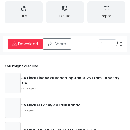
Like
Dislike
Report
/
0
Download
Share
You might also like
CA Final Financial Reporting Jan 2026 Exam Paper by
ICAI
24 pages
CA Final Fr Ldr By Aakash Kandoi
3 pages
CA FINAL FR Ind AS 113 AKASH kANDOI SIR