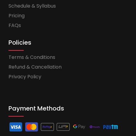
Schedule & Syllabus
Pricing
FAQs
Policies
Terms & Conditions
Refund & Cancellation
Privacy Policy
Payment Methods