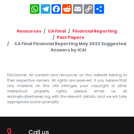
WhatsApp
Telegram
Facebook
Reddit
Email
Copy
Share
Link
Resources
CA Final
Financial Reporting
Past Papers
CA Final Financial Reporting May 2022 Suggested
Answers by ICAI
Disclaimer: All content and resources on this website belong to
their respective owners. All rights are reserved. If you believe that
any material on this site infringes your copyright or other
intellectual property rights, please email us at
exam@catestseries.org
with the relevant details, and we will take
appropriate action promptly.
Call us