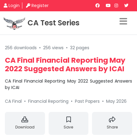
Login
Register
CA Test Series
256 downloads
•
256 views
•
32 pages
CA Final Financial Reporting May
2022 Suggested Answers by ICAI
CA Final Financial Reporting May 2022 Suggested Answers
by ICAI
CA Final
•
Financial Reporting
•
Past Papers
•
May 2026
Download
Save
Share