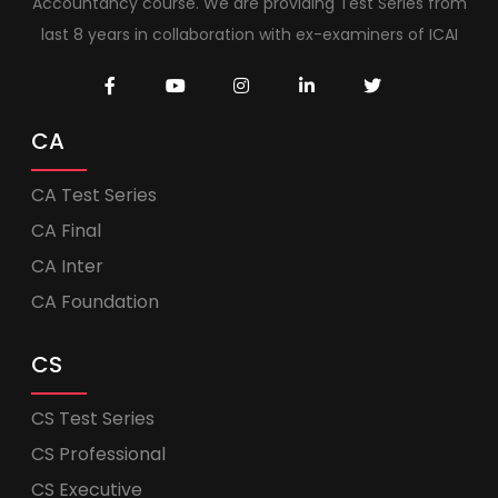
Accountancy course. We are providing Test Series from
last 8 years in collaboration with ex-examiners of ICAI
CA
CA Test Series
CA Final
CA Inter
CA Foundation
CS
CS Test Series
CS Professional
CS Executive