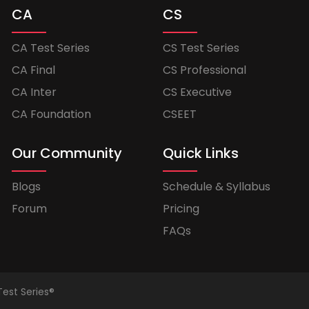
CA
CS
CA Test Series
CS Test Series
CA Final
CS Professional
CA Inter
CS Executive
CA Foundation
CSEET
Our Community
Quick Links
Blogs
Schedule & Syllabus
Forum
Pricing
FAQs
Test Series®