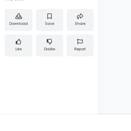
Download
Save
Share
Like
Dislike
Report