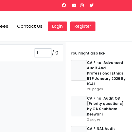
Fees
Contact Us
Login
Register
/
0
You might also like
CA Final Advanced
Audit And
Professional Ethics
RTP January 2026 By
ICAI
26 pages
CA Final Audit QB
[Priority questions]
by CA Shubham
Keswani
2 pages
CA FINAL Audit