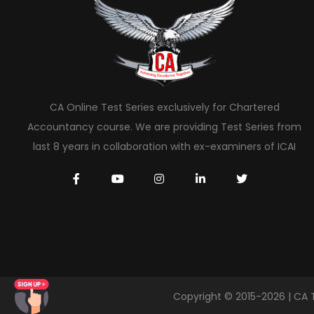
CA Online Test Series exclusively for Chartered
Accountancy course. We are providing Test Series from
last 8 years in collaboration with ex-examiners of ICAI
Copyright © 2015-2026 | CA 