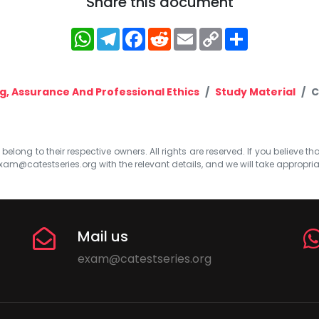
Share this document
WhatsApp
Telegram
Facebook
Reddit
Email
Copy
Share
Link
, Assurance And Professional Ethics
Study Material
C
elong to their respective owners. All rights are reserved. If you believe th
xam@catestseries.org
with the relevant details, and we will take appropri
Mail us
exam@catestseries.org