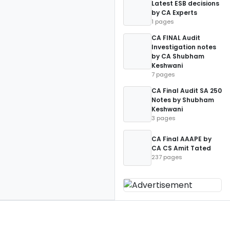
Latest ESB decisions
by CA Experts
1 pages
CA FINAL Audit
Investigation notes
by CA Shubham
Keshwani
7 pages
CA Final Audit SA 250
Notes by Shubham
Keshwani
3 pages
CA Final AAAPE by
CA CS Amit Tated
237 pages