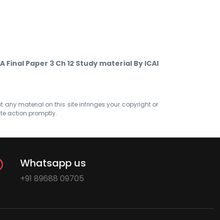
A Final Paper 3 Ch 12 Study material By ICAI
at any material on this site infringes your copyright or
ate action promptly.
Whatsapp us
+91 89688 09705