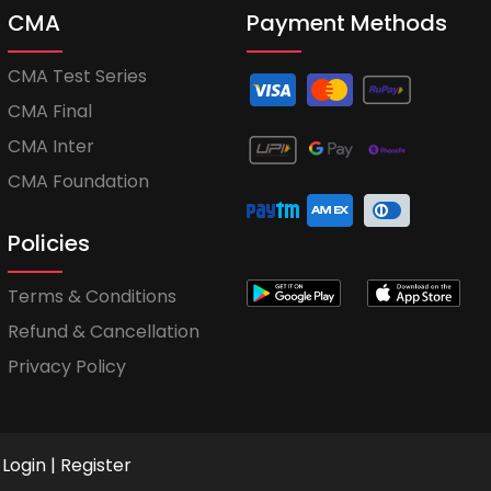
CMA
Payment Methods
CMA Test Series
CMA Final
CMA Inter
CMA Foundation
Policies
Terms & Conditions
Refund & Cancellation
Privacy Policy
Login
|
Register