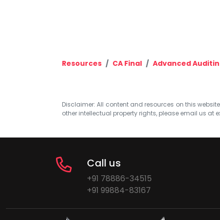
Resources
CA Final
Advanced Auditing
Disclaimer: All content and resources on this website b
other intellectual property rights, please email us at
e
Call us
+91 78886-34515
+91 99884-83167