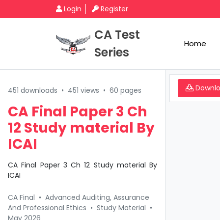
Login
Register
CA Test
Home
Series
Downl
451 downloads
•
451 views
•
60 pages
CA Final Paper 3 Ch
12 Study material By
ICAI
CA Final Paper 3 Ch 12 Study material By
ICAI
CA Final
•
Advanced Auditing, Assurance
And Professional Ethics
•
Study Material
•
May 2026