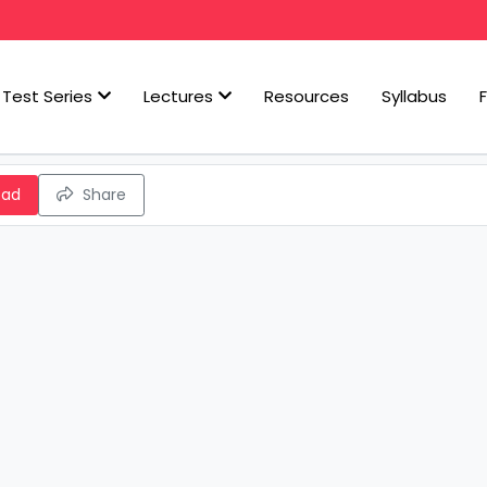
Test Series
Lectures
Resources
Syllabus
oad
Share