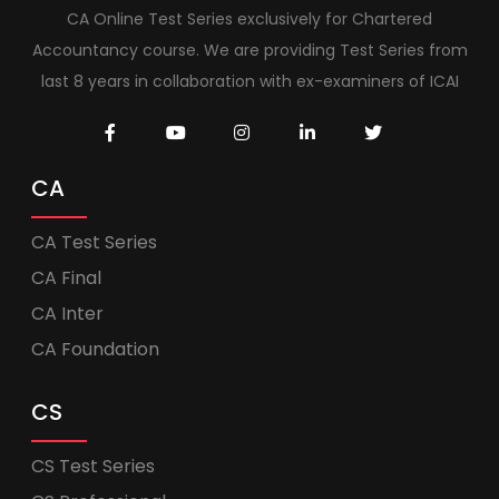
CA Online Test Series exclusively for Chartered
Accountancy course. We are providing Test Series from
last 8 years in collaboration with ex-examiners of ICAI
CA
CA Test Series
CA Final
CA Inter
CA Foundation
CS
CS Test Series