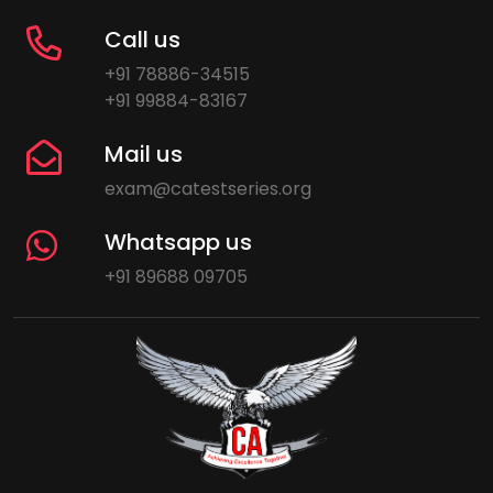
Call us
+91 78886-34515
+91 99884-83167
Mail us
exam@catestseries.org
Whatsapp us
+91 89688 09705