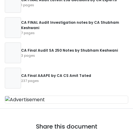
1 pages
CA FINAL Audit Investigation notes by CA Shubham
Keshwani
7 pages
CA Final Audit SA 250 Notes by Shubham Keshwani
3 pages
CA Final AAAPE by CA CS Amit Tated
237 pages
Share this document