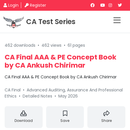
Login
Register
CA Test Series
462 downloads
•
462 views
•
61 pages
CA Final AAA & PE Concept Book
by CA Ankush Chirimar
CA Final AAA & PE Concept Book by CA Ankush Chirimar
CA Final
•
Advanced Auditing, Assurance And Professional
Ethics
•
Detailed Notes
•
May 2026
Download
Save
Share