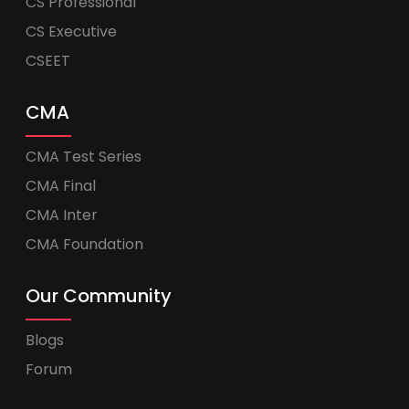
CS Professional
CS Executive
CSEET
CMA
CMA Test Series
CMA Final
CMA Inter
CMA Foundation
Our Community
Blogs
Forum