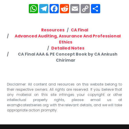
WhatsApp
Telegram
Facebook
Reddit
Email
Copy
Share
Link
Resources
CA Final
Advanced Auditing, Assurance And Professional
Ethics
Detailed Notes
CA Final AAA & PE Concept Book by CA Ankush
Chirimar
Disclaimer: All content and resources on this website belong to
their respective owners. All rights are reserved. If you believe that
any material on this site infringes your copyright or other
intellectual property rights, please email us at
exam@catestseries.org
with the relevant details, and we will take
appropriate action promptly.