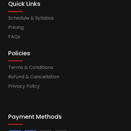
Quick Links
Schedule & Syllabus
Pricing
FAQs
Policies
Terms & Conditions
Refund & Cancellation
Privacy Policy
Payment Methods