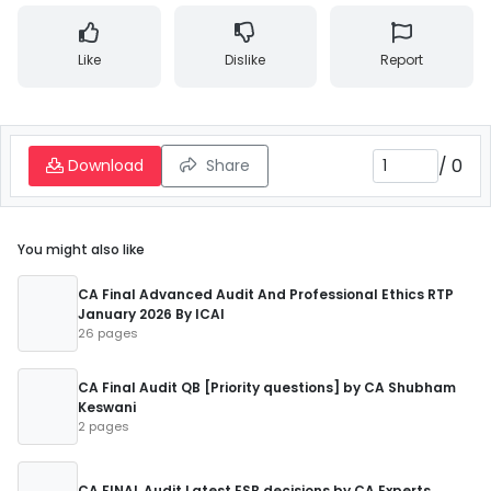
Like
Dislike
Report
/
0
Download
Share
You might also like
CA Final Advanced Audit And Professional Ethics RTP
January 2026 By ICAI
26 pages
CA Final Audit QB [Priority questions] by CA Shubham
Keswani
2 pages
CA FINAL Audit Latest ESB decisions by CA Experts