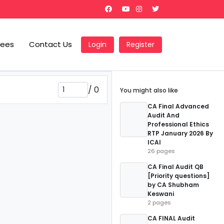
Fees
Contact Us
Login
Register
/
0
You might also like
CA Final Advanced
Audit And
Professional Ethics
RTP January 2026 By
ICAI
26 pages
CA Final Audit QB
[Priority questions]
by CA Shubham
Keswani
2 pages
CA FINAL Audit