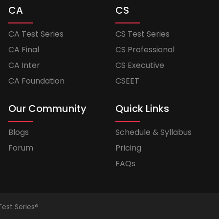
CA
CS
CA Test Series
CS Test Series
CA Final
CS Professional
CA Inter
CS Executive
CA Foundation
CSEET
Our Community
Quick Links
Blogs
Schedule & Syllabus
Forum
Pricing
FAQs
Test Series®