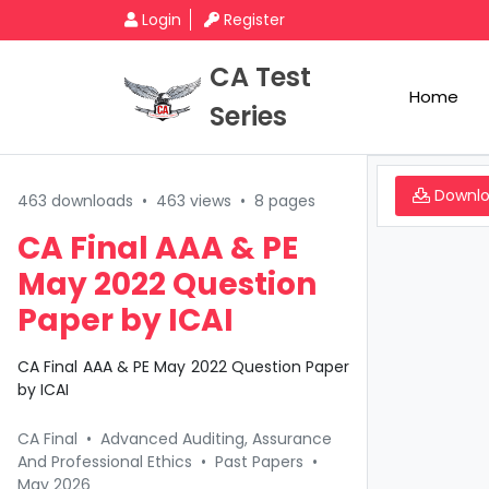
Login
Register
CA Test
Home
Series
Downl
463 downloads
•
463 views
•
8 pages
CA Final AAA & PE
May 2022 Question
Paper by ICAI
CA Final AAA & PE May 2022 Question Paper
by ICAI
CA Final
•
Advanced Auditing, Assurance
And Professional Ethics
•
Past Papers
•
May 2026