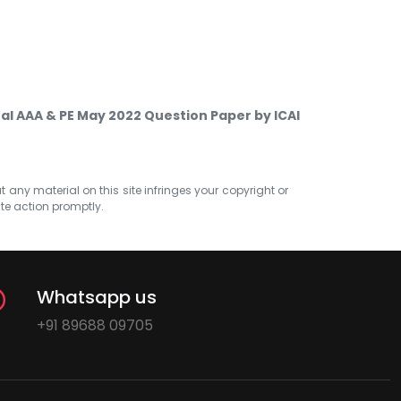
nal AAA & PE May 2022 Question Paper by ICAI
at any material on this site infringes your copyright or
ate action promptly.
Whatsapp us
+91 89688 09705