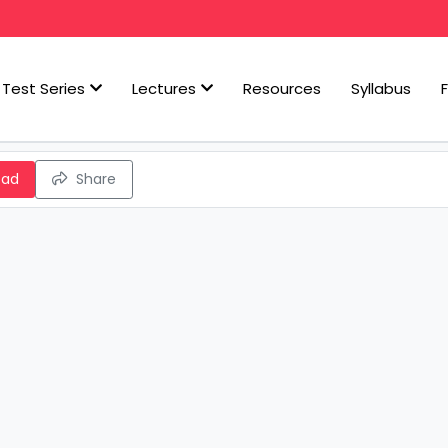
Test Series
Lectures
Resources
Syllabus
oad
Share