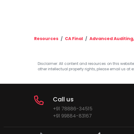
Resources
CA Final
Advanced Auditing,
Disclaimer: All content and resources on this website b
other intellectual property rights, please email us at
e
Call us
+91 78886-34515
+91 99884-83167