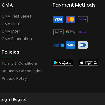
CMA
Payment Methods
CMA Test Series
CMA Final
CMA Inter
CMA Foundation
Policies
Terms & Conditions
Refund & Cancellation
Privacy Policy
Login
|
Register