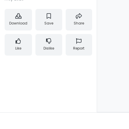
Download
Save
Share
Like
Dislike
Report