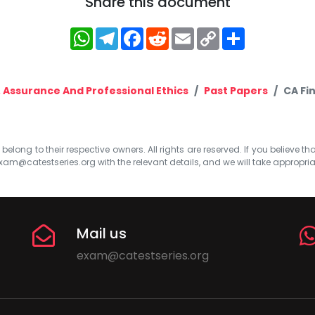
Share this document
WhatsApp
Telegram
Facebook
Reddit
Email
Copy
Share
Link
 Assurance And Professional Ethics
Past Papers
CA Fi
elong to their respective owners. All rights are reserved. If you believe th
xam@catestseries.org
with the relevant details, and we will take appropri
Mail us
exam@catestseries.org