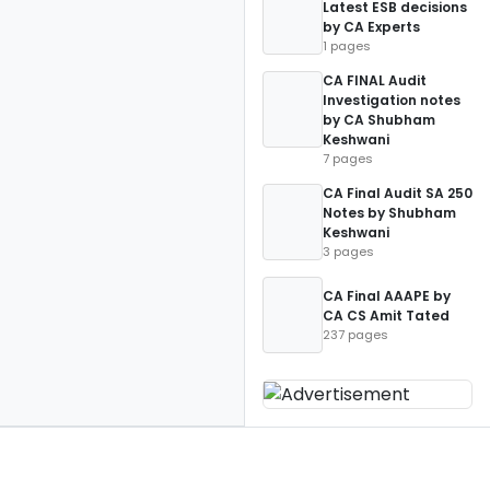
Latest ESB decisions
by CA Experts
1 pages
CA FINAL Audit
Investigation notes
by CA Shubham
Keshwani
7 pages
CA Final Audit SA 250
Notes by Shubham
Keshwani
3 pages
CA Final AAAPE by
CA CS Amit Tated
237 pages