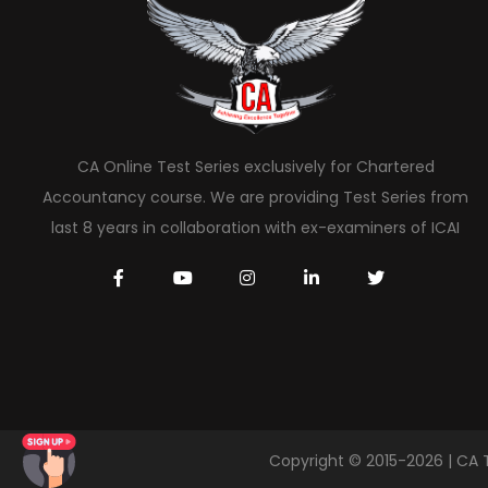
CA Online Test Series exclusively for Chartered
Accountancy course. We are providing Test Series from
last 8 years in collaboration with ex-examiners of ICAI
Copyright © 2015-2026 | CA 