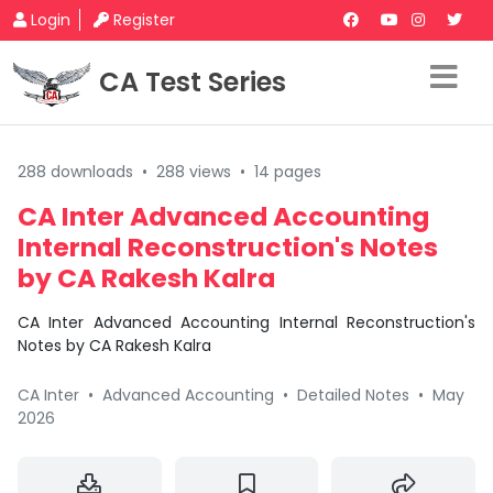
Login
Register
CA Test Series
288 downloads
•
288 views
•
14 pages
CA Inter Advanced Accounting
Internal Reconstruction's Notes
by CA Rakesh Kalra
CA Inter Advanced Accounting Internal Reconstruction's
Notes by CA Rakesh Kalra
CA Inter
•
Advanced Accounting
•
Detailed Notes
•
May
2026