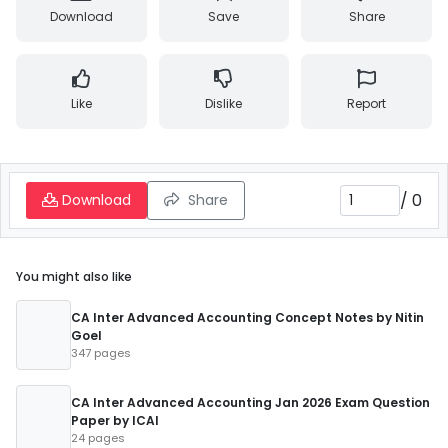
Download
Save
Share
Like
Dislike
Report
/
0
Download
Share
You might also like
CA Inter Advanced Accounting Concept Notes by Nitin
Goel
347 pages
CA Inter Advanced Accounting Jan 2026 Exam Question
Paper by ICAI
24 pages