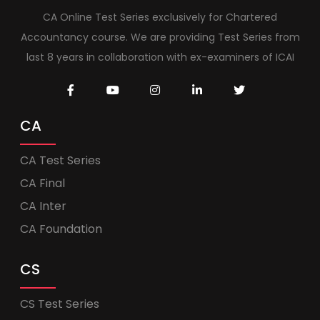
CA Online Test Series exclusively for Chartered
Accountancy course. We are providing Test Series from
last 8 years in collaboration with ex-examiners of ICAI
CA
CA Test Series
CA Final
CA Inter
CA Foundation
CS
CS Test Series