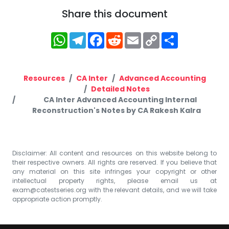
Share this document
WhatsApp
Telegram
Facebook
Reddit
Email
Copy
Share
Link
Resources
CA Inter
Advanced Accounting
Detailed Notes
CA Inter Advanced Accounting Internal
Reconstruction's Notes by CA Rakesh Kalra
Disclaimer: All content and resources on this website belong to
their respective owners. All rights are reserved. If you believe that
any material on this site infringes your copyright or other
intellectual property rights, please email us at
exam@catestseries.org
with the relevant details, and we will take
appropriate action promptly.