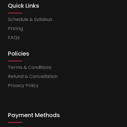
Quick Links
Schedule & Syllabus
Pricing
FAQs
Policies
Terms & Conditions
Refund & Cancellation
Privacy Policy
Payment Methods