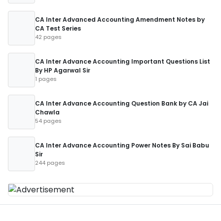
CA Inter Advanced Accounting Amendment Notes by
CA Test Series
42 pages
CA Inter Advance Accounting Important Questions List
By HP Agarwal Sir
1 pages
CA Inter Advance Accounting Question Bank by CA Jai
Chawla
54 pages
CA Inter Advance Accounting Power Notes By Sai Babu
Sir
244 pages