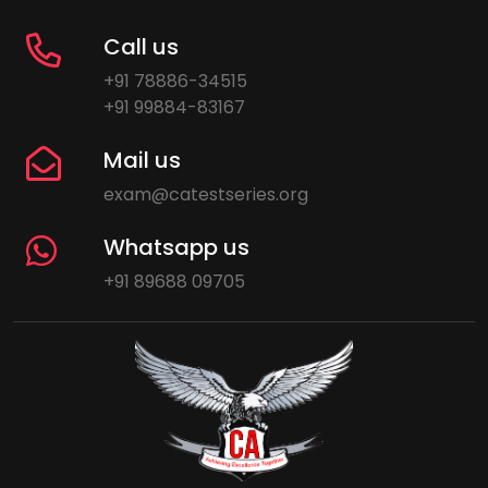
Call us
+91 78886-34515
+91 99884-83167
Mail us
exam@catestseries.org
Whatsapp us
+91 89688 09705