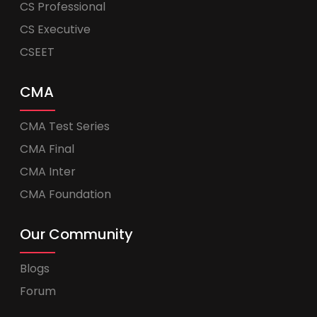
CS Professional
CS Executive
CSEET
CMA
CMA Test Series
CMA Final
CMA Inter
CMA Foundation
Our Community
Blogs
Forum