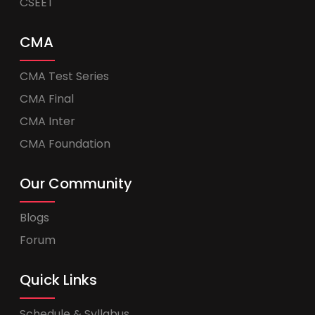
CSEET
CMA
CMA Test Series
CMA Final
CMA Inter
CMA Foundation
Our Community
Blogs
Forum
Quick Links
Schedule & Syllabus