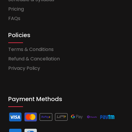
Pricing
FAQs
Policies
Terms & Conditions
Refund & Cancellation
Privacy Policy
Payment Methods