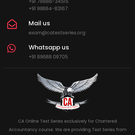
+91 78886-34515
+91 99884-83167
Mail us
exam@catestseries.org
Whatsapp us
+91 89688 09705
CA Online Test Series exclusively for Chartered
Accountancy course. We are providing Test Series from