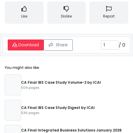
Like
Dislike
Report
/
0
Download
Share
You might also like
CA Final IBS Case Study Volume-2 by ICAI
509 pages
CA Final IBS Case Study Digest by ICAI
536 pages
CA Final Integrated Business Solutions January 2026