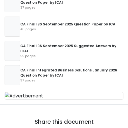
Question Paper by ICAI
37 pages
CA Final IBS September 2025 Question Paper by ICAI
40 pages
CA Final IBS September 2025 Suggested Answers by
ICAI
55 pages
CA Final Integrated Business Solutions January 2026
Question Paper by ICAI
37 pages
Share this document