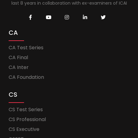
last 8 years in collaboration with ex-examiners of ICAI
CA
CA Test Series
CA Final
CA Inter
CA Foundation
CS
CS Test Series
CS Professional
CS Executive