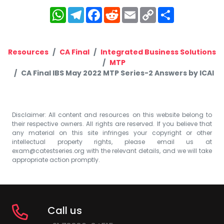
WhatsApp
Telegram
Facebook
Reddit
Email
Copy
Share
Link
Resources
CA Final
Integrated Business Solutions
MTP
CA Final IBS May 2022 MTP Series-2 Answers by ICAI
Disclaimer: All content and resources on this website belong to
their respective owners. All rights are reserved. If you believe that
any material on this site infringes your copyright or other
intellectual property rights, please email us at
exam@catestseries.org
with the relevant details, and we will take
appropriate action promptly.
Call us