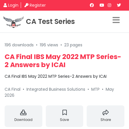
Login
Register
CA Test Series
196 downloads
•
196 views
•
23 pages
CA Final IBS May 2022 MTP Series-
2 Answers by ICAI
CA Final IBS May 2022 MTP Series-2 Answers by ICAI
CA Final
•
Integrated Business Solutions
•
MTP
•
May
2026
Download
Save
Share