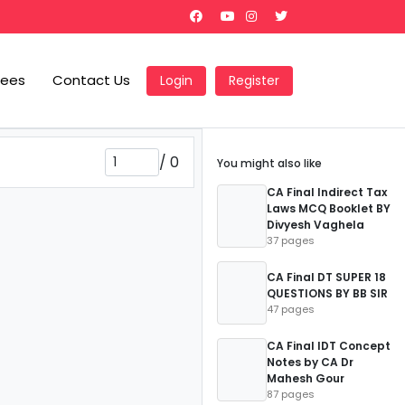
Fees
Contact Us
Login
Register
/
0
You might also like
CA Final Indirect Tax
Laws MCQ Booklet BY
Divyesh Vaghela
37 pages
CA Final DT SUPER 18
QUESTIONS BY BB SIR
47 pages
CA Final IDT Concept
Notes by CA Dr
Mahesh Gour
87 pages