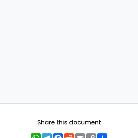
Share this document
WhatsApp
Telegram
Facebook
Reddit
Email
Copy
Share