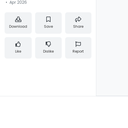
•
Apr 2026
Download
Save
Share
Like
Dislike
Report