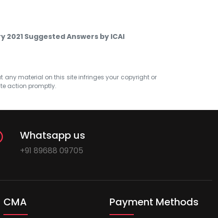
ry 2021 Suggested Answers by ICAI
at any material on this site infringes your copyright or
ate action promptly.
Whatsapp us
+91 89688 09705
CMA
Payment Methods