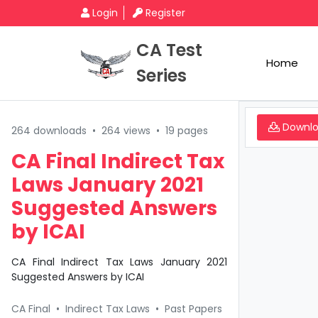
Login
Register
CA Test
Home
Series
Downl
264 downloads
•
264 views
•
19 pages
CA Final Indirect Tax
Laws January 2021
Suggested Answers
by ICAI
CA Final Indirect Tax Laws January 2021
Suggested Answers by ICAI
CA Final
•
Indirect Tax Laws
•
Past Papers