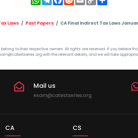
Link
Tax Laws
Past Papers
CA Final Indirect Tax Laws Janua
elong to their respective owners. All rights are reserved. If you believe th
xam@catestseries.org
with the relevant details, and we will take appropri
Mail us
exam@catestseries.org
CA
CS