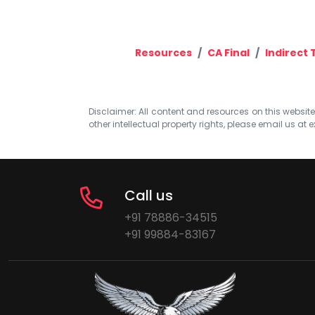
Resources
CA Final
Indirect 
Disclaimer: All content and resources on this website b
other intellectual property rights, please email us at
e
Call us
+91 78886-34515
+91 99884-83167