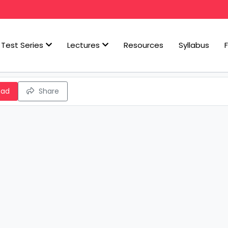
Test Series
Lectures
Resources
Syllabus
oad
Share