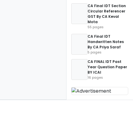
CA Final IDT Section
Circular Referencer
GST By CA Keval
Mota
55 pages
CA Final IDT
Handwritten Notes
By CA Priya Saraf
5 pages
CA FINAL IDT Past
Year Question Paper
BY ICAI
16 pages