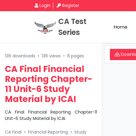
Login
Register
CA Test
Home
Series
Downl
136 downloads
•
136 views
•
8 pages
CA Final Financial
Reporting Chapter-
11 Unit-6 Study
Material by ICAI
CA Final Financial Reporting Chapter-11
Unit-6 Study Material by ICAI
CA Final
•
Financial Reporting
•
Study