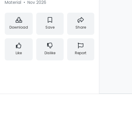
Material
•
Nov 2026
Download
Save
Share
Like
Dislike
Report