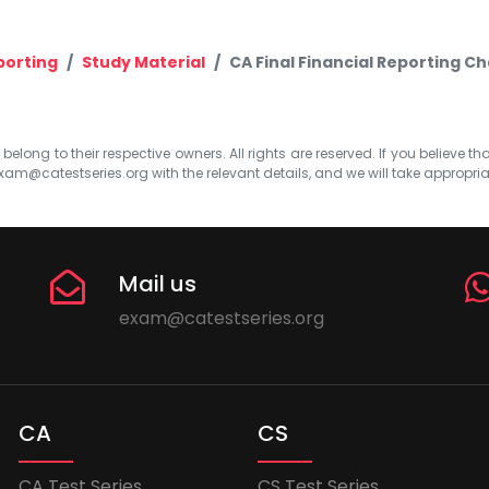
porting
Study Material
CA Final Financial Reporting Ch
elong to their respective owners. All rights are reserved. If you believe th
xam@catestseries.org
with the relevant details, and we will take appropri
Mail us
exam@catestseries.org
CA
CS
CA Test Series
CS Test Series