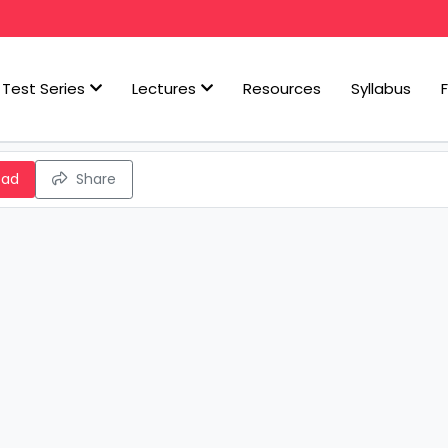
Test Series
Lectures
Resources
Syllabus
oad
Share