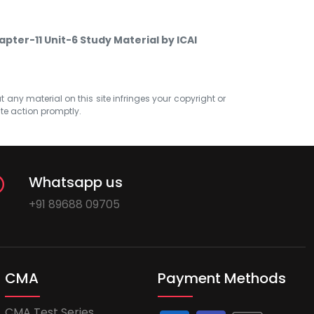
apter-11 Unit-6 Study Material by ICAI
at any material on this site infringes your copyright or
ate action promptly.
Whatsapp us
+91 89688 09705
CMA
Payment Methods
CMA Test Series