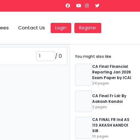
Fees
Contact Us
Login
Register
/
0
You might also like
CA Final Financial
Reporting Jan 2026
Exam Paper by ICAI
24 pages
CA Final Fr Ldr By
Aakash Kandoi
3 pages
CA FINAL FR Ind AS
113 AKASH kANDOI
SIR
10 pages