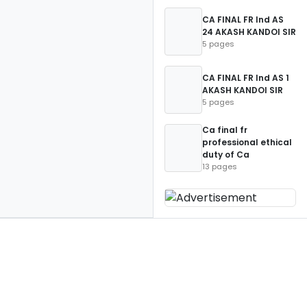
CA FINAL FR Ind AS
24 AKASH KANDOI SIR
5 pages
CA FINAL FR Ind AS 1
AKASH KANDOI SIR
5 pages
Ca final fr
professional ethical
duty of Ca
13 pages