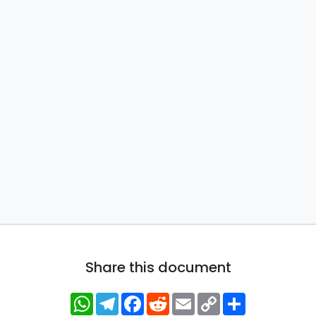
Share this document
WhatsApp
Telegram
Facebook
Reddit
Email
Copy
Share
Link