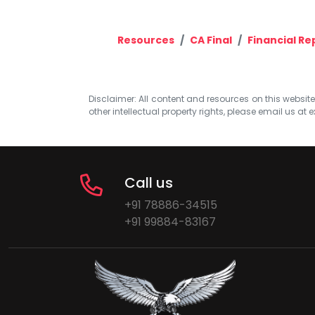
Resources
CA Final
Financial Re
Disclaimer: All content and resources on this website b
other intellectual property rights, please email us at
e
Call us
+91 78886-34515
+91 99884-83167