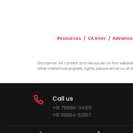
Resources
CA Inter
Advance
Disclaimer: All content and resources on this website b
other intellectual property rights, please email us at
e
Call us
+91 78886-34515
+91 99884-83167