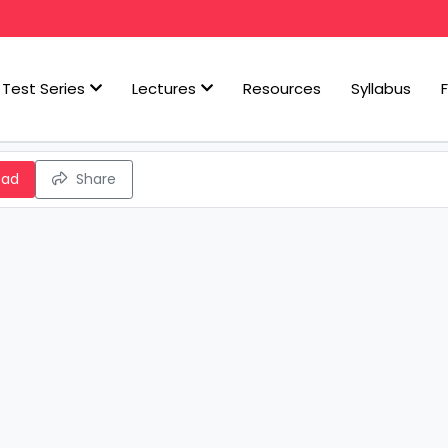
Test Series
Lectures
Resources
Syllabus
oad
Share