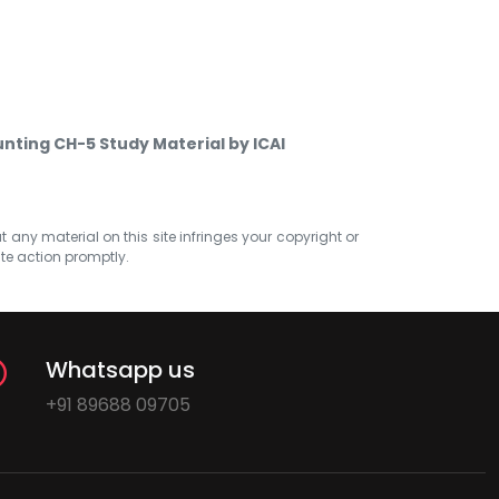
nting CH-5 Study Material by ICAI
at any material on this site infringes your copyright or
ate action promptly.
Whatsapp us
+91 89688 09705