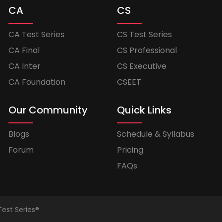
CA
CS
CA Test Series
CS Test Series
CA Final
CS Professional
CA Inter
CS Executive
CA Foundation
CSEET
Our Community
Quick Links
Blogs
Schedule & Syllabus
Forum
Pricing
FAQs
Test Series®