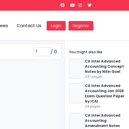
Fees
Contact Us
Login
Register
/
0
You might also like
CA Inter Advanced
Accounting Concept
Notes by Nitin Goel
347 pages
CA Inter Advanced
Accounting Jan 2026
Exam Question Paper
by ICAI
24 pages
CA Inter Advanced
Accounting
Amendment Notes