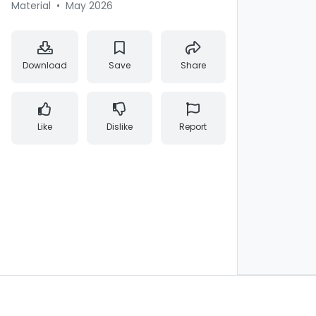
Material
•
May 2026
Download
Save
Share
Like
Dislike
Report