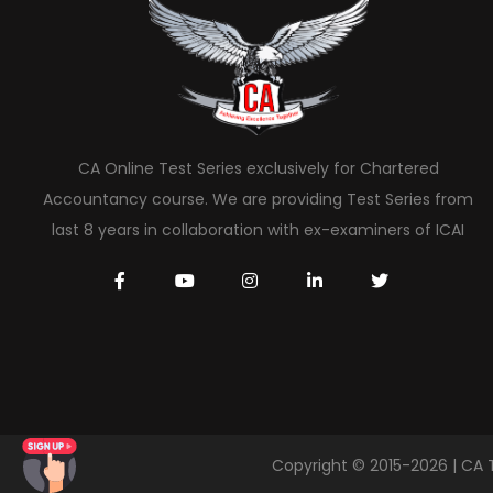
CA Online Test Series exclusively for Chartered
Accountancy course. We are providing Test Series from
last 8 years in collaboration with ex-examiners of ICAI
Copyright © 2015-2026 | CA 