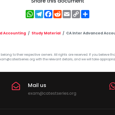
Share this document
WhatsApp
Telegram
Facebook
Reddit
Email
Copy
Share
Link
d Accounting
Study Material
CA Inter Advanced Accou
elong to their respective owners. All rights are reserved. If you believe th
xam@catestseries.org
with the relevant details, and we will take appropri
Mail us
exam@catestseries.org