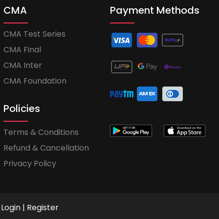
CMA
Payment Methods
CMA Test Series
CMA Final
CMA Inter
CMA Foundation
Policies
Terms & Conditions
Refund & Cancellation
Privacy Policy
Login
|
Register