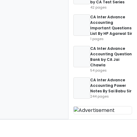
by CA Test Series
42 pages
CA Inter Advance
Accounting
Important Questions
List By HP Agarwal Sir
1 pages
CA Inter Advance
Accounting Question
Bank by CA Jai
Chawla
54 pages
CA Inter Advance
Accounting Power
Notes By Sai Babu Sir
244 pages