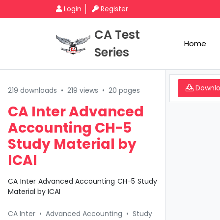
Login
Register
CA Test
Home
Series
Downl
219 downloads
•
219 views
•
20 pages
CA Inter Advanced
Accounting CH-5
Study Material by
ICAI
CA Inter Advanced Accounting CH-5 Study
Material by ICAI
CA Inter
•
Advanced Accounting
•
Study