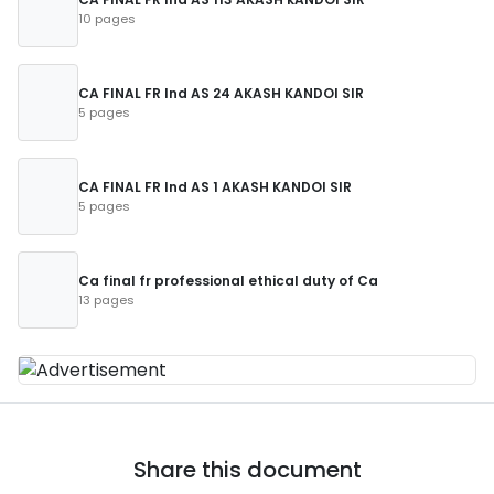
10 pages
CA FINAL FR Ind AS 24 AKASH KANDOI SIR
5 pages
CA FINAL FR Ind AS 1 AKASH KANDOI SIR
5 pages
Ca final fr professional ethical duty of Ca
13 pages
Share this document