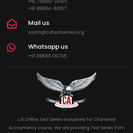
+91 78886-34515
+91 99884-83167
Mail us
exam@catestseries.org
Whatsapp us
+91 89688 09705
CA Online Test Series exclusively for Chartered
Accountancy course. We are providing Test Series from