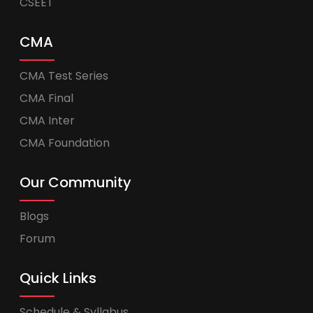
CSEET
CMA
CMA Test Series
CMA Final
CMA Inter
CMA Foundation
Our Community
Blogs
Forum
Quick Links
Schedule & Syllabus