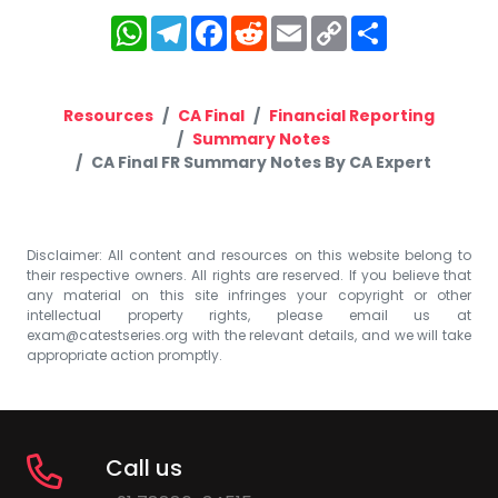
WhatsApp
Telegram
Facebook
Reddit
Email
Copy
Share
Link
Resources
CA Final
Financial Reporting
Summary Notes
CA Final FR Summary Notes By CA Expert
Disclaimer: All content and resources on this website belong to
their respective owners. All rights are reserved. If you believe that
any material on this site infringes your copyright or other
intellectual property rights, please email us at
exam@catestseries.org
with the relevant details, and we will take
appropriate action promptly.
Call us