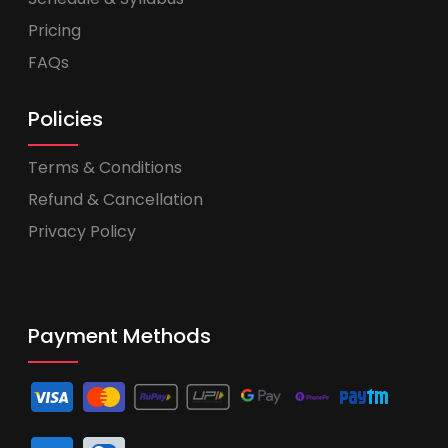
Pricing
FAQs
Policies
Terms & Conditions
Refund & Cancellation
Privacy Policy
Payment Methods