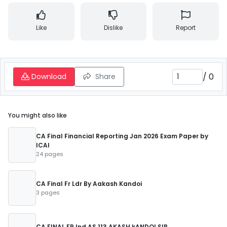
Like
Dislike
Report
/
0
Download
Share
You might also like
CA Final Financial Reporting Jan 2026 Exam Paper by
ICAI
24 pages
CA Final Fr Ldr By Aakash Kandoi
3 pages
CA FINAL FR Ind AS 113 AKASH kANDOI SIR