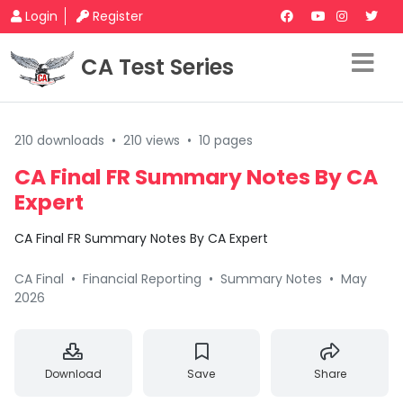
Login
Register
CA Test Series
210 downloads
•
210 views
•
10 pages
CA Final FR Summary Notes By CA
Expert
CA Final FR Summary Notes By CA Expert
CA Final
•
Financial Reporting
•
Summary Notes
•
May
2026
Download
Save
Share