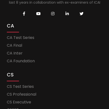
last 8 years in collaboration with ex-examiners of ICAI
CA
CA Test Series
CA Final
CA Inter
CA Foundation
CS
CS Test Series
CS Professional
CS Executive